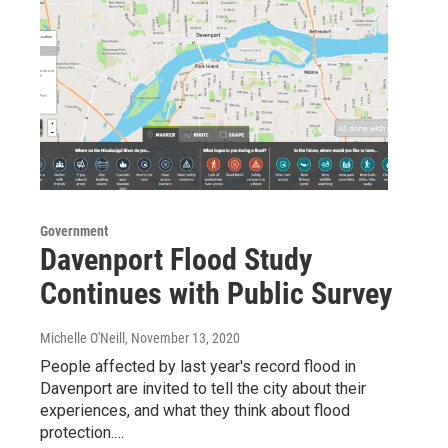
Government
Davenport Flood Study
Continues with Public Survey
Michelle O'Neill
, November 13, 2020
People affected by last year's record flood in
Davenport are invited to tell the city about their
experiences, and what they think about flood
protection.…