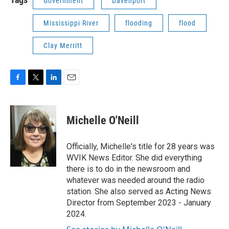
Government
Davenport
Mississippi River
flooding
flood
Clay Merritt
F
T
L
E
a
w
i
m
c
i
n
a
e
t
k
i
Michelle O'Neill
b
t
e
l
o
e
d
o
r
I
Officially, Michelle's title for 28 years was
k
n
WVIK News Editor. She did everything
there is to do in the newsroom and
whatever was needed around the radio
station. She also served as Acting News
Director from September 2023 - January
2024.