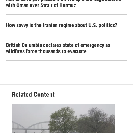
with Oman over Strait of Hormuz
How savvy is the Iranian regime about U.S. politics?
British Columbia declares state of emergency as
wildfires force thousands to evacuate
Related Content