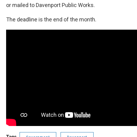
or mailed to Davenport Public Works.
The deadline is the end of the month.
Tags