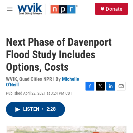
Skip to main content
S
Donate
e
M
a
e
r
n
c
u
h
Next Phase of Davenport
u
e
Flood Study Includes
r
y
Options, Costs
WVIK, Quad Cities NPR | By
Michelle
O'Neill
F
T
L
E
Published April 22, 2021 at 3:24 PM CDT
a
w
i
m
c
i
n
a
e
t
k
i
LISTEN
•
2:28
b
t
e
l
o
e
d
o
r
I
k
n