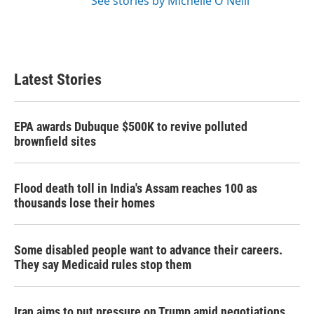
See stories by Michelle O'Neill
Latest Stories
EPA awards Dubuque $500K to revive polluted
brownfield sites
Flood death toll in India's Assam reaches 100 as
thousands lose their homes
Some disabled people want to advance their careers.
They say Medicaid rules stop them
Iran aims to put pressure on Trump amid negotiations