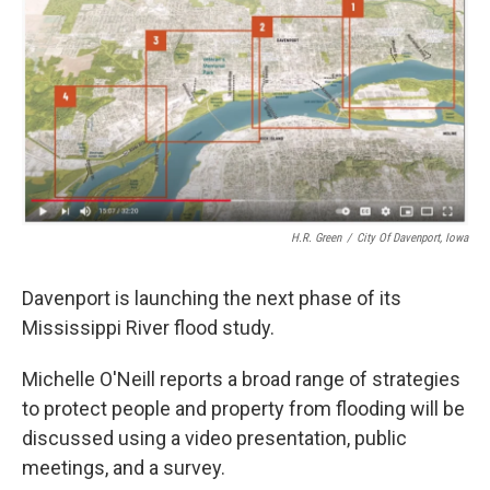
H.R. Green
/
City Of Davenport, Iowa
Davenport is launching the next phase of its
Mississippi River flood study.
Michelle O'Neill reports a broad range of strategies
to protect people and property from flooding will be
discussed using a video presentation, public
meetings, and a survey.