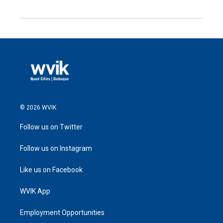
© 2026 WVIK
Follow us on Twitter
Follow us on Instagram
Like us on Facebook
WVIK App
Employment Opportunities