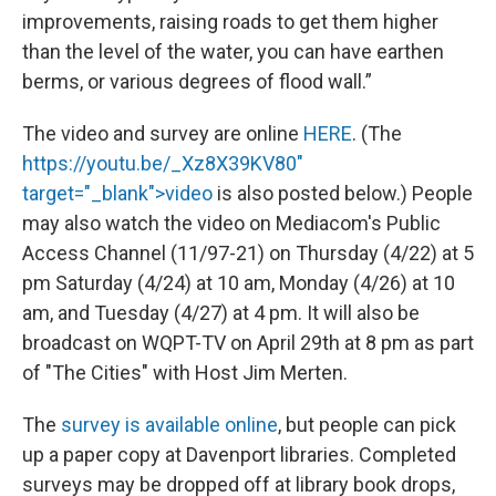
improvements, raising roads to get them higher
than the level of the water, you can have earthen
berms, or various degrees of flood wall.”
The video and survey are online
HERE
. (The
https://youtu.be/_Xz8X39KV80"
target="_blank">video
is also posted below.) People
may also watch the video on Mediacom's Public
Access Channel (11/97-21) on Thursday (4/22) at 5
pm Saturday (4/24) at 10 am, Monday (4/26) at 10
am, and Tuesday (4/27) at 4 pm. It will also be
broadcast on WQPT-TV on April 29th at 8 pm as part
of "The Cities" with Host Jim Merten.
The
survey is available online
, but people can pick
up a paper copy at Davenport libraries. Completed
surveys may be dropped off at library book drops,