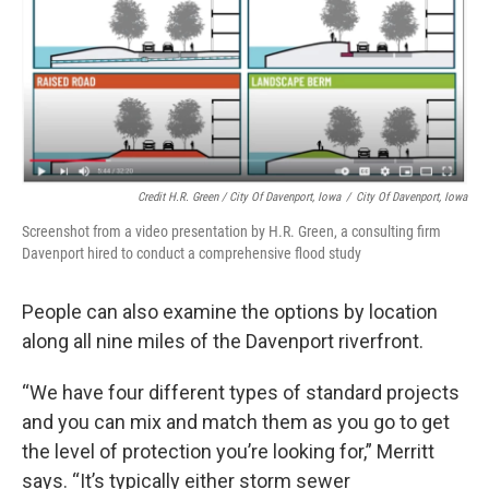
Credit H.R. Green / City Of Davenport, Iowa
/
City Of Davenport, Iowa
Screenshot from a video presentation by H.R. Green, a consulting firm
Davenport hired to conduct a comprehensive flood study
People can also examine the options by location
along all nine miles of the Davenport riverfront.
“We have four different types of standard projects
and you can mix and match them as you go to get
the level of protection you’re looking for,” Merritt
says. “It’s typically either storm sewer