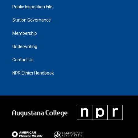
Public Inspection File
Station Governance
Membership
Underwriting
Contact Us
NPR Ethics Handbook