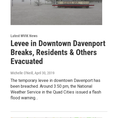
Latest WVIK News
Levee in Downtown Davenport
Breaks, Residents & Others
Evacuated
Michelle O'Neill
, April 30, 2019
The temporary levee in downtown Davenport has
been breached. Around 3:50 pm, the National
Weather Service in the Quad Cities issued a flash
flood warning…