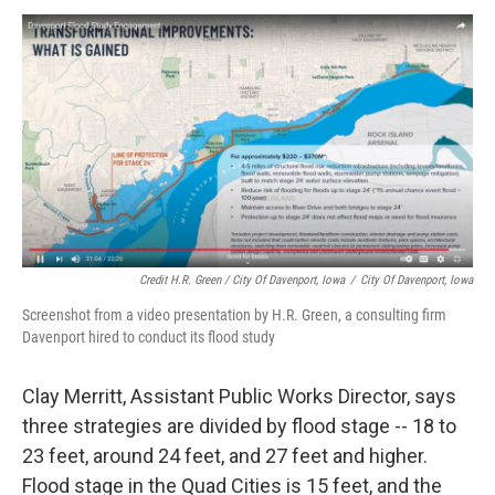
Credit H.R. Green / City Of Davenport, Iowa
/
City Of Davenport, Iowa
Screenshot from a video presentation by H.R. Green, a consulting firm
Davenport hired to conduct its flood study
Clay Merritt, Assistant Public Works Director, says
three strategies are divided by flood stage -- 18 to
23 feet, around 24 feet, and 27 feet and higher.
Flood stage in the Quad Cities is 15 feet, and the