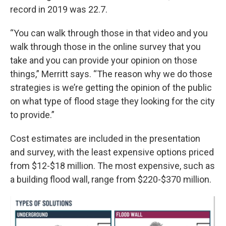
record in 2019 was 22.7.
“You can walk through those in that video and you
walk through those in the online survey that you
take and you can provide your opinion on those
things,” Merritt says. “The reason why we do those
strategies is we’re getting the opinion of the public
on what type of flood stage they looking for the city
to provide.”
Cost estimates are included in the presentation
and survey, with the least expensive options priced
from $12-$18 million. The most expensive, such as
a building flood wall, range from $220-$370 million.