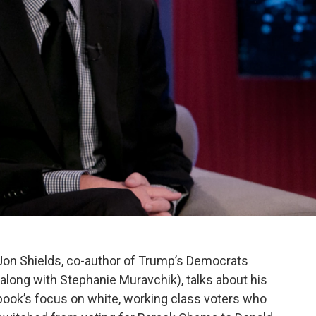
Jon Shields, co-author of Trump’s Democrats
(along with Stephanie Muravchik), talks about his
book’s focus on white, working class voters who