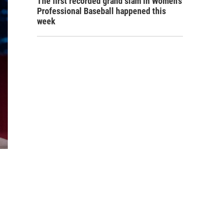
The first recorded grand slam in Women's
Professional Baseball happened this
week