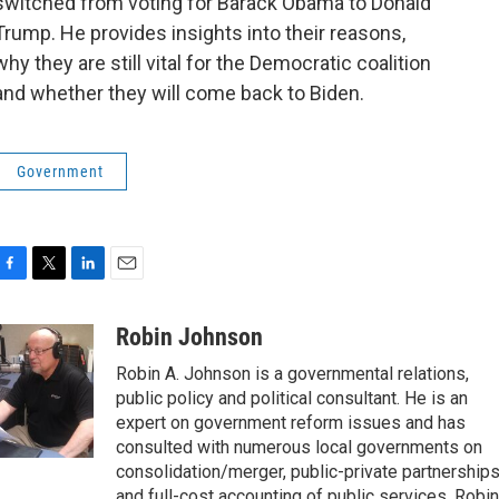
switched from voting for Barack Obama to Donald
Trump. He provides insights into their reasons,
why they are still vital for the Democratic coalition
and whether they will come back to Biden.
Government
F
T
L
E
a
w
i
m
c
i
n
a
Robin Johnson
e
t
k
i
Robin A. Johnson is a governmental relations,
b
t
e
l
o
e
d
public policy and political consultant. He is an
o
r
I
expert on government reform issues and has
k
n
consulted with numerous local governments on
consolidation/merger, public-private partnership
and full-cost accounting of public services. Robin