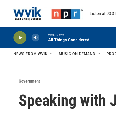
Skip to main content
Listen at 90.3
WVIK News
All Things Considered
NEWS FROM WVIK
MUSIC ON DEMAND
PRO
Government
Speaking with 