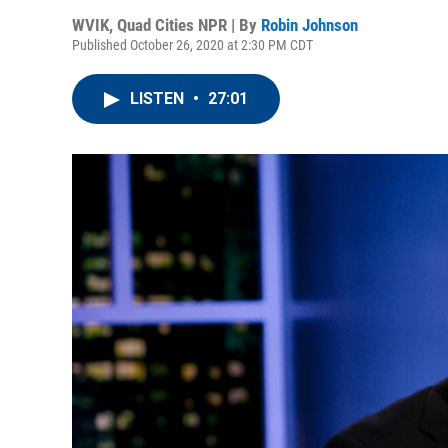
WVIK, Quad Cities NPR | By
Robin Johnson
Published October 26, 2020 at 2:30 PM CDT
LISTEN
•
27:01