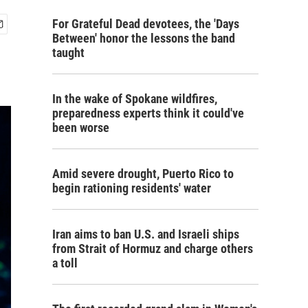
For Grateful Dead devotees, the 'Days
Between' honor the lessons the band
taught
In the wake of Spokane wildfires,
preparedness experts think it could've
been worse
Amid severe drought, Puerto Rico to
begin rationing residents' water
Iran aims to ban U.S. and Israeli ships
from Strait of Hormuz and charge others
a toll