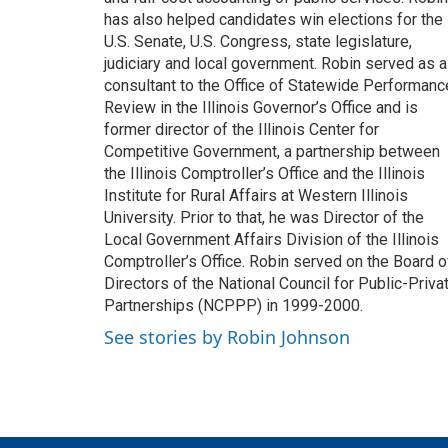
has also helped candidates win elections for the
U.S. Senate, U.S. Congress, state legislature,
judiciary and local government. Robin served as a
consultant to the Office of Statewide Performanc
Review in the Illinois Governor’s Office and is
former director of the Illinois Center for
Competitive Government, a partnership between
the Illinois Comptroller’s Office and the Illinois
Institute for Rural Affairs at Western Illinois
University. Prior to that, he was Director of the
Local Government Affairs Division of the Illinois
Comptroller’s Office. Robin served on the Board o
Directors of the National Council for Public-Priva
Partnerships (NCPPP) in 1999-2000.
See stories by Robin Johnson