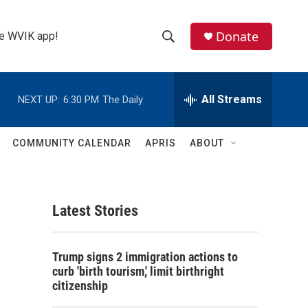
Donate
the WVIK app!
S
S
e
h
a
r
All Streams
NEXT UP:
6:30 PM
The Daily
o
c
h
w
Q
COMMUNITY CALENDAR
APRIS
ABOUT
u
S
e
r
e
y
Latest Stories
a
r
Trump signs 2 immigration actions to
c
curb 'birth tourism,' limit birthright
citizenship
h