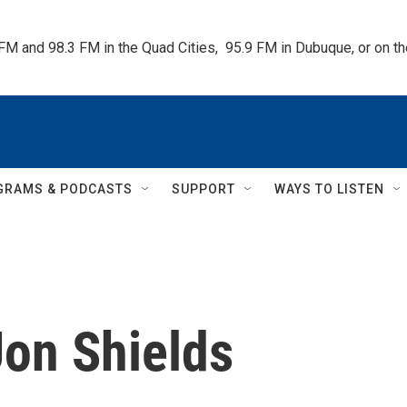
 FM and 98.3 FM in the Quad Cities,  95.9 FM in Dubuque, or on 
GRAMS & PODCASTS
SUPPORT
WAYS TO LISTEN
Jon Shields