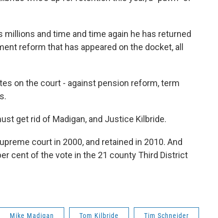
s millions and time and time again he has returned
ment reform that has appeared on the docket, all
otes on the court - against pension reform, term
ps.
ust get rid of Madigan, and Justice Kilbride.
 supreme court in 2000, and retained in 2010. And
per cent of the vote in the 21 county Third District
Mike Madigan
Tom Kilbride
Tim Schneider