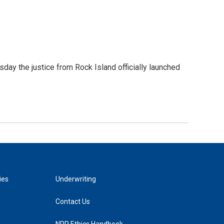
day the justice from Rock Island officially launched
ies
Underwriting
Contact Us