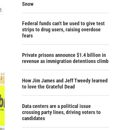
Snow
Federal funds can't be used to give test
strips to drug users, raising overdose
fears
Private prisons announce $1.4 billion in
revenue as immigration detentions climb
How Jim James and Jeff Tweedy learned
to love the Grateful Dead
Data centers are a political issue
crossing party lines, driving voters to
candidates