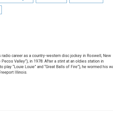
is radio career as a country-western disc jockey in Roswell, New
Pecos Valley”), in 1978. After a stint at an oldies station in
o play “Louie Louie” and “Great Balls of Fire”), he wormed his w
reeport Illinois.