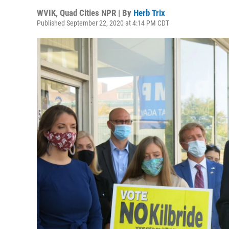
WVIK, Quad Cities NPR | By
Herb Trix
Published September 22, 2020 at 4:14 PM CDT