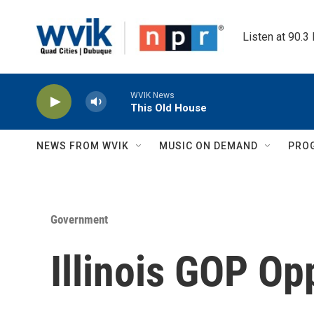
Skip to main content
Listen at 90.3
WVIK News
This Old House
NEWS FROM WVIK
MUSIC ON DEMAND
PRO
Government
Illinois GOP Op