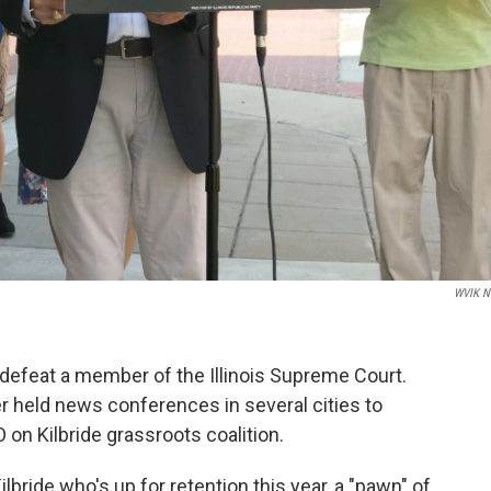
WVIK N
to defeat a member of the Illinois Supreme Court.
 held news conferences in several cities to
on Kilbride grassroots coalition.
lbride who's up for retention this year, a "pawn" of