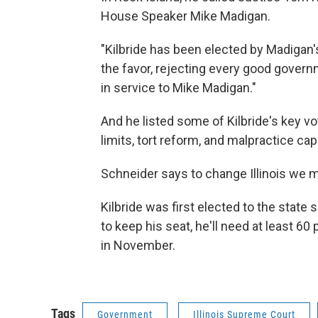
House Speaker Mike Madigan.
"Kilbride has been elected by Madigan'
the favor, rejecting every good govern
in service to Mike Madigan."
And he listed some of Kilbride's key v
limits, tort reform, and malpractice ca
Schneider says to change Illinois we m
Kilbride was first elected to the state
to keep his seat, he'll need at least 60 
in November.
Tags
Government
Illinois Supreme Court