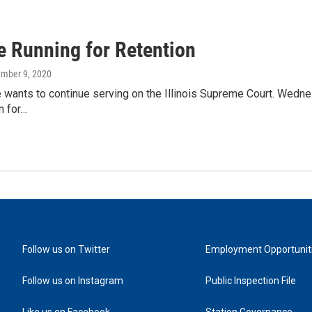
e Running for Retention
ember 9, 2020
 wants to continue serving on the Illinois Supreme Court. Wednes
n for…
Follow us on Twitter
Employment Opportunit
Follow us on Instagram
Public Inspection File