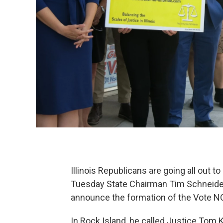
Illinois Republicans are going all out 
Tuesday State Chairman Tim Schneider
announce the formation of the Vote NO 
In Rock Island, he called Justice Tom Ki