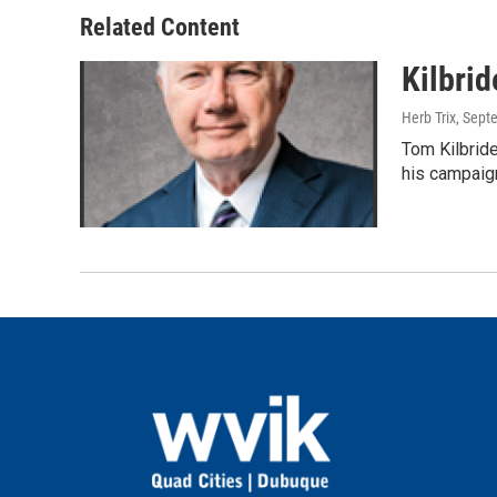
Related Content
Kilbrid
Herb Trix
, Sept
Tom Kilbride
his campaig