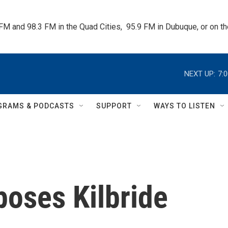
 FM and 98.3 FM in the Quad Cities,  95.9 FM in Dubuque, or on 
NEXT UP:
7:
GRAMS & PODCASTS
SUPPORT
WAYS TO LISTEN
poses Kilbride