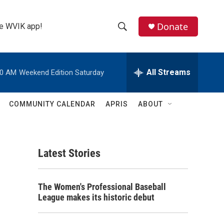
Donate
the WVIK app!
S
S
e
h
a
r
All Streams
00 AM
Weekend Edition Saturday
o
c
h
w
Q
COMMUNITY CALENDAR
APRIS
ABOUT
u
S
e
r
e
y
Latest Stories
a
r
The Women's Professional Baseball
c
League makes its historic debut
h