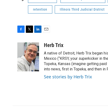
retention
Illinois Third Judicial District
F
T
L
E
a
w
i
m
c
i
n
a
Herb Trix
e
t
k
i
A native of Detroit, Herb Trix began h
b
t
e
l
o
e
d
Mexico (“KRSY, your superkicker in the 
o
r
I
Topeka, Kansas (imagine getting paid t
k
n
into news, first in Topeka, and then in F
See stories by Herb Trix