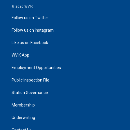
© 2026 WVIK
Follow us on Twitter
Follow us on Instagram
Like us on Facebook
WVIK App
Employment Opportunities
Public Inspection File
Station Governance
Membership
Underwriting