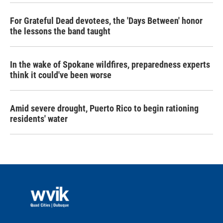
For Grateful Dead devotees, the 'Days Between' honor
the lessons the band taught
In the wake of Spokane wildfires, preparedness experts
think it could've been worse
Amid severe drought, Puerto Rico to begin rationing
residents' water