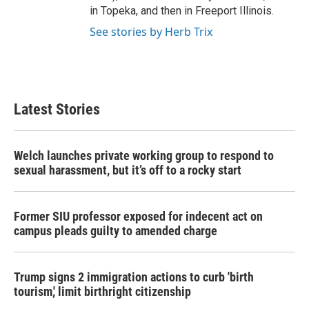
in Topeka, and then in Freeport Illinois.
See stories by Herb Trix
Latest Stories
Welch launches private working group to respond to
sexual harassment, but it’s off to a rocky start
Former SIU professor exposed for indecent act on
campus pleads guilty to amended charge
Trump signs 2 immigration actions to curb 'birth
tourism,' limit birthright citizenship