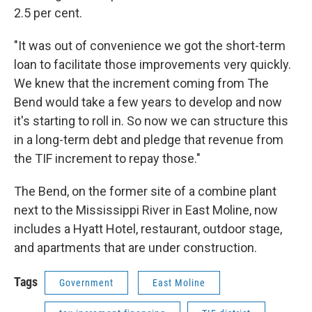
2.5 per cent.
"It was out of convenience we got the short-term
loan to facilitate those improvements very quickly.
We knew that the increment coming from The
Bend would take a few years to develop and now
it's starting to roll in. So now we can structure this
in a long-term debt and pledge that revenue from
the TIF increment to repay those."
The Bend, on the former site of a combine plant
next to the Mississippi River in East Moline, now
includes a Hyatt Hotel, restaurant, outdoor stage,
and apartments that are under construction.
Tags
Government
East Moline