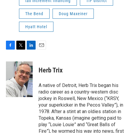
tax increment financing
TIF district
The Bend
Doug Maxeiner
Hyatt Hotel
F
T
L
E
a
w
i
m
c
i
n
a
e
t
k
i
Herb Trix
b
t
e
l
o
e
d
o
r
I
A native of Detroit, Herb Trix began his
k
n
radio career as a country-western disc
jockey in Roswell, New Mexico (“KRSY,
your superkicker in the Pecos Valley”), in
1978. After a stint at an oldies station in
Topeka, Kansas (imagine getting paid to
play “Louie Louie” and “Great Balls of
Fire”), he wormed his way into news, first