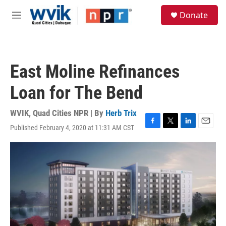
Skip to main content
S
Donate
e
M
a
e
r
n
c
u
h
East Moline Refinances
u
e
Loan for The Bend
r
y
WVIK, Quad Cities NPR | By
Herb Trix
Published February 4, 2020 at 11:31 AM CST
F
T
L
E
a
w
i
m
c
i
n
a
e
t
k
i
b
t
e
l
o
e
d
o
r
I
k
n