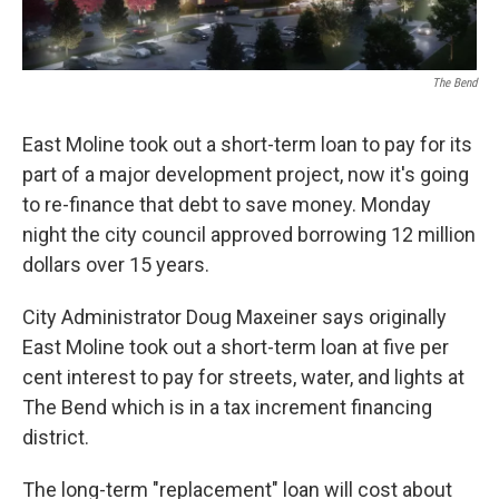
The Bend
East Moline took out a short-term loan to pay for its
part of a major development project, now it's going
to re-finance that debt to save money. Monday
night the city council approved borrowing 12 million
dollars over 15 years.
City Administrator Doug Maxeiner says originally
East Moline took out a short-term loan at five per
cent interest to pay for streets, water, and lights at
The Bend which is in a tax increment financing
district.
The long-term "replacement" loan will cost about