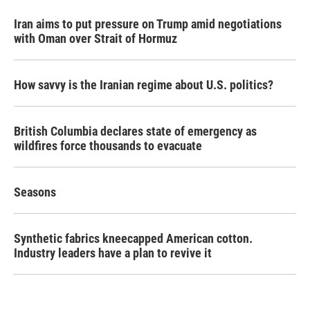
Iran aims to put pressure on Trump amid negotiations
with Oman over Strait of Hormuz
How savvy is the Iranian regime about U.S. politics?
British Columbia declares state of emergency as
wildfires force thousands to evacuate
Seasons
Synthetic fabrics kneecapped American cotton.
Industry leaders have a plan to revive it