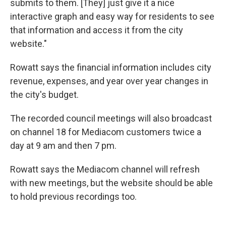
submits to them. [They] just give it a nice
interactive graph and easy way for residents to see
that information and access it from the city
website."
Rowatt says the financial information includes city
revenue, expenses, and year over year changes in
the city's budget.
The recorded council meetings will also broadcast
on channel 18 for Mediacom customers twice a
day at 9 am and then 7 pm.
Rowatt says the Mediacom channel will refresh
with new meetings, but the website should be able
to hold previous recordings too.