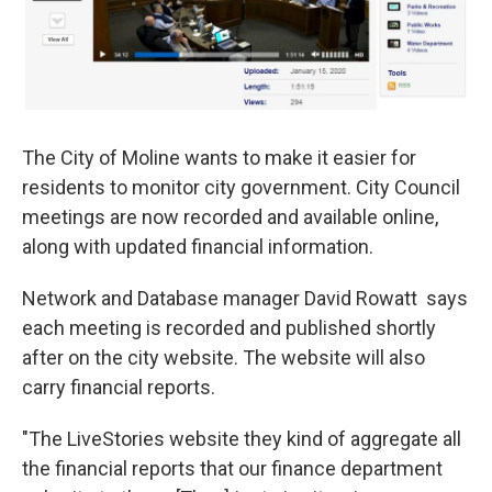
The City of Moline wants to make it easier for
residents to monitor city government. City Council
meetings are now recorded and available online,
along with updated financial information.
Network and Database manager David Rowatt says
each meeting is recorded and published shortly
after on the city website. The website will also
carry financial reports.
"The LiveStories website they kind of aggregate all
the financial reports that our finance department