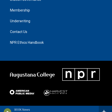
Membership
Underwriting
Contact Us
NPR Ethics Handbook
WVIK News