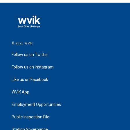
© 2026 WVIK
Follow us on Twitter
Follow us on Instagram
Like us on Facebook
WVIK App
Employment Opportunities
Public Inspection File
Station Governance