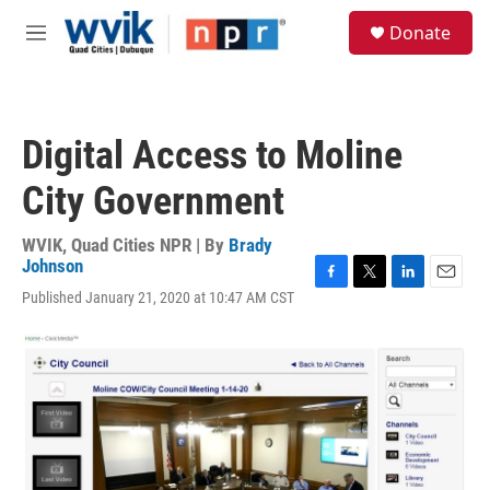
Skip to main content
S
Donate
e
M
a
e
r
n
c
u
h
Digital Access to Moline
u
e
City Government
r
y
WVIK, Quad Cities NPR | By
Brady
Johnson
F
T
L
E
Published January 21, 2020 at 10:47 AM CST
a
w
i
m
c
i
n
a
e
t
k
i
b
t
e
l
o
e
d
o
r
I
k
n