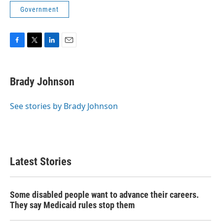
Government
F
T
L
E
a
w
i
m
c
i
n
a
e
t
k
i
Brady Johnson
b
t
e
l
o
e
d
o
r
I
See stories by Brady Johnson
k
n
Latest Stories
Some disabled people want to advance their careers.
They say Medicaid rules stop them