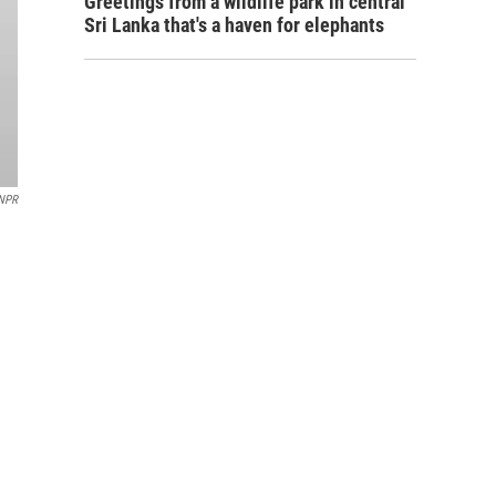
Greetings from a wildlife park in central
Sri Lanka that's a haven for elephants
/NPR