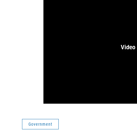
Government