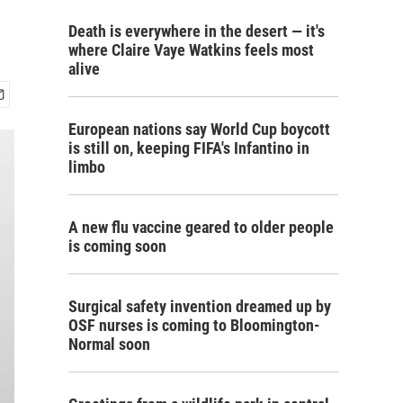
Death is everywhere in the desert — it's
where Claire Vaye Watkins feels most
alive
European nations say World Cup boycott
is still on, keeping FIFA's Infantino in
limbo
A new flu vaccine geared to older people
is coming soon
Surgical safety invention dreamed up by
OSF nurses is coming to Bloomington-
Normal soon