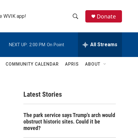
Donate
the WVIK app!
S
S
e
h
a
r
All Streams
NEXT UP:
2:00 PM
On Point
o
c
h
w
Q
COMMUNITY CALENDAR
APRIS
ABOUT
u
S
e
r
e
y
Latest Stories
a
r
The park service says Trump's arch would
c
obstruct historic sites. Could it be
moved?
h