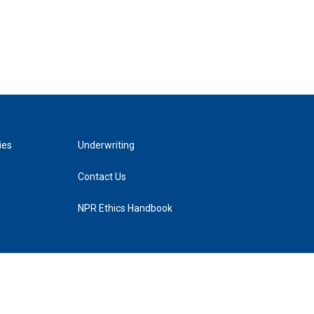
ies
Underwriting
Contact Us
NPR Ethics Handbook