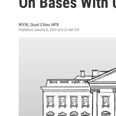
On Bases With 
WVIK, Quad Cities NPR
Published January 8, 2020 at 9:24 AM CST