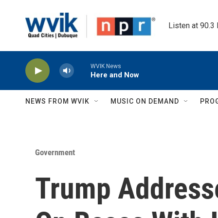
Skip to main content
Listen at 90.3
WVIK News
Here and Now
NEWS FROM WVIK
MUSIC ON DEMAND
PRO
Government
Trump Addresse