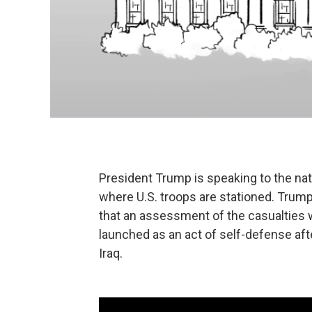
President Trump is speaking to the nati
where U.S. troops are stationed. Trump 
that an assessment of the casualties 
launched as an act of self-defense afte
Iraq.