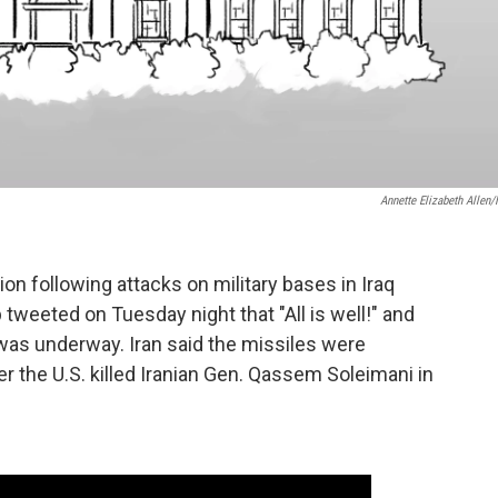
Annette Elizabeth Allen
on following attacks on military bases in Iraq
tweeted on Tuesday night that "All is well!" and
was underway. Iran said the missiles were
r the U.S. killed Iranian Gen. Qassem Soleimani in