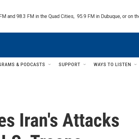
 FM and 98.3 FM in the Quad Cities,  95.9 FM in Dubuque, or on 
GRAMS & PODCASTS
SUPPORT
WAYS TO LISTEN
s Iran's Attacks