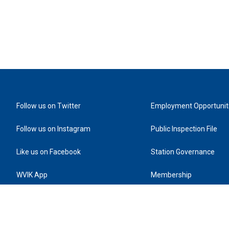
Follow us on Twitter
Employment Opportunit
Follow us on Instagram
Public Inspection File
Like us on Facebook
Station Governance
WVIK App
Membership