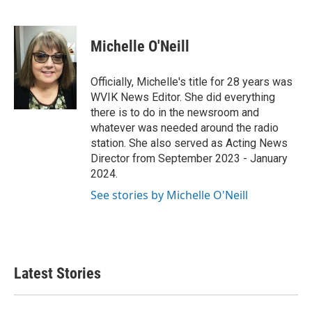
F
T
L
E
a
w
i
m
c
i
n
a
e
t
k
i
Michelle O'Neill
b
t
e
l
o
e
d
o
r
I
Officially, Michelle's title for 28 years was
k
n
WVIK News Editor. She did everything
there is to do in the newsroom and
whatever was needed around the radio
station. She also served as Acting News
Director from September 2023 - January
2024.
See stories by Michelle O'Neill
Latest Stories