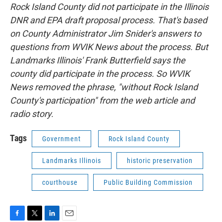
Rock Island County did not participate in the Illinois
DNR and EPA draft proposal process. That's based
on County Administrator Jim Snider's answers to
questions from WVIK News about the process. But
Landmarks Illinois' Frank Butterfield says the
county did participate in the process. So WVIK
News removed the phrase, "without Rock Island
County's participation" from the web article and
radio story.
Tags
Government
Rock Island County
Landmarks Illinois
historic preservation
courthouse
Public Building Commission