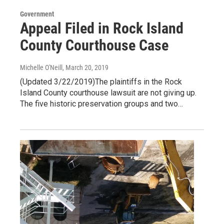
Government
Appeal Filed in Rock Island
County Courthouse Case
Michelle O'Neill
, March 20, 2019
(Updated 3/22/2019)The plaintiffs in the Rock
Island County courthouse lawsuit are not giving up.
The five historic preservation groups and two…