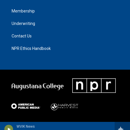
Membership
Underwriting
Contact Us
NPR Ethics Handbook
WVIK News