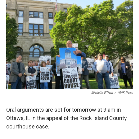
Michelle O'Neill
/
WVIK News
Oral arguments are set for tomorrow at 9 am in
Ottawa, IL in the appeal of the Rock Island County
courthouse case.