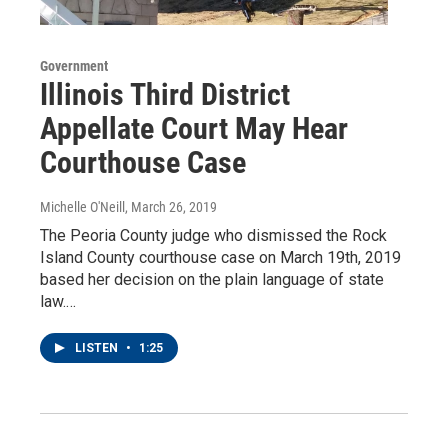
Government
Illinois Third District
Appellate Court May Hear
Courthouse Case
Michelle O'Neill
, March 26, 2019
The Peoria County judge who dismissed the Rock
Island County courthouse case on March 19th, 2019
based her decision on the plain language of state
law.…
LISTEN
•
1:25