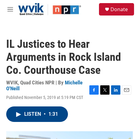
Skip to main content
S
Donate
e
M
a
e
r
n
c
u
h
IL Justices to Hear
u
e
Arguments in Rock Island
r
y
Co. Courthouse Case
WVIK, Quad Cities NPR | By
Michelle
O'Neill
F
T
L
E
Published November 5, 2019 at 5:19 PM CST
a
w
i
m
c
i
n
a
e
t
k
i
LISTEN
•
1:31
b
t
e
l
o
e
d
o
r
I
k
n