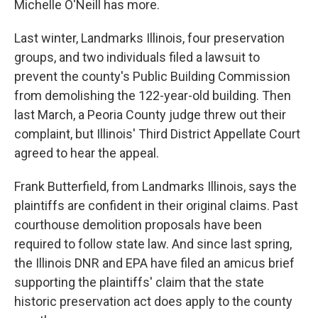
Michelle O'Neill has more.
Last winter, Landmarks Illinois, four preservation
groups, and two individuals filed a lawsuit to
prevent the county's Public Building Commission
from demolishing the 122-year-old building. Then
last March, a Peoria County judge threw out their
complaint, but Illinois' Third District Appellate Court
agreed to hear the appeal.
Frank Butterfield, from Landmarks Illinois, says the
plaintiffs are confident in their original claims. Past
courthouse demolition proposals have been
required to follow state law. And since last spring,
the Illinois DNR and EPA have filed an amicus brief
supporting the plaintiffs' claim that the state
historic preservation act does apply to the county