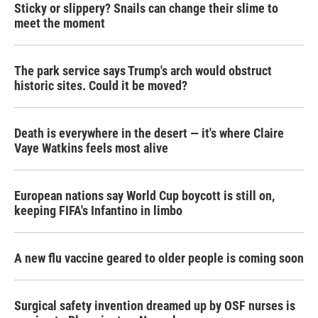
Sticky or slippery? Snails can change their slime to
meet the moment
The park service says Trump's arch would obstruct
historic sites. Could it be moved?
Death is everywhere in the desert — it's where Claire
Vaye Watkins feels most alive
European nations say World Cup boycott is still on,
keeping FIFA's Infantino in limbo
A new flu vaccine geared to older people is coming soon
Surgical safety invention dreamed up by OSF nurses is