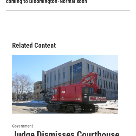
coming to Bloomington-Normal soon
Related Content
Government
Judge Dismisses Courthouse