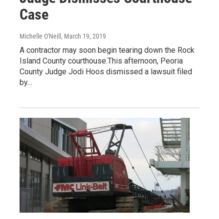
Case
Michelle O'Neill
, March 19, 2019
A contractor may soon begin tearing down the Rock
Island County courthouse.This afternoon, Peoria
County Judge Jodi Hoos dismissed a lawsuit filed
by…