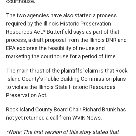
courthouse.
The two agencies have also started a process
required by the Illinois Historic Preservation
Resources Act.* Butterfield says as part of that
process, a draft proposal from the Illinois DNR and
EPA explores the feasibility of re-use and
marketing the courthouse for a period of time.
The main thrust of the plaintiffs' claim is that Rock
Island County's Public Building Commission plans
to violate the Illinois State Historic Resources
Preservation Act.
Rock Island County Board Chair Richard Brunk has
not yet returned a call from WVIK News.
*Note: The first version of this story stated that