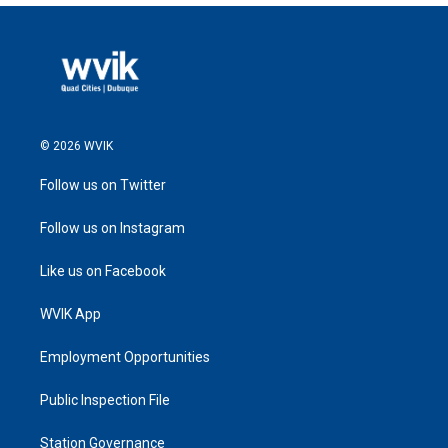
© 2026 WVIK
Follow us on Twitter
Follow us on Instagram
Like us on Facebook
WVIK App
Employment Opportunities
Public Inspection File
Station Governance