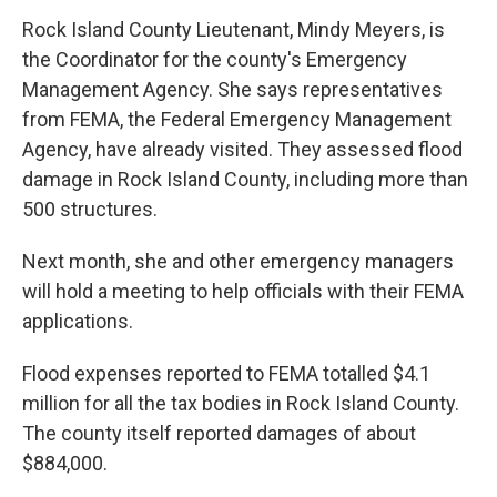
Rock Island County Lieutenant, Mindy Meyers, is
the Coordinator for the county's Emergency
Management Agency. She says representatives
from FEMA, the Federal Emergency Management
Agency, have already visited. They assessed flood
damage in Rock Island County, including more than
500 structures.
Next month, she and other emergency managers
will hold a meeting to help officials with their FEMA
applications.
Flood expenses reported to FEMA totalled $4.1
million for all the tax bodies in Rock Island County.
The county itself reported damages of about
$884,000.