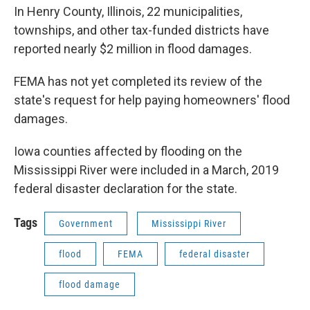
In Henry County, Illinois, 22 municipalities,
townships, and other tax-funded districts have
reported nearly $2 million in flood damages.
FEMA has not yet completed its review of the
state's request for help paying homeowners' flood
damages.
Iowa counties affected by flooding on the
Mississippi River were included in a March, 2019
federal disaster declaration for the state.
Tags
Government
Mississippi River
flood
FEMA
federal disaster
flood damage