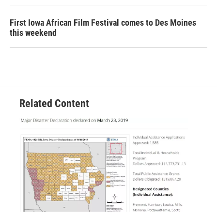
First Iowa African Film Festival comes to Des Moines
this weekend
Related Content