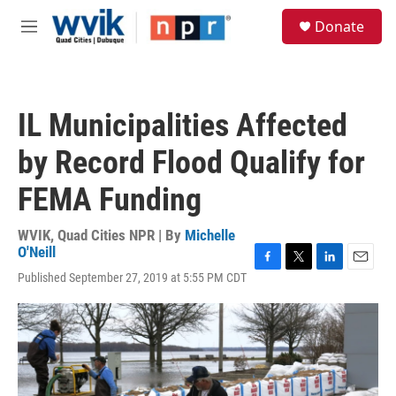
Skip to main content
S
Donate
e
M
a
e
r
n
c
u
h
IL Municipalities Affected
u
e
by Record Flood Qualify for
r
y
FEMA Funding
WVIK, Quad Cities NPR | By
Michelle
O'Neill
F
T
L
E
Published September 27, 2019 at 5:55 PM CDT
a
w
i
m
c
i
n
a
e
t
k
i
b
t
e
l
o
e
d
o
r
I
k
n