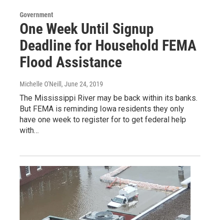
Government
One Week Until Signup
Deadline for Household FEMA
Flood Assistance
Michelle O'Neill
, June 24, 2019
The Mississippi River may be back within its banks.
But FEMA is reminding Iowa residents they only
have one week to register for to get federal help
with…