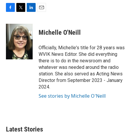
F
T
L
E
a
w
i
m
c
i
n
a
e
t
k
i
Michelle O'Neill
b
t
e
l
o
e
d
o
r
I
Officially, Michelle's title for 28 years was
k
n
WVIK News Editor. She did everything
there is to do in the newsroom and
whatever was needed around the radio
station. She also served as Acting News
Director from September 2023 - January
2024.
See stories by Michelle O'Neill
Latest Stories