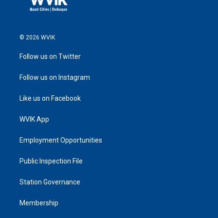
© 2026 WVIK
Follow us on Twitter
Follow us on Instagram
Like us on Facebook
WVIK App
Employment Opportunities
Public Inspection File
Station Governance
Membership