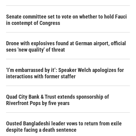
Senate committee set to vote on whether to hold Fauci
in contempt of Congress
Drone with explosives found at German airport, official
sees 'new quality' of threat
‘I’m embarrassed by it’: Speaker Welch apologizes for
interactions with former staffer
Quad City Bank & Trust extends sponsorship of
Riverfront Pops by five years
Ousted Bangladeshi leader vows to return from exile
despite facing a death sentence