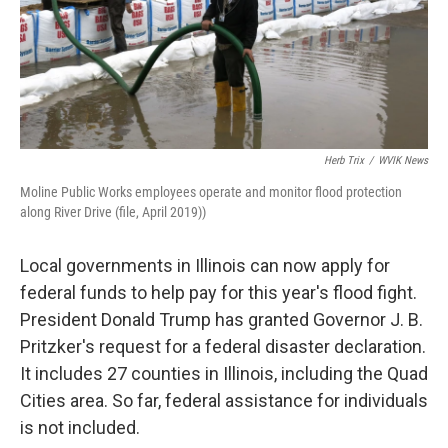
Herb Trix
/
WVIK News
Moline Public Works employees operate and monitor flood protection
along River Drive (file, April 2019))
Local governments in Illinois can now apply for
federal funds to help pay for this year's flood fight.
President Donald Trump has granted Governor J. B.
Pritzker's request for a federal disaster declaration.
It includes 27 counties in Illinois, including the Quad
Cities area. So far, federal assistance for individuals
is not included.