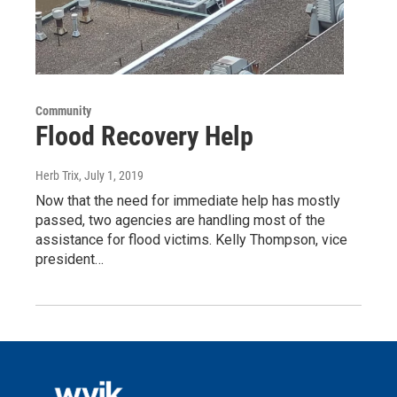
Community
Flood Recovery Help
Herb Trix
, July 1, 2019
Now that the need for immediate help has mostly
passed, two agencies are handling most of the
assistance for flood victims. Kelly Thompson, vice
president…