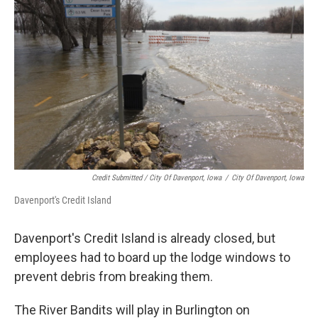
Credit Submitted / City Of Davenport, Iowa
/
City Of Davenport, Iowa
Davenport's Credit Island
Davenport's Credit Island is already closed, but
employees had to board up the lodge windows to
prevent debris from breaking them.
The River Bandits will play in Burlington on