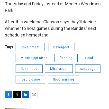
Thursday and Friday instead of Modern Woodmen
Park.
After this weekend, Gleason says they'll decide
whether to host games during the Bandits' next
scheduled homestand.
Tags
Government
Davenport
Mississippi River
flooding
flood
flash flood
Mississippi
sandbags
road closure
flood warning
F
T
L
E
a
w
i
m
c
i
n
a