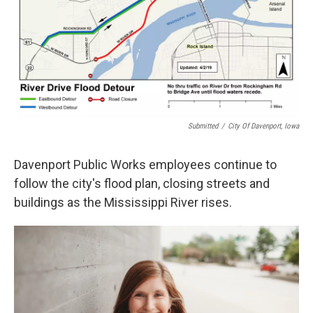
Submitted
/
City Of Davenport, Iowa
Davenport Public Works employees continue to
follow the city's flood plan, closing streets and
buildings as the Mississippi River rises.