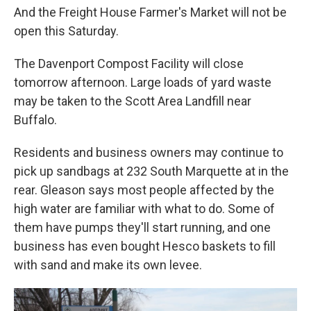
And the Freight House Farmer's Market will not be
open this Saturday.
The Davenport Compost Facility will close
tomorrow afternoon. Large loads of yard waste
may be taken to the Scott Area Landfill near
Buffalo.
Residents and business owners may continue to
pick up sandbags at 232 South Marquette at in the
rear. Gleason says most people affected by the
high water are familiar with what to do. Some of
them have pumps they'll start running, and one
business has even bought Hesco baskets to fill
with sand and make its own levee.