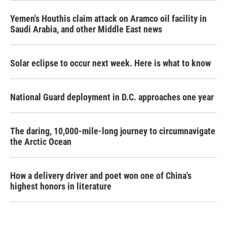
Yemen's Houthis claim attack on Aramco oil facility in
Saudi Arabia, and other Middle East news
Solar eclipse to occur next week. Here is what to know
National Guard deployment in D.C. approaches one year
The daring, 10,000-mile-long journey to circumnavigate
the Arctic Ocean
How a delivery driver and poet won one of China's
highest honors in literature