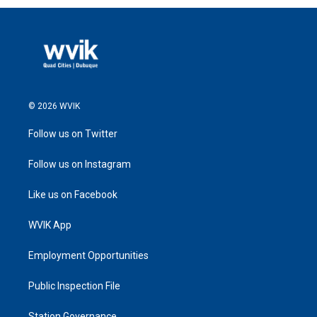
© 2026 WVIK
Follow us on Twitter
Follow us on Instagram
Like us on Facebook
WVIK App
Employment Opportunities
Public Inspection File
Station Governance