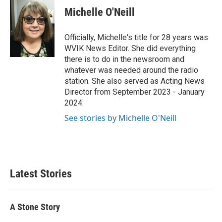
e
t
k
i
Michelle O'Neill
b
t
e
l
o
e
d
o
r
I
Officially, Michelle's title for 28 years was
k
n
WVIK News Editor. She did everything
there is to do in the newsroom and
whatever was needed around the radio
station. She also served as Acting News
Director from September 2023 - January
2024.
See stories by Michelle O'Neill
Latest Stories
A Stone Story