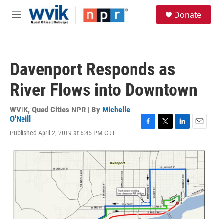
Skip to main content
S
Donate
e
M
a
e
r
n
c
u
h
Davenport Responds as
u
e
River Flows into Downtown
r
y
WVIK, Quad Cities NPR | By
Michelle
O'Neill
F
T
L
E
Published April 2, 2019 at 6:45 PM CDT
a
w
i
m
c
i
n
a
e
t
k
i
b
t
e
l
o
e
d
o
r
I
k
n