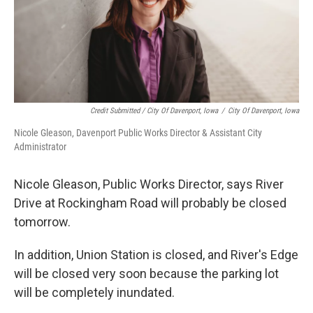
Credit Submitted / City Of Davenport, Iowa
/
City Of Davenport, Iowa
Nicole Gleason, Davenport Public Works Director & Assistant City
Administrator
Nicole Gleason, Public Works Director, says River
Drive at Rockingham Road will probably be closed
tomorrow.
In addition, Union Station is closed, and River's Edge
will be closed very soon because the parking lot
will be completely inundated.