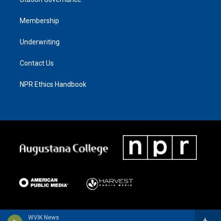
Membership
Underwriting
Contact Us
NPR Ethics Handbook
WVIK News