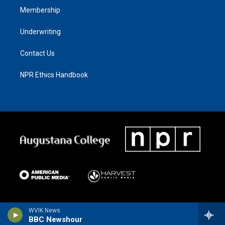
Membership
Underwriting
Contact Us
NPR Ethics Handbook
WVIK News
BBC Newshour