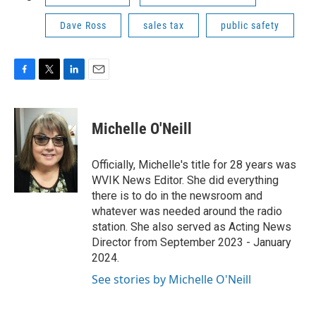
Dave Ross
sales tax
public safety
F
T
L
E
a
w
i
m
c
i
n
a
e
t
k
i
Michelle O'Neill
b
t
e
l
o
e
d
o
r
I
Officially, Michelle's title for 28 years was
k
n
WVIK News Editor. She did everything
there is to do in the newsroom and
whatever was needed around the radio
station. She also served as Acting News
Director from September 2023 - January
2024.
See stories by Michelle O'Neill