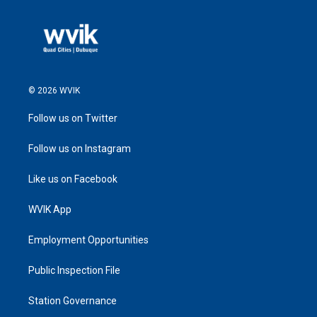
© 2026 WVIK
Follow us on Twitter
Follow us on Instagram
Like us on Facebook
WVIK App
Employment Opportunities
Public Inspection File
Station Governance