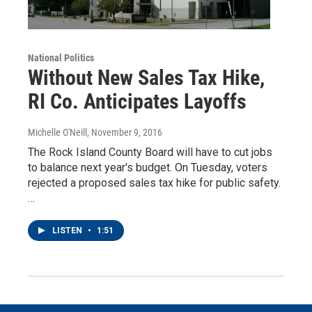
National Politics
Without New Sales Tax Hike,
RI Co. Anticipates Layoffs
Michelle O'Neill
, November 9, 2016
The Rock Island County Board will have to cut jobs
to balance next year's budget. On Tuesday, voters
rejected a proposed sales tax hike for public safety.
…
LISTEN
•
1:51