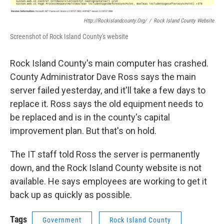
Http://rockislandcounty.org/
/
Rock Island County Website
Screenshot of Rock Island County's website
Rock Island County's main computer has crashed.
County Administrator Dave Ross says the main
server failed yesterday, and it'll take a few days to
replace it. Ross says the old equipment needs to
be replaced and is in the county's capital
improvement plan. But that's on hold.
The IT staff told Ross the server is permanently
down, and the Rock Island County website is not
available. He says employees are working to get it
back up as quickly as possible.
Tags
Government
Rock Island County