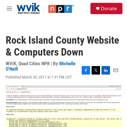
Skip to main content
S
Donate
e
M
a
e
r
n
c
u
h
Rock Island County Website
u
e
& Computers Down
r
y
WVIK, Quad Cities NPR | By
Michelle
O'Neill
F
T
L
E
Published March 30, 2017 at 1:31 PM CDT
a
w
i
m
c
i
n
a
e
t
k
i
b
t
e
l
o
e
d
o
r
I
k
n