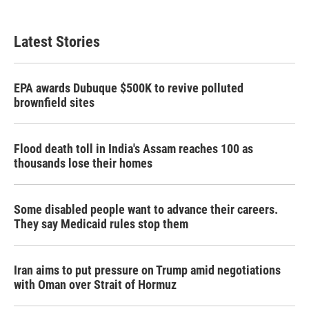
Latest Stories
EPA awards Dubuque $500K to revive polluted
brownfield sites
Flood death toll in India's Assam reaches 100 as
thousands lose their homes
Some disabled people want to advance their careers.
They say Medicaid rules stop them
Iran aims to put pressure on Trump amid negotiations
with Oman over Strait of Hormuz