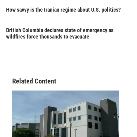
How savvy is the Iranian regime about U.S. politics?
British Columbia declares state of emergency as
wildfires force thousands to evacuate
Related Content