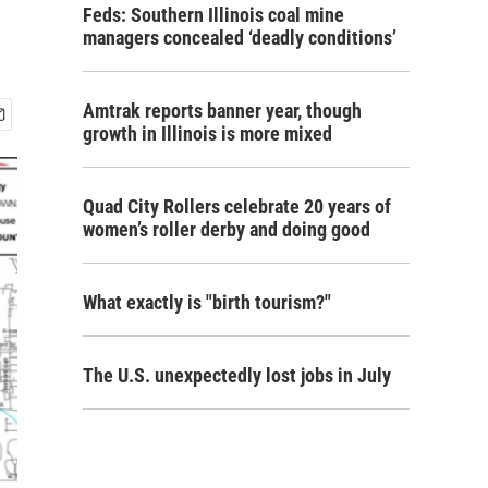
Feds: Southern Illinois coal mine
managers concealed ‘deadly conditions’
Amtrak reports banner year, though
growth in Illinois is more mixed
Quad City Rollers celebrate 20 years of
women’s roller derby and doing good
What exactly is "birth tourism?"
The U.S. unexpectedly lost jobs in July