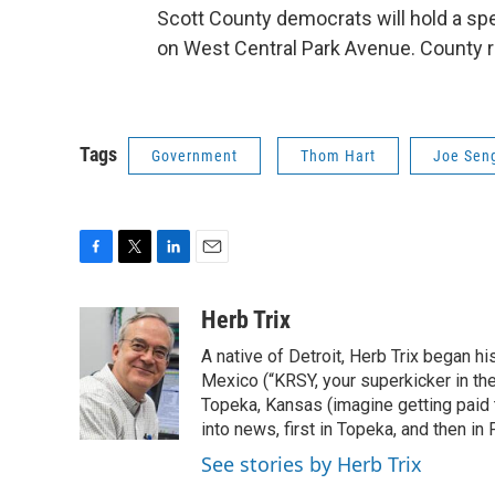
Scott County democrats will hold a sp
on West Central Park Avenue. County r
Tags
Government
Thom Hart
Joe Sen
F
T
L
E
a
w
i
m
c
i
n
a
Herb Trix
e
t
k
i
A native of Detroit, Herb Trix began h
b
t
e
l
o
e
d
Mexico (“KRSY, your superkicker in the 
o
r
I
Topeka, Kansas (imagine getting paid t
k
n
into news, first in Topeka, and then in F
See stories by Herb Trix