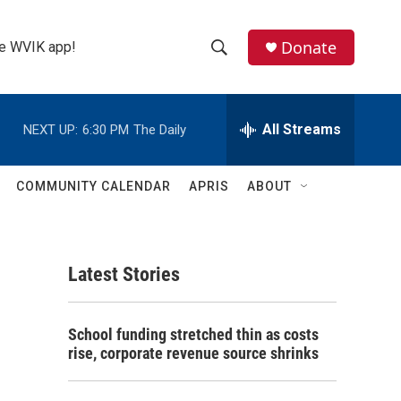
Donate
the WVIK app!
S
S
e
h
a
r
All Streams
NEXT UP:
6:30 PM
The Daily
o
c
h
w
Q
COMMUNITY CALENDAR
APRIS
ABOUT
u
S
e
r
e
y
Latest Stories
a
r
School funding stretched thin as costs
c
rise, corporate revenue source shrinks
h