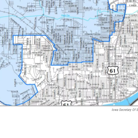
Iowa Secretary Of S