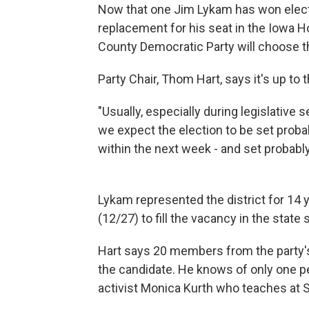
Now that one Jim Lykam has won electio
replacement for his seat in the Iowa H
County Democratic Party will choose the
Party Chair, Thom Hart, says it's up to 
"Usually, especially during legislative 
we expect the election to be set proba
within the next week - and set probabl
Lykam represented the district for 14 
(12/27) to fill the vacancy in the stat
Hart says 20 members from the party's
the candidate. He knows of only one pe
activist Monica Kurth who teaches at