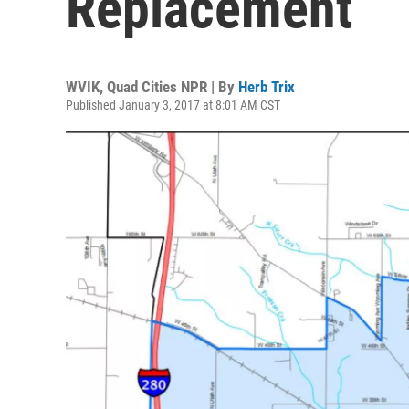
Replacement
WVIK, Quad Cities NPR | By
Herb Trix
Published January 3, 2017 at 8:01 AM CST