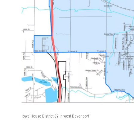
Iowa House District 89 in west Davenport