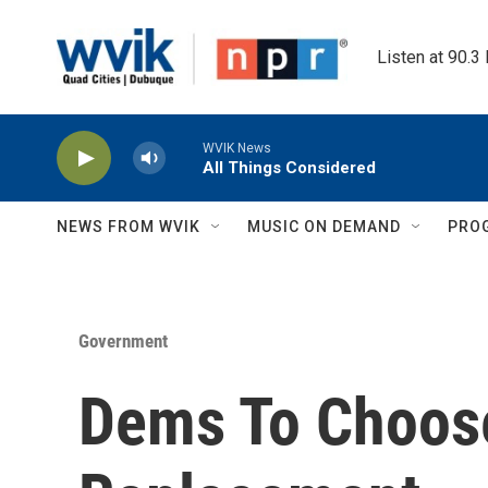
Skip to main content
Listen at 90.3
WVIK News
All Things Considered
NEWS FROM WVIK
MUSIC ON DEMAND
PRO
Government
Dems To Choos