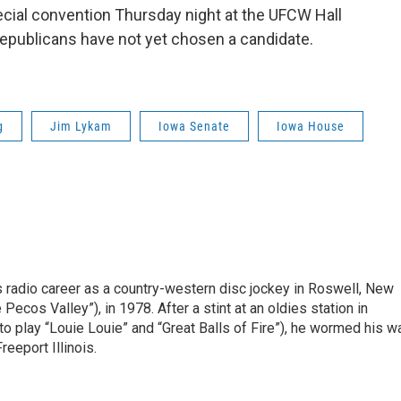
ecial convention Thursday night at the UFCW Hall
epublicans have not yet chosen a candidate.
g
Jim Lykam
Iowa Senate
Iowa House
is radio career as a country-western disc jockey in Roswell, New
Pecos Valley”), in 1978. After a stint at an oldies station in
o play “Louie Louie” and “Great Balls of Fire”), he wormed his w
reeport Illinois.