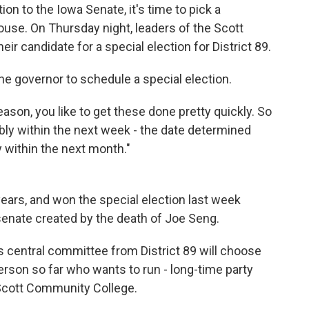
n to the Iowa Senate, it's time to pick a
ouse. On Thursday night, leaders of the Scott
ir candidate for a special election for District 89.
the governor to schedule a special election.
season, you like to get these done pretty quickly. So
bly within the next week - the date determined
y within the next month."
years, and won the special election last week
e senate created by the death of Joe Seng.
 central committee from District 89 will choose
rson so far who wants to run - long-time party
 Scott Community College.