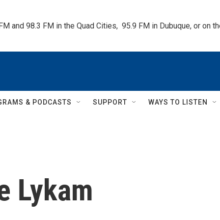
 FM and 98.3 FM in the Quad Cities,  95.9 FM in Dubuque, or on 
GRAMS & PODCASTS
SUPPORT
WAYS TO LISTEN
e Lykam