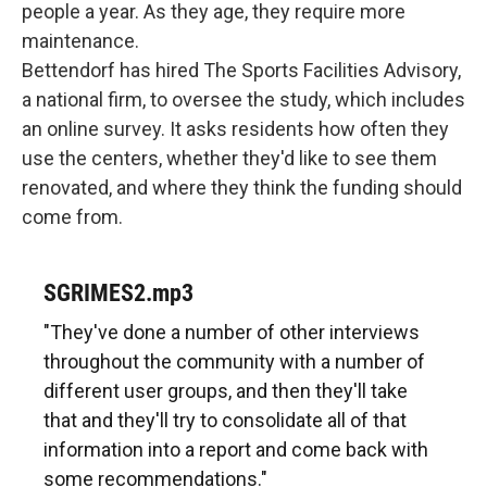
people a year. As they age, they require more
maintenance.
Bettendorf has hired The Sports Facilities Advisory,
a national firm, to oversee the study, which includes
an online survey. It asks residents how often they
use the centers, whether they'd like to see them
renovated, and where they think the funding should
come from.
SGRIMES2.mp3
"They've done a number of other interviews
throughout the community with a number of
different user groups, and then they'll take
that and they'll try to consolidate all of that
information into a report and come back with
some recommendations."