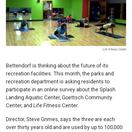
Life Fitness Center
Bettendorf is thinking about the future of its
recreation facilities. This month, the parks and
recreation department is asking residents to
participate in an online survey about the Splash
Landing Aquatic Center, Goettsch Community
Center, and Life Fitness Center.
Director, Steve Grimes, says the three are each
over thirty years old and are used by up to 100,000