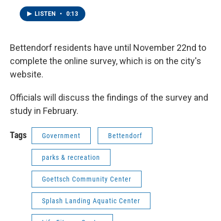
LISTEN
•
0:13
Bettendorf residents have until November 22nd to
complete the online survey, which is on the city's
website.
Officials will discuss the findings of the survey and
study in February.
Tags
Government
Bettendorf
parks & recreation
Goettsch Community Center
Splash Landing Aquatic Center