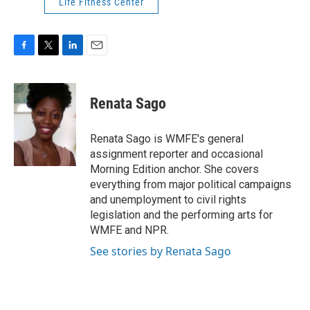
Life Fitness Center
F
T
L
E
a
w
i
m
c
i
n
a
e
t
k
i
Renata Sago
b
t
e
l
o
e
d
o
r
I
Renata Sago is WMFE's general
k
n
assignment reporter and occasional
Morning Edition anchor. She covers
everything from major political campaigns
and unemployment to civil rights
legislation and the performing arts for
WMFE and NPR.
See stories by Renata Sago