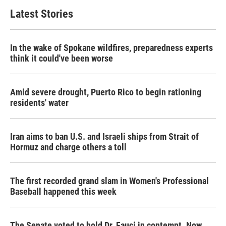
Latest Stories
In the wake of Spokane wildfires, preparedness experts
think it could've been worse
Amid severe drought, Puerto Rico to begin rationing
residents' water
Iran aims to ban U.S. and Israeli ships from Strait of
Hormuz and charge others a toll
The first recorded grand slam in Women's Professional
Baseball happened this week
The Senate voted to hold Dr. Fauci in contempt. Now