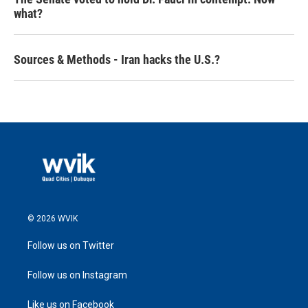
what?
Sources & Methods - Iran hacks the U.S.?
© 2026 WVIK
Follow us on Twitter
Follow us on Instagram
Like us on Facebook