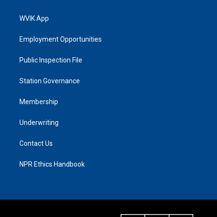
WVIK App
Employment Opportunities
Public Inspection File
Station Governance
Membership
Underwriting
Contact Us
NPR Ethics Handbook