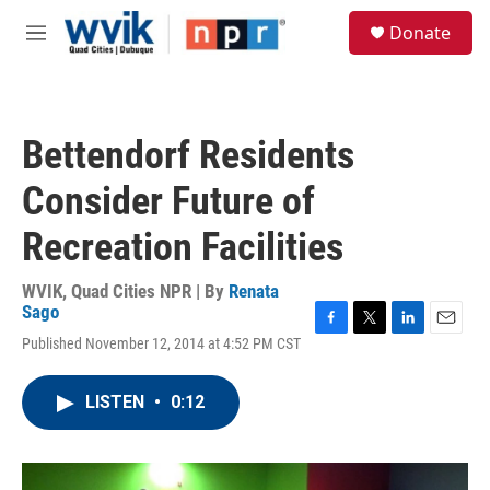
Skip to main content
S
Donate
e
M
a
e
r
n
c
u
h
Bettendorf Residents
u
e
Consider Future of
r
y
Recreation Facilities
WVIK, Quad Cities NPR | By
Renata
Sago
F
T
L
E
Published November 12, 2014 at 4:52 PM CST
a
w
i
m
c
i
n
a
e
t
k
i
LISTEN
•
0:12
b
t
e
l
o
e
d
o
r
I
k
n