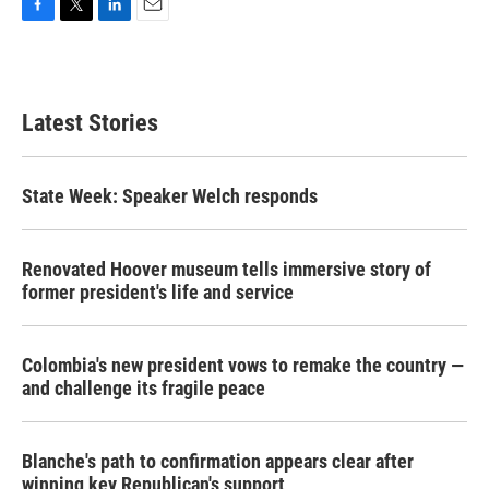
F
T
L
E
a
w
i
m
c
i
n
a
e
t
k
i
b
t
e
l
Latest Stories
o
e
d
o
r
I
k
n
State Week: Speaker Welch responds
Renovated Hoover museum tells immersive story of
former president's life and service
Colombia's new president vows to remake the country —
and challenge its fragile peace
Blanche's path to confirmation appears clear after
winning key Republican's support