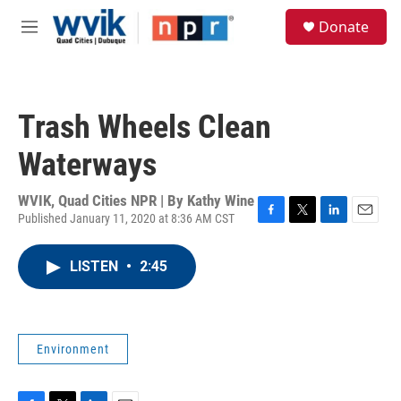
Skip to main content
S
Donate
e
M
a
e
r
n
c
u
h
Trash Wheels Clean
u
e
Waterways
r
y
WVIK, Quad Cities NPR | By
Kathy Wine
Published January 11, 2020 at 8:36 AM CST
F
T
L
E
a
w
i
m
c
i
n
a
LISTEN
•
2:45
e
t
k
i
b
t
e
l
o
e
d
o
r
I
k
n
Environment