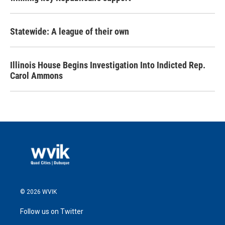
Statewide: A league of their own
Illinois House Begins Investigation Into Indicted Rep.
Carol Ammons
© 2026 WVIK
Follow us on Twitter