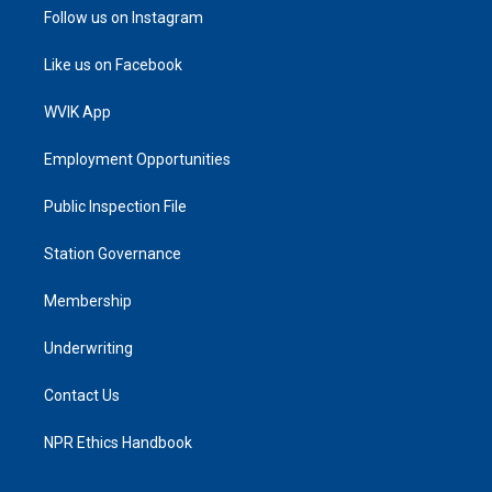
Follow us on Instagram
Like us on Facebook
WVIK App
Employment Opportunities
Public Inspection File
Station Governance
Membership
Underwriting
Contact Us
NPR Ethics Handbook