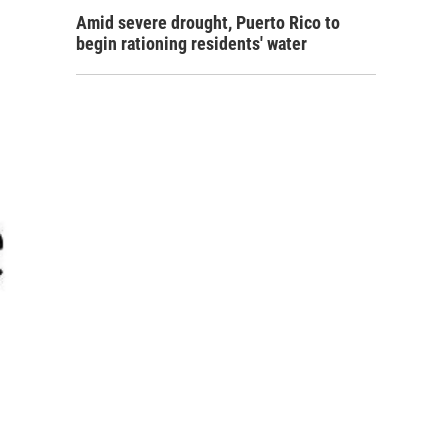
Amid severe drought, Puerto Rico to
begin rationing residents' water