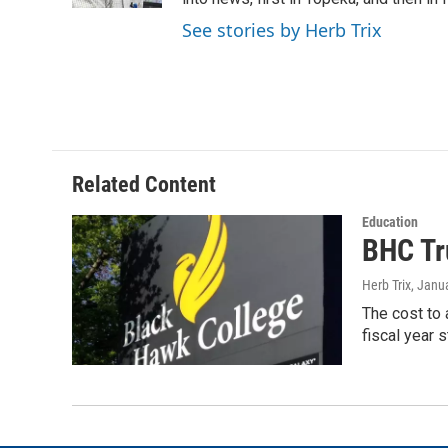
See stories by Herb Trix
Related Content
Education
BHC Tr
Herb Trix
, Janu
The cost to 
fiscal year 