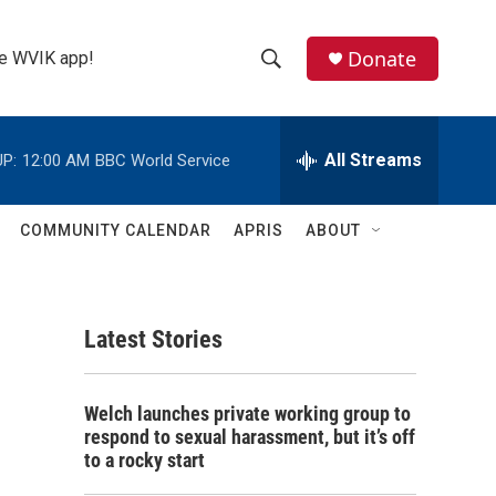
Donate
the WVIK app!
S
S
e
h
a
r
All Streams
P:
12:00 AM
BBC World Service
o
c
h
w
Q
COMMUNITY CALENDAR
APRIS
ABOUT
u
S
e
r
e
y
Latest Stories
a
r
Welch launches private working group to
c
respond to sexual harassment, but it’s off
to a rocky start
h