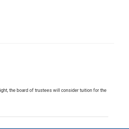
t, the board of trustees will consider tuition for the