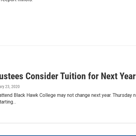
ustees Consider Tuition for Next Year
ary 23, 2020
attend Black Hawk College may not change next year. Thursday nigh
starting…