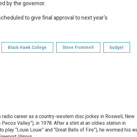
ed by the governor.
heduled to give final approval to next year's
Black Hawk College
Steve Frommelt
budget
is radio career as a country-western disc jockey in Roswell, New
Pecos Valley”), in 1978. After a stint at an oldies station in
o play “Louie Louie” and “Great Balls of Fire”), he wormed his w
reeport Illinois.