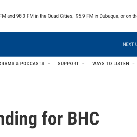
 FM and 98.3 FM in the Quad Cities,  95.9 FM in Dubuque, or on 
NEXT U
GRAMS & PODCASTS
SUPPORT
WAYS TO LISTEN
nding for BHC