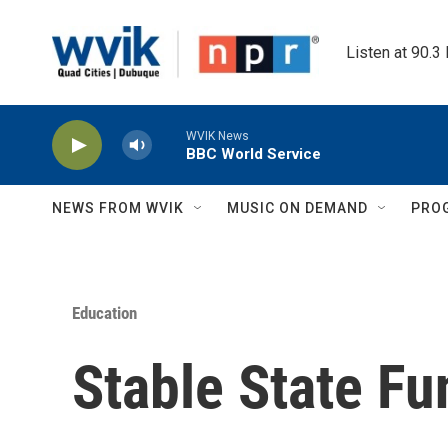
Skip to main content
Listen at 90.3
WVIK News
BBC World Service
NEWS FROM WVIK
MUSIC ON DEMAND
PRO
Education
Stable State Fu