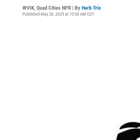
WVIK, Quad Cities NPR | By
Herb Trix
Published May 26, 2020 at 10:56 AM CDT