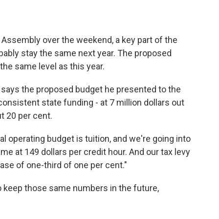
al Assembly over the weekend, a key part of the
obably stay the same next year. The proposed
the same level as this year.
t says the proposed budget he presented to the
nsistent state funding - at 7 million dollars out
ut 20 per cent.
l operating budget is tuition, and we're going into
ame at 149 dollars per credit hour. And our tax levy
rease of one-third of one per cent."
 to keep those same numbers in the future,