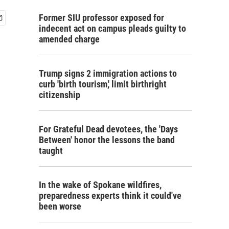
Former SIU professor exposed for
indecent act on campus pleads guilty to
amended charge
Trump signs 2 immigration actions to
curb 'birth tourism,' limit birthright
citizenship
For Grateful Dead devotees, the 'Days
Between' honor the lessons the band
taught
In the wake of Spokane wildfires,
preparedness experts think it could've
been worse