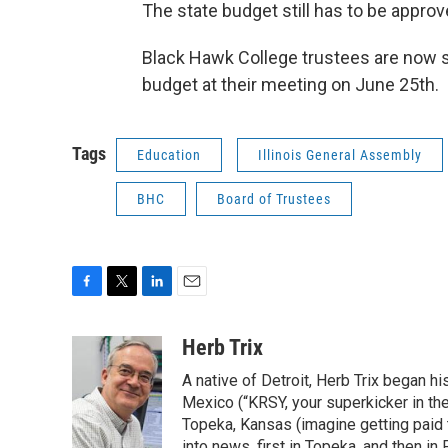
The state budget still has to be approv
Black Hawk College trustees are now sc
budget at their meeting on June 25th.
Tags
Education
Illinois General Assembly
BHC
Board of Trustees
F
T
L
E
a
w
i
m
c
i
n
a
Herb Trix
e
t
k
i
A native of Detroit, Herb Trix began h
b
t
e
l
o
e
d
Mexico (“KRSY, your superkicker in the 
o
r
I
Topeka, Kansas (imagine getting paid t
k
n
into news, first in Topeka, and then in F