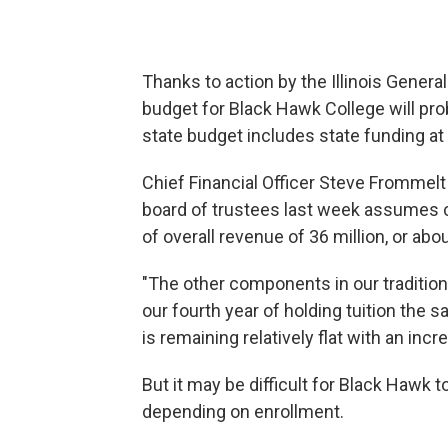
Thanks to action by the Illinois Gener
budget for Black Hawk College will pr
state budget includes state funding at 
Chief Financial Officer Steve Frommel
board of trustees last week assumes co
of overall revenue of 36 million, or abo
"The other components in our traditiona
our fourth year of holding tuition the s
is remaining relatively flat with an inc
But it may be difficult for Black Hawk
depending on enrollment.