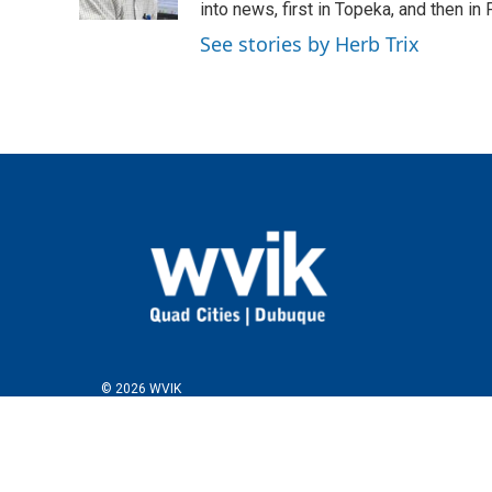
k
n
into news, first in Topeka, and then in F
See stories by Herb Trix
© 2026 WVIK