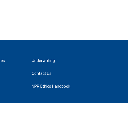
ies
Underwriting
Contact Us
NPR Ethics Handbook