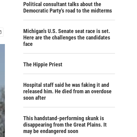
Political consultant talks about the
Democratic Party's road to the midterms
Michigan's U.S. Senate seat race is set.
Here are the challenges the candidates
face
The Hippie Priest
Hospital staff said he was faking it and
released him. He died from an overdose
soon after
This handstand-performing skunk is
disappearing from the Great Plains. It
may be endangered soon