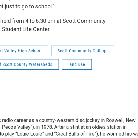
 just to go to school."
 held from 4 to 6:30 pm at Scott Community
 Student Life Center.
nt Valley High School
Scott Community College
f Scott County Watersheds
land use
is radio career as a country-western disc jockey in Roswell, New
Pecos Valley”), in 1978. After a stint at an oldies station in
o play “Louie Louie” and “Great Balls of Fire”), he wormed his w