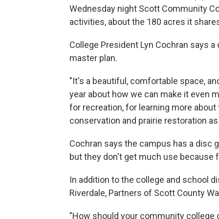
Wednesday night Scott Community Coll
activities, about the 180 acres it shar
College President Lyn Cochran says a c
master plan.
"It's a beautiful, comfortable space, a
year about how we can make it even mo
for recreation, for learning more about
conservation and prairie restoration as 
Cochran says the campus has a disc go
but they don't get much use because 
In addition to the college and school dis
Riverdale, Partners of Scott County W
"How should your community college 