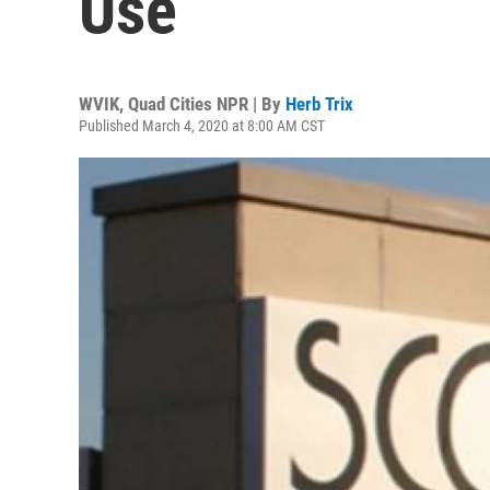
Use
WVIK, Quad Cities NPR | By
Herb Trix
Published March 4, 2020 at 8:00 AM CST