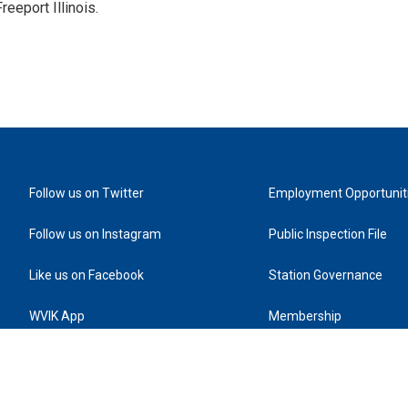
reeport Illinois.
Follow us on Twitter
Employment Opportunit
Follow us on Instagram
Public Inspection File
Like us on Facebook
Station Governance
WVIK App
Membership