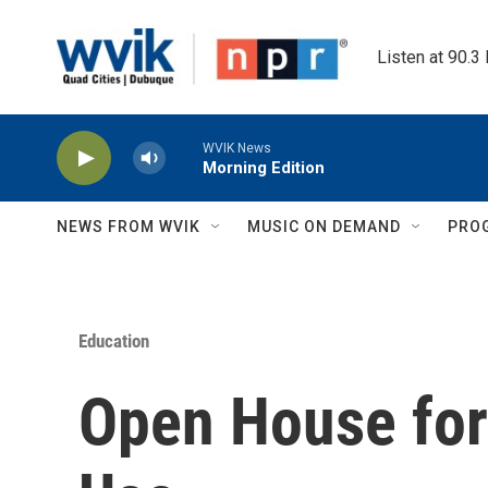
Skip to main content
Listen at 90.3
WVIK News
Morning Edition
NEWS FROM WVIK
MUSIC ON DEMAND
PRO
Education
Open House for