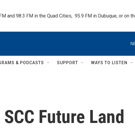
 FM and 98.3 FM in the Quad Cities,  95.9 FM in Dubuque, or on 
N
GRAMS & PODCASTS
SUPPORT
WAYS TO LISTEN
 SCC Future Land