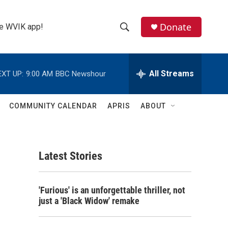
Donate
the WVIK app!
S
S
e
h
a
r
All Streams
EXT UP:
9:00 AM
BBC Newshour
o
c
h
w
Q
COMMUNITY CALENDAR
APRIS
ABOUT
u
S
e
r
e
y
Latest Stories
a
r
'Furious' is an unforgettable thriller, not
c
just a 'Black Widow' remake
h