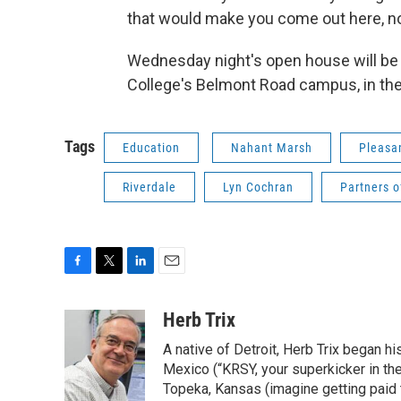
that would make you come out here, not
Wednesday night's open house will be
College's Belmont Road campus, in the
Tags
Education
Nahant Marsh
Pleasa
Riverdale
Lyn Cochran
Partners o
F
T
L
E
a
w
i
m
c
i
n
a
Herb Trix
e
t
k
i
A native of Detroit, Herb Trix began h
b
t
e
l
o
e
d
Mexico (“KRSY, your superkicker in the 
o
r
I
Topeka, Kansas (imagine getting paid t