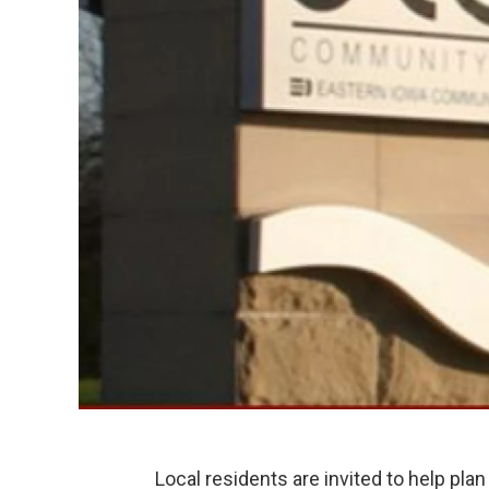
Local residents are invited to help plan 