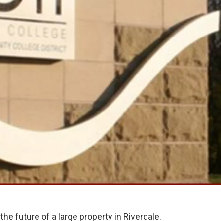
the future of a large property in Riverdale.