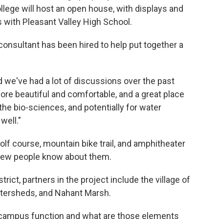
ege will host an open house, with displays and
es with Pleasant Valley High School.
onsultant has been hired to help put together a
nd we've had a lot of discussions over the past
re beautiful and comfortable, and a great place
 the bio-sciences, and potentially for water
well."
lf course, mountain bike trail, and amphitheater
few people know about them.
trict, partners in the project include the village of
atersheds, and Nahant Marsh.
campus function and what are those elements