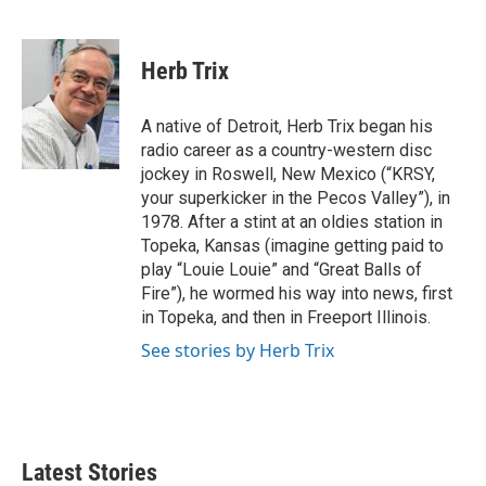
F
T
L
E
a
w
i
m
c
i
n
a
e
t
k
i
Herb Trix
b
t
e
l
o
e
d
o
r
I
A native of Detroit, Herb Trix began his
k
n
radio career as a country-western disc
jockey in Roswell, New Mexico (“KRSY,
your superkicker in the Pecos Valley”), in
1978. After a stint at an oldies station in
Topeka, Kansas (imagine getting paid to
play “Louie Louie” and “Great Balls of
Fire”), he wormed his way into news, first
in Topeka, and then in Freeport Illinois.
See stories by Herb Trix
Latest Stories