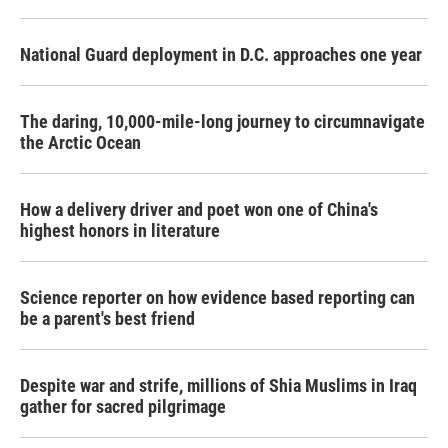
National Guard deployment in D.C. approaches one year
The daring, 10,000-mile-long journey to circumnavigate
the Arctic Ocean
How a delivery driver and poet won one of China's
highest honors in literature
Science reporter on how evidence based reporting can
be a parent's best friend
Despite war and strife, millions of Shia Muslims in Iraq
gather for sacred pilgrimage