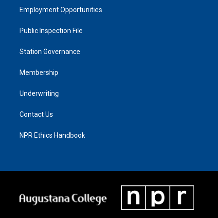
Employment Opportunities
Public Inspection File
Station Governance
Membership
Underwriting
Contact Us
NPR Ethics Handbook