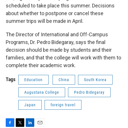
scheduled to take place this summer. Decisions
about whether to postpone or cancel these
summer trips will be made in April.
The Director of International and Off-Campus
Programs, Dr. Pedro Bidegaray, says the final
decision should be made by students and their
families, and that the college will work with them to
complete their academic work.
Tags
Education
China
South Korea
Augustana College
Pedro Bidegaray
Japan
foreign travel