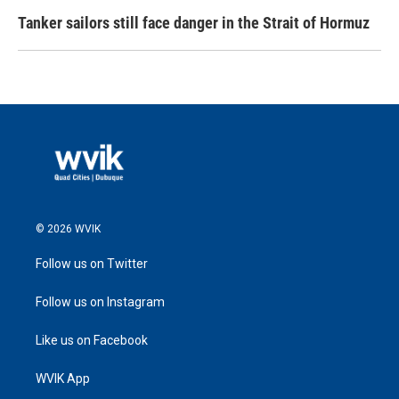
Tanker sailors still face danger in the Strait of Hormuz
© 2026 WVIK
Follow us on Twitter
Follow us on Instagram
Like us on Facebook
WVIK App