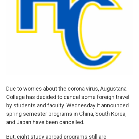
Due to worries about the corona virus, Augustana
College has decided to cancel some foreign travel
by students and faculty. Wednesday it announced
spring semester programs in China, South Korea,
and Japan have been cancelled.
But, eight study abroad programs still are