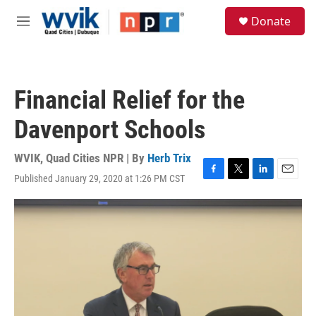
Skip to main content
S
Donate
e
M
a
e
r
n
c
u
h
Financial Relief for the
u
e
Davenport Schools
r
y
WVIK, Quad Cities NPR | By
Herb Trix
Published January 29, 2020 at 1:26 PM CST
F
T
L
E
a
w
i
m
c
i
n
a
e
t
k
i
b
t
e
l
o
e
d
o
r
I
k
n