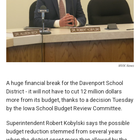
WVIK News
A huge financial break for the Davenport School
District - it will not have to cut 12 million dollars
more from its budget, thanks to a decision Tuesday
by the Iowa School Budget Review Committee.
Superintendent Robert Kobylski says the possible
budget reduction stemmed from several years
when the district spent more than allowed by the