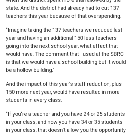
state. And the district had already had to cut 137
teachers this year because of that overspending.
"Imagine taking the 137 teachers we reduced last
year and having an additional 150 less teachers
going into the next school year, what effect that
would have. The comment that I used at the SBRC
is that we would have a school building but it would
be a hollow building."
And the impact of this year's staff reduction, plus
150 more next year, would have resulted in more
students in every class.
"If you're a teacher and you have 24 or 25 students
in your class, and now you have 34 or 35 students
in your class, that doesn't allow you the opportunity