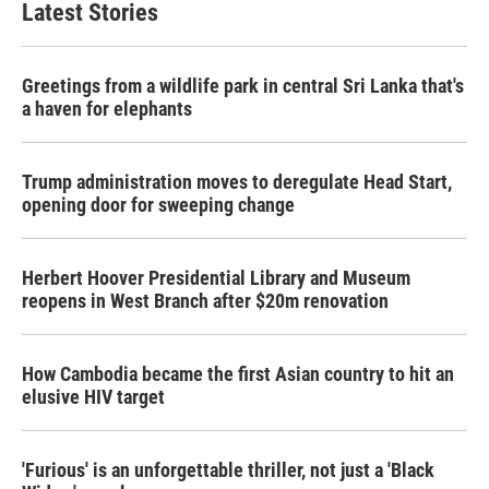
Latest Stories
Greetings from a wildlife park in central Sri Lanka that's
a haven for elephants
Trump administration moves to deregulate Head Start,
opening door for sweeping change
Herbert Hoover Presidential Library and Museum
reopens in West Branch after $20m renovation
How Cambodia became the first Asian country to hit an
elusive HIV target
'Furious' is an unforgettable thriller, not just a 'Black