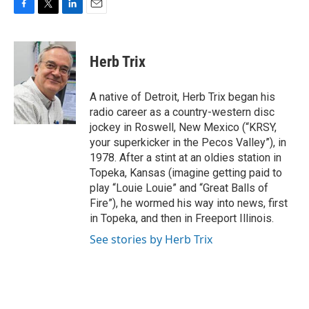
F
T
L
E
a
w
i
m
c
i
n
a
e
t
k
i
Herb Trix
b
t
e
l
o
e
d
o
r
I
A native of Detroit, Herb Trix began his
k
n
radio career as a country-western disc
jockey in Roswell, New Mexico (“KRSY,
your superkicker in the Pecos Valley”), in
1978. After a stint at an oldies station in
Topeka, Kansas (imagine getting paid to
play “Louie Louie” and “Great Balls of
Fire”), he wormed his way into news, first
in Topeka, and then in Freeport Illinois.
See stories by Herb Trix