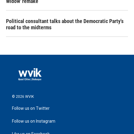
Widow' remake
Political consultant talks about the Democratic Party's
road to the midterms
© 2026 WVIK
Follow us on Twitter
Follow us on Instagram