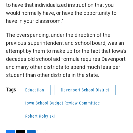
to have that individualized instruction that you
would normally have, or have the opportunity to
have in your classroom."
The overspending, under the direction of the
previous superintendent and school board, was an
attempt by them to make up for the fact that Iowa's
decades old school aid formula requires Davenport
and many other districts to spend much less per
student than other districts in the state.
Tags
Education
Davenport School District
Iowa School Budget Review Committee
Robert Kobylski