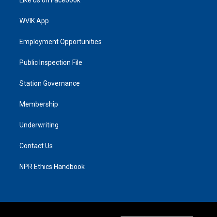
Like us on Facebook
WVIK App
Employment Opportunities
Public Inspection File
Station Governance
Membership
Underwriting
Contact Us
NPR Ethics Handbook