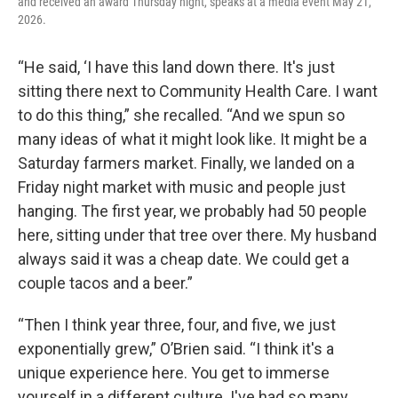
and received an award Thursday night, speaks at a media event May 21,
2026.
“He said, ‘I have this land down there. It's just
sitting there next to Community Health Care. I want
to do this thing,” she recalled. “And we spun so
many ideas of what it might look like. It might be a
Saturday farmers market. Finally, we landed on a
Friday night market with music and people just
hanging. The first year, we probably had 50 people
here, sitting under that tree over there. My husband
always said it was a cheap date. We could get a
couple tacos and a beer.”
“Then I think year three, four, and five, we just
exponentially grew,” O’Brien said. “I think it's a
unique experience here. You get to immerse
yourself in a different culture. I've had so many