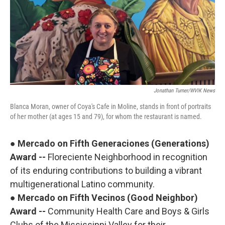
Jonathan Turner/WVIK News
Blanca Moran, owner of Coya's Cafe in Moline, stands in front of portraits
of her mother (at ages 15 and 79), for whom the restaurant is named.
●
Mercado on Fifth Generaciones (Generations)
Award --
Floreciente Neighborhood in recognition
of its enduring contributions to building a vibrant
multigenerational Latino community.
●
Mercado on Fifth Vecinos (Good Neighbor)
Award --
Community Health Care and Boys & Girls
Clubs of the Mississippi Valley for their