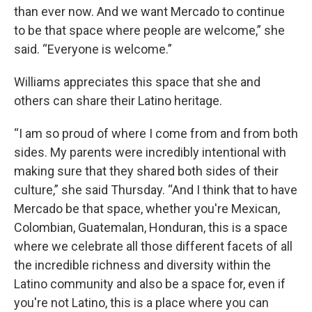
than ever now. And we want Mercado to continue
to be that space where people are welcome,” she
said. “Everyone is welcome.”
Williams appreciates this space that she and
others can share their Latino heritage.
“I am so proud of where I come from and from both
sides. My parents were incredibly intentional with
making sure that they shared both sides of their
culture,” she said Thursday. “And I think that to have
Mercado be that space, whether you're Mexican,
Colombian, Guatemalan, Honduran, this is a space
where we celebrate all those different facets of all
the incredible richness and diversity within the
Latino community and also be a space for, even if
you're not Latino, this is a place where you can