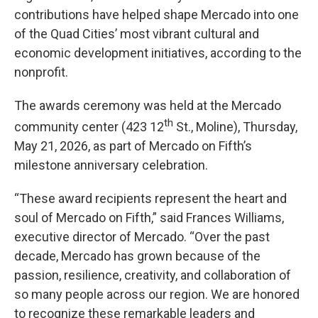
contributions have helped shape Mercado into one
of the Quad Cities’ most vibrant cultural and
economic development initiatives, according to the
nonprofit.
The awards ceremony was held at the Mercado
th
community center (423 12
St., Moline), Thursday,
May 21, 2026, as part of Mercado on Fifth’s
milestone anniversary celebration.
“These award recipients represent the heart and
soul of Mercado on Fifth,” said Frances Williams,
executive director of Mercado. “Over the past
decade, Mercado has grown because of the
passion, resilience, creativity, and collaboration of
so many people across our region. We are honored
to recognize these remarkable leaders and