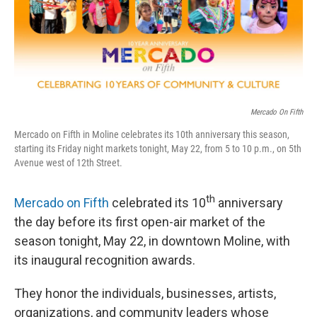
Mercado On Fifth
Mercado on Fifth in Moline celebrates its 10th anniversary this season,
starting its Friday night markets tonight, May 22, from 5 to 10 p.m., on 5th
Avenue west of 12th Street.
th
Mercado on Fifth
celebrated its 10
anniversary
the day before its first open-air market of the
season tonight, May 22, in downtown Moline, with
its inaugural recognition awards.
They honor the individuals, businesses, artists,
organizations, and community leaders whose