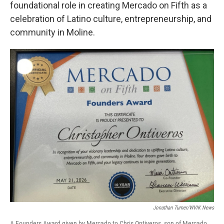
foundational role in creating Mercado on Fifth as a
celebration of Latino culture, entrepreneurship, and
community in Moline.
Jonathan Turner/WVIK News
A Founders Award given by Mercado to Chris Ontiveros, son of Mercado