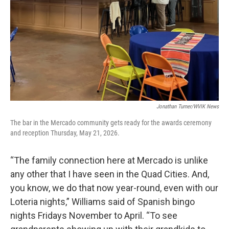
Jonathan Turner/WVIK News
The bar in the Mercado community gets ready for the awards ceremony
and reception Thursday, May 21, 2026.
“The family connection here at Mercado is unlike
any other that I have seen in the Quad Cities. And,
you know, we do that now year-round, even with our
Loteria nights,” Williams said of Spanish bingo
nights Fridays November to April. “To see