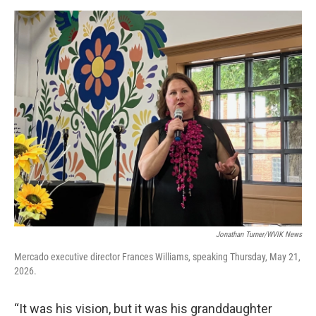
Jonathan Turner/WVIK News
Mercado executive director Frances Williams, speaking Thursday, May 21,
2026.
“It was his vision, but it was his granddaughter