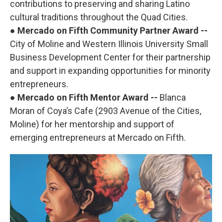
contributions to preserving and sharing Latino
cultural traditions throughout the Quad Cities.
●
Mercado on Fifth Community Partner Award --
City of Moline and Western Illinois University Small
Business Development Center for their partnership
and support in expanding opportunities for minority
entrepreneurs.
●
Mercado on Fifth Mentor Award --
Blanca
Moran of Coya’s Cafe (2903 Avenue of the Cities,
Moline) for her mentorship and support of
emerging entrepreneurs at Mercado on Fifth.