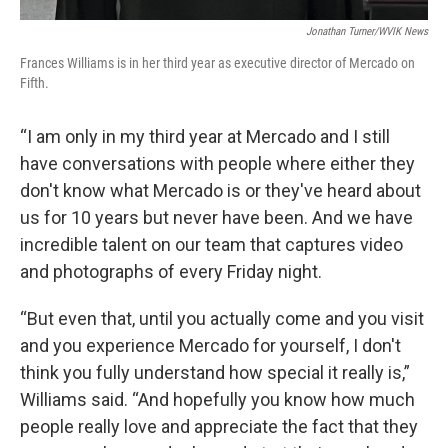
Jonathan Turner/WVIK News
Frances Williams is in her third year as executive director of Mercado on
Fifth.
“I am only in my third year at Mercado and I still
have conversations with people where either they
don't know what Mercado is or they've heard about
us for 10 years but never have been. And we have
incredible talent on our team that captures video
and photographs of every Friday night.
“But even that, until you actually come and you visit
and you experience Mercado for yourself, I don't
think you fully understand how special it really is,”
Williams said. “And hopefully you know how much
people really love and appreciate the fact that they