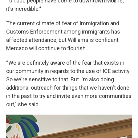
101,000 people have come to downtown Moline;
it's incredible.”
The current climate of fear of Immigration and
Customs Enforcement among immigrants has
affected attendance, but Williams is confident
Mercado will continue to flourish.
“We are definitely aware of the fear that exists in
our community in regards to the use of ICE activity.
So we're sensitive to that. But I'm also doing
additional outreach for things that we haven't done
in the past to try and invite even more communities
out,” she said.