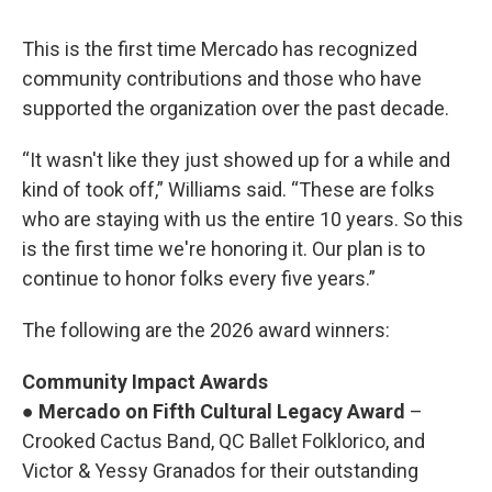
This is the first time Mercado has recognized
community contributions and those who have
supported the organization over the past decade.
“It wasn't like they just showed up for a while and
kind of took off,” Williams said. “These are folks
who are staying with us the entire 10 years. So this
is the first time we're honoring it. Our plan is to
continue to honor folks every five years.”
The following are the 2026 award winners:
Community Impact Awards
●
Mercado on Fifth Cultural Legacy Award
–
Crooked Cactus Band, QC Ballet Folklorico, and
Victor & Yessy Granados for their outstanding