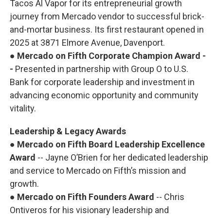
Tacos Al Vapor for its entrepreneurial growth
journey from Mercado vendor to successful brick-
and-mortar business. Its first restaurant opened in
2025 at 3871 Elmore Avenue, Davenport.
●
Mercado on Fifth Corporate Champion Award -
-
Presented in partnership with Group O to U.S.
Bank for corporate leadership and investment in
advancing economic opportunity and community
vitality.
Leadership & Legacy Awards
●
Mercado on Fifth Board Leadership Excellence
Award
-- Jayne O’Brien for her dedicated leadership
and service to Mercado on Fifth’s mission and
growth.
●
Mercado on Fifth Founders Award
-- Chris
Ontiveros for his visionary leadership and