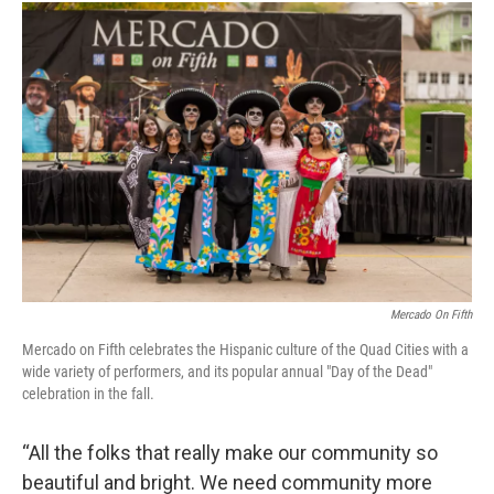
Mercado On Fifth
Mercado on Fifth celebrates the Hispanic culture of the Quad Cities with a
wide variety of performers, and its popular annual "Day of the Dead"
celebration in the fall.
“All the folks that really make our community so
beautiful and bright. We need community more