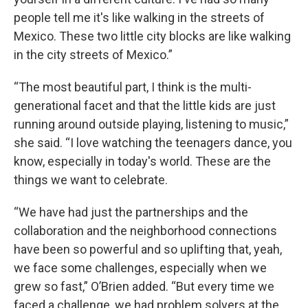
people tell me it's like walking in the streets of
Mexico. These two little city blocks are like walking
in the city streets of Mexico.”
“The most beautiful part, I think is the multi-
generational facet and that the little kids are just
running around outside playing, listening to music,”
she said. “I love watching the teenagers dance, you
know, especially in today's world. These are the
things we want to celebrate.
“We have had just the partnerships and the
collaboration and the neighborhood connections
have been so powerful and so uplifting that, yeah,
we face some challenges, especially when we
grew so fast,” O’Brien added. “But every time we
faced a challenge, we had problem solvers at the