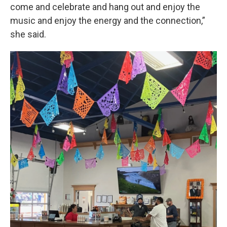
come and celebrate and hang out and enjoy the
music and enjoy the energy and the connection,”
she said.