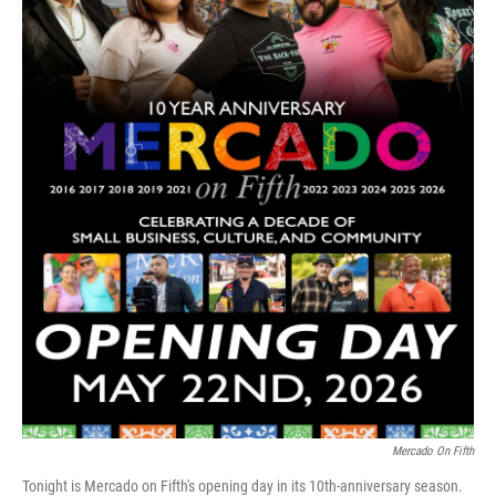
Mercado On Fifth
Tonight is Mercado on Fifth's opening day in its 10th-anniversary season.