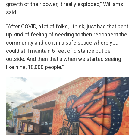
growth of their power, it really exploded,” Williams
said.
“After COVID, a lot of folks, I think, just had that pent
up kind of feeling of needing to then reconnect the
community and do it in a safe space where you
could still maintain 6 feet of distance but be
outside. And then that's when we started seeing
like nine, 10,000 people.”