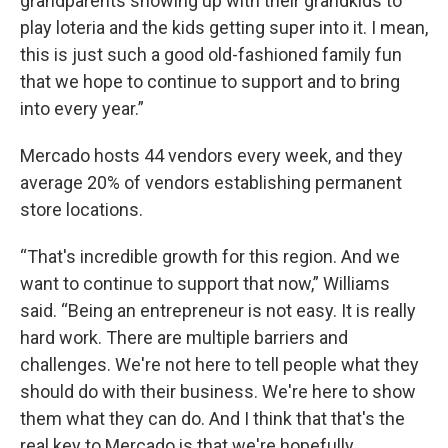
grandparents showing up with their grandkids to
play loteria and the kids getting super into it. I mean,
this is just such a good old-fashioned family fun
that we hope to continue to support and to bring
into every year.”
Mercado hosts 44 vendors every week, and they
average 20% of vendors establishing permanent
store locations.
“That's incredible growth for this region. And we
want to continue to support that now,” Williams
said. “Being an entrepreneur is not easy. It is really
hard work. There are multiple barriers and
challenges. We're not here to tell people what they
should do with their business. We're here to show
them what they can do. And I think that that's the
real key to Mercado is that we're hopefully