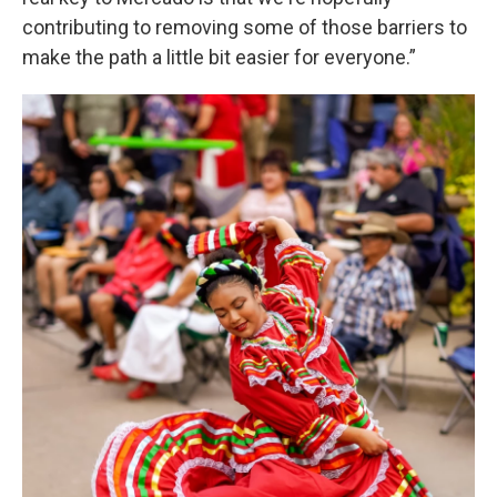
contributing to removing some of those barriers to
make the path a little bit easier for everyone.”