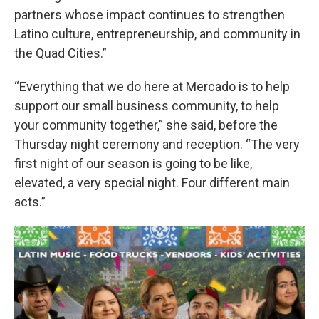
partners whose impact continues to strengthen
Latino culture, entrepreneurship, and community in
the Quad Cities.”
“Everything that we do here at Mercado is to help
support our small business community, to help
your community together,” she said, before the
Thursday night ceremony and reception. “The very
first night of our season is going to be like,
elevated, a very special night. Four different main
acts.”