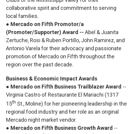
collaborative spirit and commitment to serving
local families.
●
Mercado on Fifth Promotor/a
(Promoter/Supporter) Award --
Abel & Juanita
Zertuche, Rosi & Ruben Portillo, John Ramirez, and
Antonio Varela for their advocacy and passionate
promotion of Mercado on Fifth throughout the
region over the past decade.
Business & Economic Impact Awards
●
Mercado on Fifth Business Trailblazer Award
--
Virginia Castro of Restaurante El Mariachi (1317
th
15
St., Moline) for her pioneering leadership in the
regional food industry and her role as an original
Mercado night market vendor.
●
Mercado on Fifth Business Growth Award
--