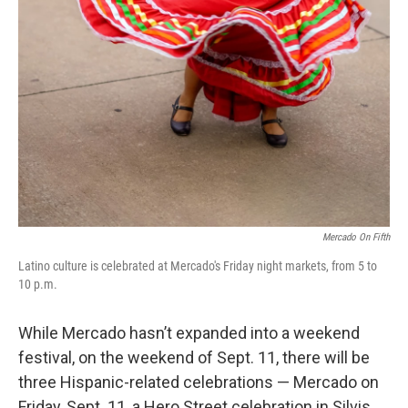
Mercado On Fifth
Latino culture is celebrated at Mercado's Friday night markets, from 5 to
10 p.m.
While Mercado hasn’t expanded into a weekend
festival, on the weekend of Sept. 11, there will be
three Hispanic-related celebrations — Mercado on
Friday, Sept. 11, a Hero Street celebration in Silvis