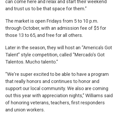
can come here and relax and start their weekend
and trust us to be that space for them.”
The market is open Fridays from 5 to 10 p.m.
through October, with an admission fee of $5 for
those 13 to 65, and free for all others.
Later in the season, they will host an “America’s Got
Talent” style competition, called “Mercado's Got
Talentos. Mucho talento.”
“We're super excited to be able to have a program
that really honors and continues to honor and
support our local community. We also are coming
out this year with appreciation nights,” Williams said
of honoring veterans, teachers, first responders
and union workers.