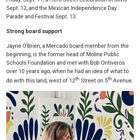
Sept. 12, and the Mexican Independence Day
Parade and Festival Sept. 13.
Strong board support
Jayne O’Brien, a Mercado board member from the
beginning, is the former head of Moline Public
Schools Foundation and met with Bob Ontiveros
over 10 years ago, when he had an idea of what to
th
th
do with this land, west of 12
Street on 5
Avenue.