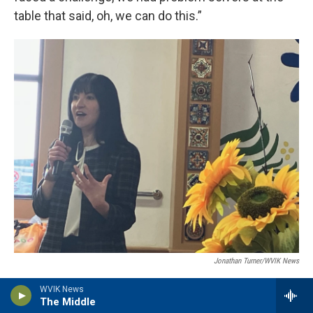
table that said, oh, we can do this.”
Jonathan Turner/WVIK News
Mercado board member Dora Villareal, whose family is from Mexico,
WVIK News
speaks about her love for the organization on May 21, 2026.
The Middle