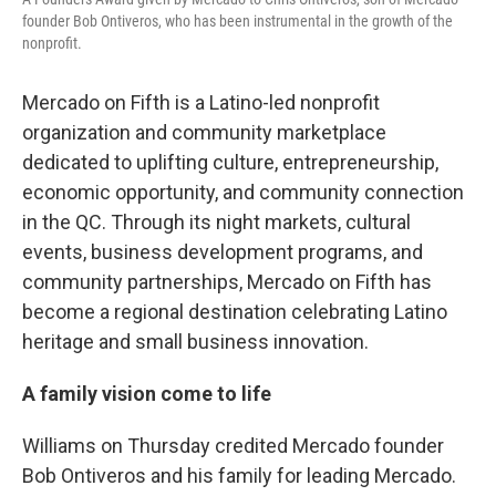
founder Bob Ontiveros, who has been instrumental in the growth of the
nonprofit.
Mercado on Fifth is a Latino-led nonprofit
organization and community marketplace
dedicated to uplifting culture, entrepreneurship,
economic opportunity, and community connection
in the QC. Through its night markets, cultural
events, business development programs, and
community partnerships, Mercado on Fifth has
become a regional destination celebrating Latino
heritage and small business innovation.
A family vision come to life
Williams on Thursday credited Mercado founder
Bob Ontiveros and his family for leading Mercado.