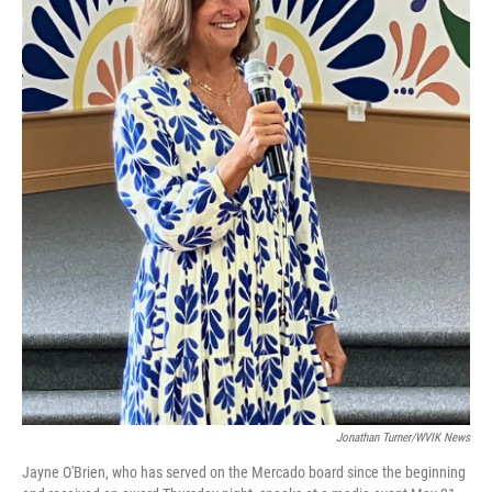
Jonathan Turner/WVIK News
Jayne O'Brien, who has served on the Mercado board since the beginning