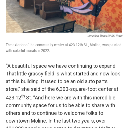
Jonathan Turner/WVIK News
The exterior of the community center at 423 12th St., Moline, was painted
with colorful murals in 2022.
“A beautiful space we have continuing to expand.
That little grassy field is what started and now look
at this building. It used to be an old auto parts
store,” she said of the 6,300-square-foot center at
th
423 12
St. “And here we are with this incredible
community space for us to be able to share with
others and to continue to welcome folks to
downtown Moline. In the last two years, over