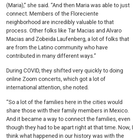
(Maria),” she said. “And then Maria was able to just
connect. Members of the Floreciente
neighborhood are incredibly valuable to that
process. Other folks like Tar Macias and Alvaro
Macias and Zobeida Laufenberg, a lot of folks that
are from the Latino community who have
contributed in many different ways.”
During COVID, they shifted very quickly to doing
online Zoom concerts, which got a lot of
international attention, she noted.
“So a lot of the families here in the cities would
share those with their family members in Mexico.
And it became a way to connect the families, even
though they had to be apart right at that time. Now, I
think what happened in our history was with the