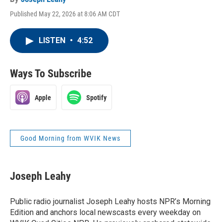
Published May 22, 2026 at 8:06 AM CDT
LISTEN
•
4:52
Ways To Subscribe
Apple
Spotify
Good Morning from WVIK News
Joseph Leahy
Public radio journalist Joseph Leahy hosts NPR’s Morning
Edition and anchors local newscasts every weekday on