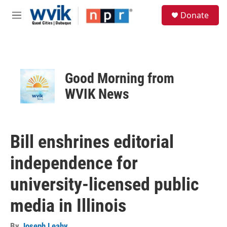
Skip to main content
S
Donate
e
M
a
e
r
n
c
u
h
u
Good Morning from
e
r
WVIK News
y
Bill enshrines editorial
independence for
university-licensed public
media in Illinois
By
Joseph Leahy