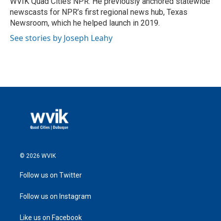
WVIK Quad Cities NPR. He previously anchored statewide
newscasts for NPR’s first regional news hub, Texas
Newsroom, which he helped launch in 2019.
See stories by Joseph Leahy
© 2026 WVIK
Follow us on Twitter
Follow us on Instagram
Like us on Facebook