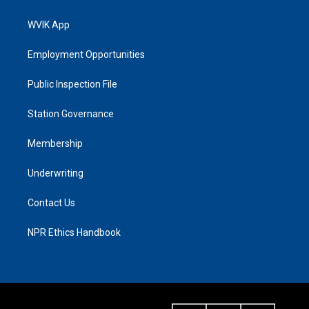
WVIK App
Employment Opportunities
Public Inspection File
Station Governance
Membership
Underwriting
Contact Us
NPR Ethics Handbook