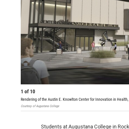
1
of
10
Rendering of the Austin E. Knowlton Center for Innovation in Heal
Courtesy of Augustana College
Students at Augustana College in Rock 