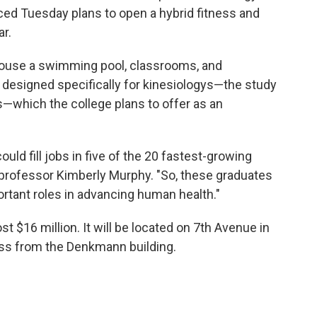
ced Tuesday plans to open a hybrid fitness and
r.
house a swimming pool, classrooms, and
e designed specifically for kinesiologys—the study
s—which the college plans to offer as an
uld fill jobs in five of the 20 fastest-growing
professor Kimberly Murphy. "So, these graduates
portant roles in advancing human health."
 $16 million. It will be located on 7th Avenue in
oss from the Denkmann building.