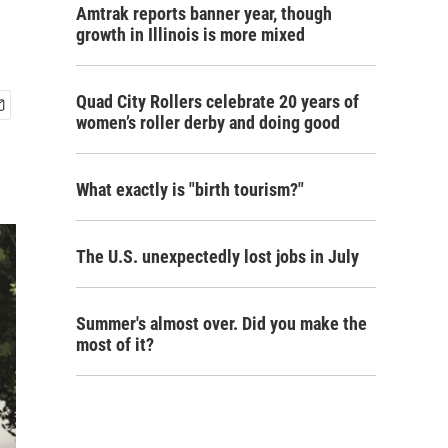
Amtrak reports banner year, though
growth in Illinois is more mixed
Quad City Rollers celebrate 20 years of
women’s roller derby and doing good
What exactly is "birth tourism?"
The U.S. unexpectedly lost jobs in July
Summer's almost over. Did you make the
most of it?