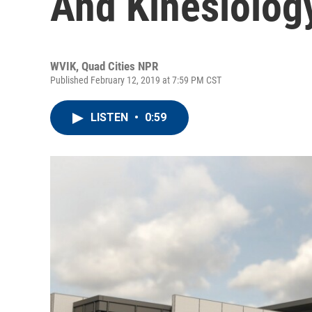
And Kinesiolog
WVIK, Quad Cities NPR
Published February 12, 2019 at 7:59 PM CST
LISTEN
•
0:59