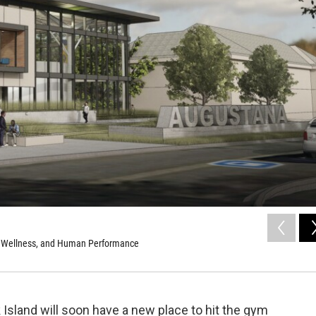
th, Wellness, and Human Performance
Island will soon have a new place to hit the gym