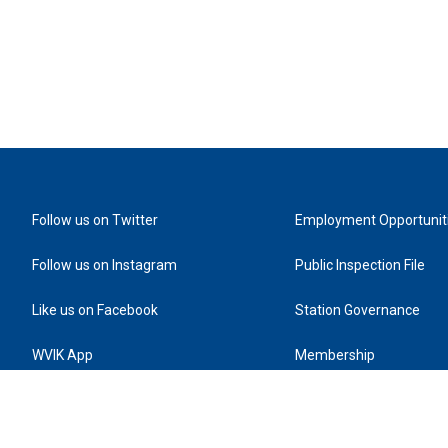
Follow us on Twitter
Employment Opportunit
Follow us on Instagram
Public Inspection File
Like us on Facebook
Station Governance
WVIK App
Membership