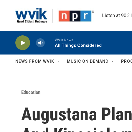
Skip to main content
Listen at 90.3
WVIK News
All Things Considered
NEWS FROM WVIK
MUSIC ON DEMAND
PRO
Education
Augustana Plan