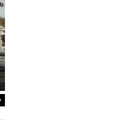
2
of
10
Rendering of the Austin E. Knowlton Center for Innovation in Health, Wellne
Courtesy of Augustana College