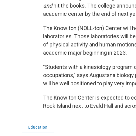
and
hit the books. The college announ
academic center by the end of next yea
The Knowlton (NOLL-ton) Center will 
laboratories. Those laboratories will b
of physical activity and human motion
academic major beginning in 2023.
"Students with a kinesiology program co
occupations," says Augustana biology 
will be well positioned to play very im
The Knowlton Center is expected to cost
Rock Island next to Evald Hall and acr
Education