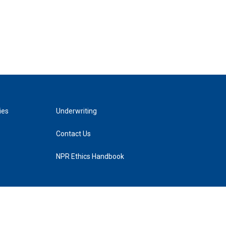
ies
Underwriting
Contact Us
NPR Ethics Handbook