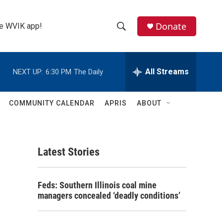
Donate
the WVIK app!
S
S
e
h
a
r
All Streams
NEXT UP:
6:30 PM
The Daily
o
c
h
w
Q
COMMUNITY CALENDAR
APRIS
ABOUT
u
S
e
r
e
y
Latest Stories
a
r
Feds: Southern Illinois coal mine
c
managers concealed ‘deadly conditions’
h