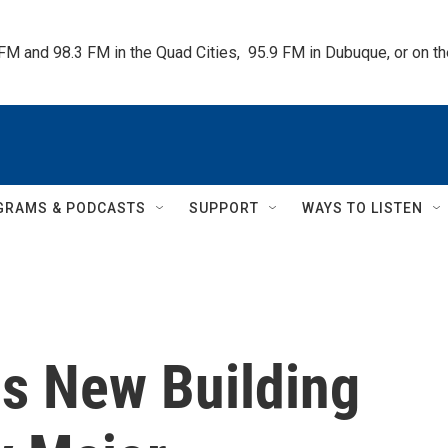
 FM and 98.3 FM in the Quad Cities,  95.9 FM in Dubuque, or on 
GRAMS & PODCASTS
SUPPORT
WAYS TO LISTEN
s New Building