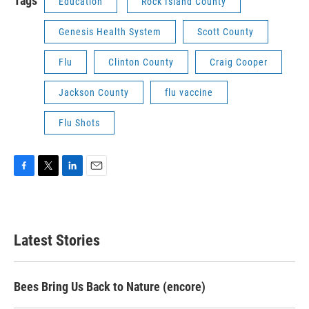
Tags
Education
Rock Island County
Genesis Health System
Scott County
Flu
Clinton County
Craig Cooper
Jackson County
flu vaccine
Flu Shots
F
T
L
E
a
w
i
m
c
i
n
a
e
t
k
i
b
t
e
l
Latest Stories
o
e
d
o
r
I
k
n
Bees Bring Us Back to Nature (encore)