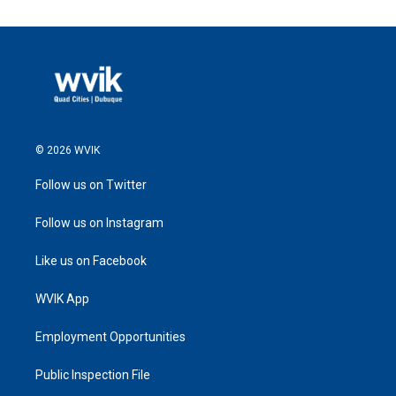
© 2026 WVIK
Follow us on Twitter
Follow us on Instagram
Like us on Facebook
WVIK App
Employment Opportunities
Public Inspection File