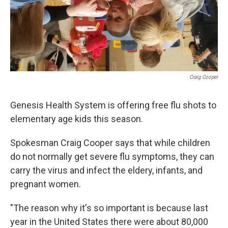
Craig Cooper
Genesis Health System is offering free flu shots to
elementary age kids this season.
Spokesman Craig Cooper says that while children
do not normally get severe flu symptoms, they can
carry the virus and infect the eldery, infants, and
pregnant women.
"The reason why it's so important is because last
year in the United States there were about 80,000