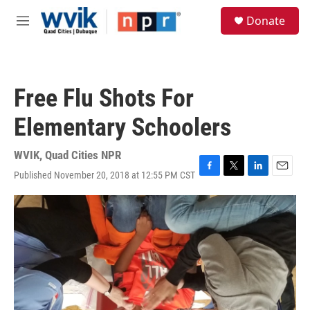
Skip to main content
S
Donate
e
M
a
e
r
n
c
u
h
Free Flu Shots For
u
e
Elementary Schoolers
r
y
WVIK, Quad Cities NPR
Published November 20, 2018 at 12:55 PM CST
F
T
L
E
a
w
i
m
c
i
n
a
e
t
k
i
b
t
e
l
o
e
d
o
r
I
k
n