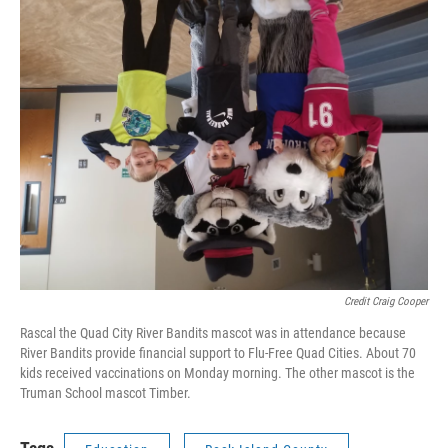
Credit Craig Cooper
Rascal the Quad City River Bandits mascot was in attendance because
River Bandits provide financial support to Flu-Free Quad Cities. About 70
kids received vaccinations on Monday morning. The other mascot is the
Truman School mascot Timber.