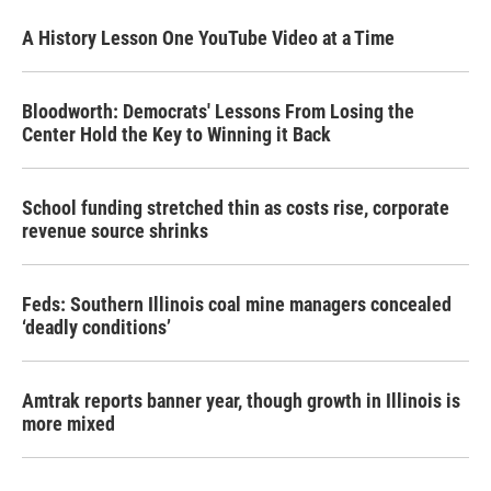
A History Lesson One YouTube Video at a Time
Bloodworth: Democrats' Lessons From Losing the
Center Hold the Key to Winning it Back
School funding stretched thin as costs rise, corporate
revenue source shrinks
Feds: Southern Illinois coal mine managers concealed
‘deadly conditions’
Amtrak reports banner year, though growth in Illinois is
more mixed