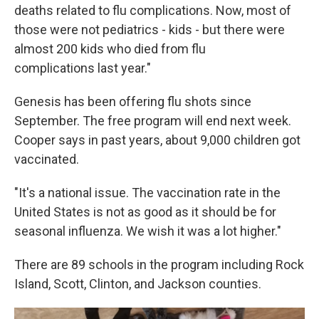
deaths related to flu complications. Now, most of
those were not pediatrics - kids - but there were
almost 200 kids who died from flu
complications last year."
Genesis has been offering flu shots since
September. The free program will end next week.
Cooper says in past years, about 9,000 children got
vaccinated.
"It's a national issue. The vaccination rate in the
United States is not as good as it should be for
seasonal influenza. We wish it was a lot higher."
There are 89 schools in the program including Rock
Island, Scott, Clinton, and Jackson counties.