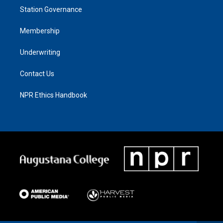
Station Governance
Membership
Underwriting
Contact Us
NPR Ethics Handbook