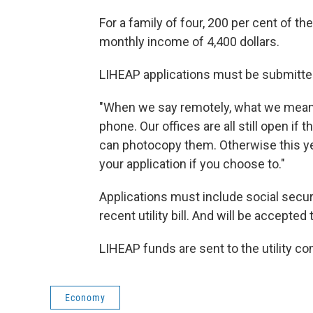
For a family of four, 200 per cent of t
monthly income of 4,400 dollars.
LIHEAP applications must be submitted
"When we say remotely, what we mean i
phone. Our offices are all still open i
can photocopy them. Otherwise this yea
your application if you choose to."
Applications must include social secur
recent utility bill. And will be accepte
LIHEAP funds are sent to the utility co
Economy