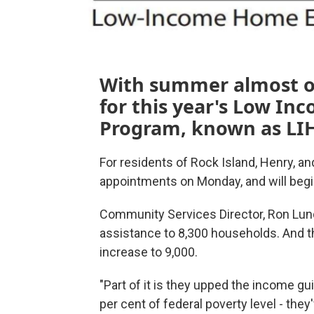
With summer almost ov
for this year's Low I
Program, known as LI
For residents of Rock Island, Henry, a
appointments on Monday, and will beg
Community Services Director, Ron Lund
assistance to 8,300 households. And th
increase to 9,000.
"Part of it is they upped the income gu
per cent of federal poverty level - they