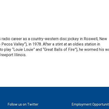
is radio career as a country-western disc jockey in Roswell, New
Pecos Valley”), in 1978. After a stint at an oldies station in
o play “Louie Louie” and “Great Balls of Fire”), he wormed his w
reeport Illinois.
Follow us on Twitter
Employment Opportunit