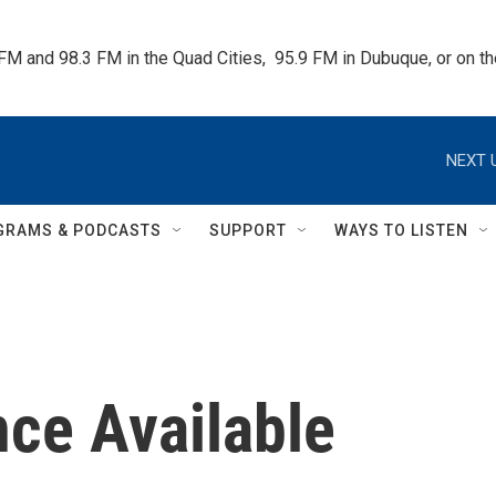
 FM and 98.3 FM in the Quad Cities,  95.9 FM in Dubuque, or on 
NEXT 
GRAMS & PODCASTS
SUPPORT
WAYS TO LISTEN
nce Available