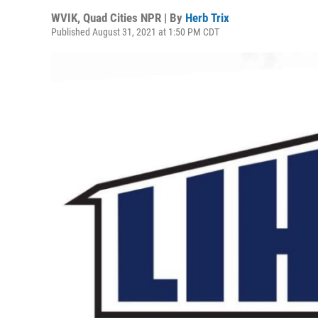
WVIK, Quad Cities NPR | By
Herb Trix
Published August 31, 2021 at 1:50 PM CDT