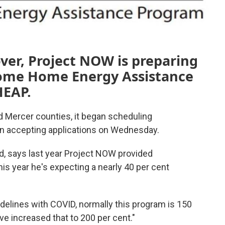
er, Project NOW is preparing
ncome Home Energy Assistance
HEAP.
nd Mercer counties, it began scheduling
in accepting applications on Wednesday.
, says last year Project NOW provided
is year he's expecting a nearly 40 per cent
idelines with COVID, normally this program is 150
've increased that to 200 per cent."