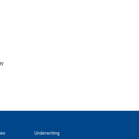
ay
ies
Underwriting