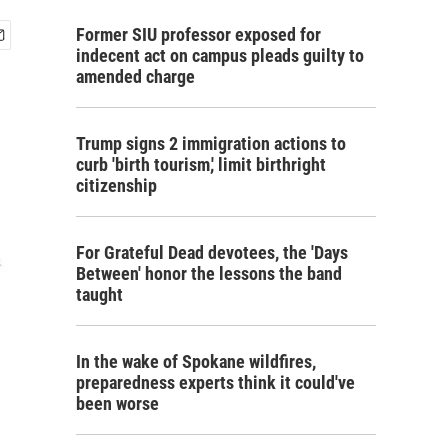
Former SIU professor exposed for
indecent act on campus pleads guilty to
amended charge
Trump signs 2 immigration actions to
curb 'birth tourism,' limit birthright
citizenship
For Grateful Dead devotees, the 'Days
Between' honor the lessons the band
taught
In the wake of Spokane wildfires,
preparedness experts think it could've
been worse