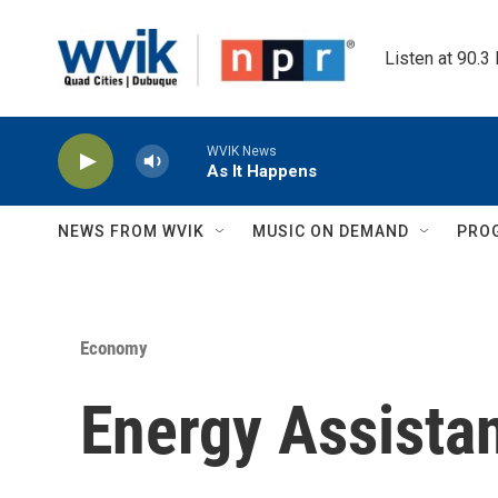
Skip to main content
Listen at 90.3
WVIK News
As It Happens
NEWS FROM WVIK
MUSIC ON DEMAND
PRO
Economy
Energy Assista