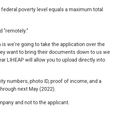
he federal poverty level equals a maximum total
 "remotely."
s we're going to take the application over the
f they want to bring their documents down to us we
r LIHEAP will allow you to upload directly into
ity numbers, photo ID, proof of income, and a
d through next May (2022).
mpany and not to the applicant.