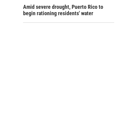
Amid severe drought, Puerto Rico to
begin rationing residents' water