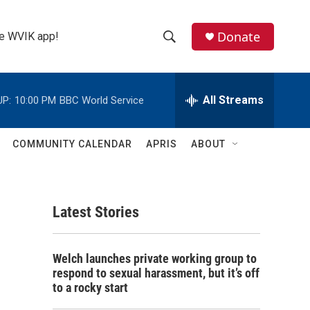
Donate
the WVIK app!
S
S
e
h
a
r
All Streams
UP:
10:00 PM
BBC World Service
o
c
h
w
Q
COMMUNITY CALENDAR
APRIS
ABOUT
u
S
e
r
e
y
Latest Stories
a
r
Welch launches private working group to
c
respond to sexual harassment, but it’s off
to a rocky start
h