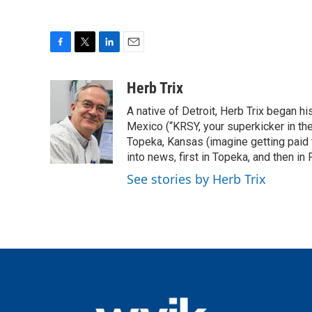
F
T
L
E
a
w
i
m
c
i
n
a
Herb Trix
e
t
k
i
A native of Detroit, Herb Trix began h
b
t
e
l
o
e
d
Mexico (“KRSY, your superkicker in the 
o
r
I
Topeka, Kansas (imagine getting paid t
k
n
into news, first in Topeka, and then in F
See stories by Herb Trix