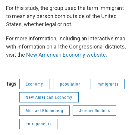
For this study, the group used the term immigrant
to mean any person born outside of the United
States, whether legal or not.
For more information, including an interactive map
with information on all the Congressional districts,
visit the
New American Economy website
.
Tags
Economy
population
immigrants
New American Economy
Michael Bloomberg
Jeremy Robbins
entrepeneurs