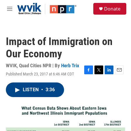
Skip to main content
S
Donate
e
M
a
e
r
n
c
u
h
Impact of Immigration on
u
e
Our Economy
r
y
WVIK, Quad Cities NPR | By
Herb Trix
Published March 23, 2017 at 6:46 AM CDT
F
T
L
E
a
w
i
m
c
i
n
a
LISTEN
•
3:36
e
t
k
i
b
t
e
l
o
e
d
o
r
I
k
n