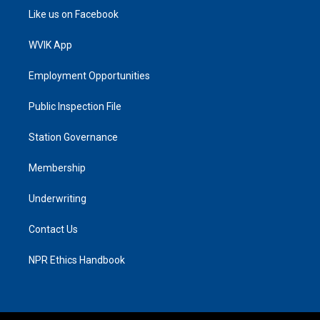
Like us on Facebook
WVIK App
Employment Opportunities
Public Inspection File
Station Governance
Membership
Underwriting
Contact Us
NPR Ethics Handbook