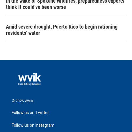
In the wake of Spokane wildfires, preparedness experts
think it could've been worse
Amid severe drought, Puerto Rico to begin rationing
residents' water
© 2026 WVIK
Follow us on Twitter
Follow us on Instagram