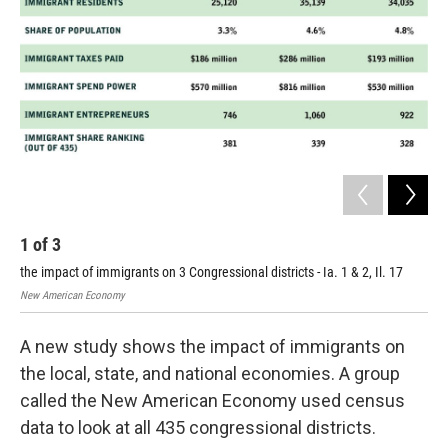
1
of
3
2
the impact of immigrants on 3 Congressional districts - Ia. 1 & 2, Il. 17
New
New American Economy
A new study shows the impact of immigrants on
the local, state, and national economies. A group
called the New American Economy used census
data to look at all 435 congressional districts.