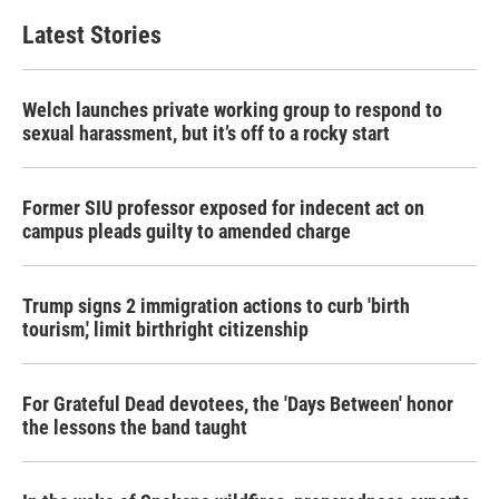
Latest Stories
Welch launches private working group to respond to
sexual harassment, but it’s off to a rocky start
Former SIU professor exposed for indecent act on
campus pleads guilty to amended charge
Trump signs 2 immigration actions to curb 'birth
tourism,' limit birthright citizenship
For Grateful Dead devotees, the 'Days Between' honor
the lessons the band taught