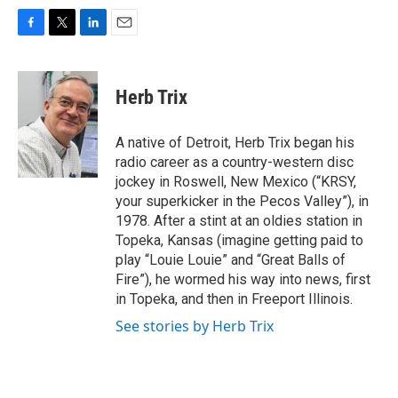
F
T
L
E
a
w
i
m
c
i
n
a
e
t
k
i
Herb Trix
b
t
e
l
o
e
d
o
r
I
A native of Detroit, Herb Trix began his
k
n
radio career as a country-western disc
jockey in Roswell, New Mexico (“KRSY,
your superkicker in the Pecos Valley”), in
1978. After a stint at an oldies station in
Topeka, Kansas (imagine getting paid to
play “Louie Louie” and “Great Balls of
Fire”), he wormed his way into news, first
in Topeka, and then in Freeport Illinois.
See stories by Herb Trix