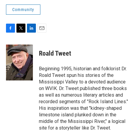
Community
F
T
L
E
a
w
i
m
c
i
n
a
e
t
k
i
Roald Tweet
b
t
e
l
o
e
d
o
r
I
Beginning 1995, historian and folklorist Dr.
k
n
Roald Tweet spun his stories of the
Mississippi Valley to a devoted audience
on WVIK. Dr. Tweet published three books
as well as numerous literary articles and
recorded segments of "Rock Island Lines."
His inspiration was that "kidney-shaped
limestone island plunked down in the
middle of the Mississippi River," a logical
site for a storyteller like Dr. Tweet.