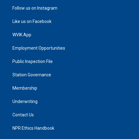
Follow us on Instagram
Like us on Facebook
WVIK App
Employment Opportunities
Public Inspection File
Station Governance
Membership
Underwriting
Contact Us
NPR Ethics Handbook