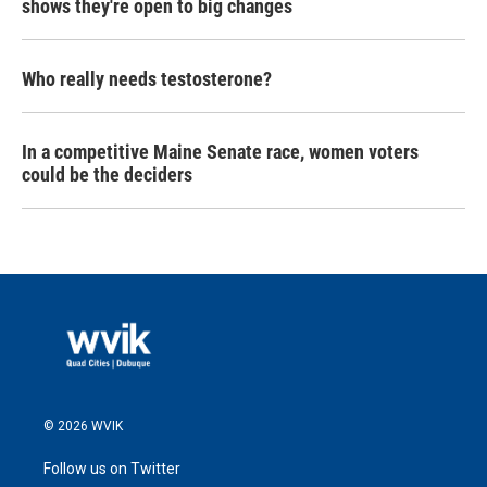
shows they're open to big changes
Who really needs testosterone?
In a competitive Maine Senate race, women voters
could be the deciders
© 2026 WVIK
Follow us on Twitter