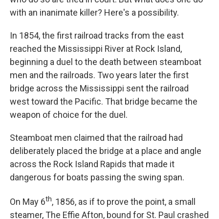
with an inanimate killer? Here's a possibility.
In 1854, the first railroad tracks from the east
reached the Mississippi River at Rock Island,
beginning a duel to the death between steamboat
men and the railroads. Two years later the first
bridge across the Mississippi sent the railroad
west toward the Pacific. That bridge became the
weapon of choice for the duel.
Steamboat men claimed that the railroad had
deliberately placed the bridge at a place and angle
across the Rock Island Rapids that made it
dangerous for boats passing the swing span.
th
On May 6
, 1856, as if to prove the point, a small
steamer, The Effie Afton, bound for St. Paul crashed