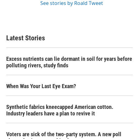
See stories by Roald Tweet
Latest Stories
Excess nutrients can lie dormant in soil for years before
polluting rivers, study finds
When Was Your Last Eye Exam?
Synthetic fabrics kneecapped American cotton.
Industry leaders have a plan to revive it
Voters are sick of the two-party system. A new poll