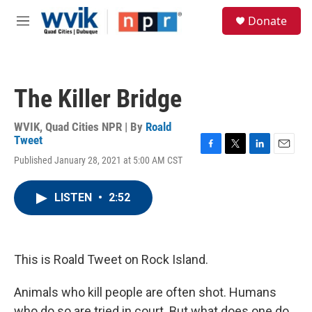
Skip to main content
S
Donate
e
M
a
e
r
n
c
u
h
The Killer Bridge
u
e
r
WVIK, Quad Cities NPR | By
Roald
y
Tweet
F
T
L
E
Published January 28, 2021 at 5:00 AM CST
a
w
i
m
c
i
n
a
e
t
k
i
LISTEN
•
2:52
b
t
e
l
o
e
d
o
r
I
k
n
This is Roald Tweet on Rock Island.
Animals who kill people are often shot. Humans
who do so are tried in court. But what does one do