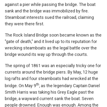
against a pier while passing the bridge. The boat
sank and the bridge was immobilized by fire.
Steamboat interests sued the railroad, claiming
they were there first.
The Rock Island Bridge soon became known as the
"gate of death," and it lived up to its reputation for
wrecking steamboats as the legal battle over the
bridge wound its way up through the courts.
The spring of 1861 was an especially tricky one for
currents around the bridge piers. By May, 12 huge
log rafts and four steamboats had wrecked at the
th
bridge. On May 9
, as the legendary Captain Daniel
Smith Harris was taking his Grey Eagle past the
bridge, a wayward current sank the boat. Seven
people drowned. Enough was enough. Among the