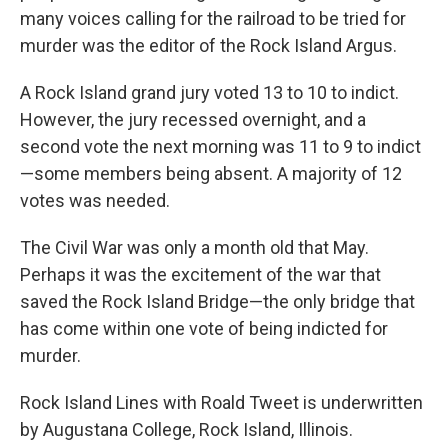
many voices calling for the railroad to be tried for
murder was the editor of the Rock Island Argus.
A Rock Island grand jury voted 13 to 10 to indict.
However, the jury recessed overnight, and a
second vote the next morning was 11 to 9 to indict
—some members being absent. A majority of 12
votes was needed.
The Civil War was only a month old that May.
Perhaps it was the excitement of the war that
saved the Rock Island Bridge—the only bridge that
has come within one vote of being indicted for
murder.
Rock Island Lines with Roald Tweet is underwritten
by Augustana College, Rock Island, Illinois.