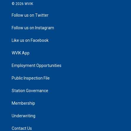
© 2026 WVIK
Follow us on Twitter
Follow us on Instagram
Like us on Facebook
WVIK App
Employment Opportunities
Public Inspection File
Station Governance
Membership
Underwriting
Contact Us