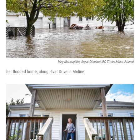
Meg McLaughlin, Argus-Dispatch,QC Times,Musc.Journal
her flooded home, along River Drive in Moline