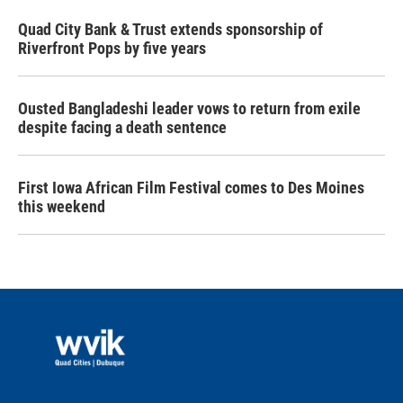
Quad City Bank & Trust extends sponsorship of
Riverfront Pops by five years
Ousted Bangladeshi leader vows to return from exile
despite facing a death sentence
First Iowa African Film Festival comes to Des Moines
this weekend