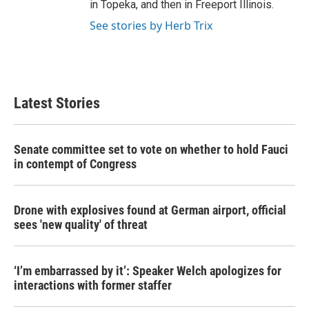
in Topeka, and then in Freeport Illinois.
See stories by Herb Trix
Latest Stories
Senate committee set to vote on whether to hold Fauci
in contempt of Congress
Drone with explosives found at German airport, official
sees 'new quality' of threat
‘I’m embarrassed by it’: Speaker Welch apologizes for
interactions with former staffer