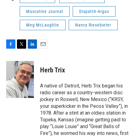
Muscatine Journal
Dispatch-Argus
Meg McLaughlin
Nancy Riesebieter
F
T
L
E
a
w
i
m
c
i
n
a
e
t
k
i
Herb Trix
b
t
e
l
o
e
d
o
r
I
A native of Detroit, Herb Trix began his
k
n
radio career as a country-western disc
jockey in Roswell, New Mexico (“KRSY,
your superkicker in the Pecos Valley”), in
1978. After a stint at an oldies station in
Topeka, Kansas (imagine getting paid to
play “Louie Louie” and “Great Balls of
Fire”), he wormed his way into news, first