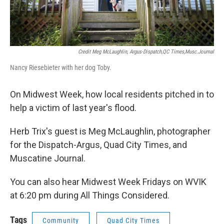
Credit Meg McLaughlin, Argus-Dispatch,QC Times,Musc.Journal
Nancy Riesebieter with her dog Toby.
On Midwest Week, how local residents pitched in to
help a victim of last year's flood.
Herb Trix's guest is Meg McLaughlin, photographer
for the Dispatch-Argus, Quad City Times, and
Muscatine Journal.
You can also hear Midwest Week Fridays on WVIK
at 6:20 pm during All Things Considered.
Tags
Community
Quad City Times