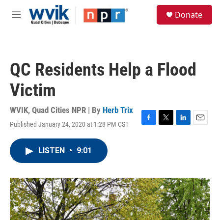
Skip to main content
S
Donate
e
M
a
e
r
n
c
u
h
QC Residents Help a Flood
u
e
Victim
r
y
WVIK, Quad Cities NPR | By
Herb Trix
Published January 24, 2020 at 1:28 PM CST
F
T
L
E
a
w
i
m
c
i
n
a
LISTEN
•
9:01
e
t
k
i
b
t
e
l
o
e
d
o
r
I
k
n