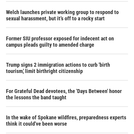
k
n
Welch launches private working group to respond to
sexual harassment, but it’s off to a rocky start
Former SIU professor exposed for indecent act on
campus pleads guilty to amended charge
Trump signs 2 immigration actions to curb 'birth
tourism,' limit birthright citizenship
For Grateful Dead devotees, the 'Days Between' honor
the lessons the band taught
In the wake of Spokane wildfires, preparedness experts
think it could've been worse