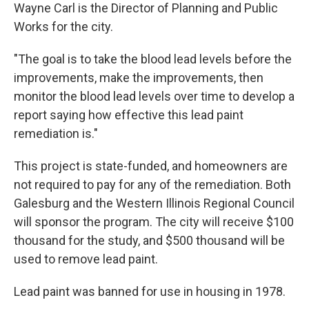
Wayne Carl is the Director of Planning and Public
Works for the city.
"The goal is to take the blood lead levels before the
improvements, make the improvements, then
monitor the blood lead levels over time to develop a
report saying how effective this lead paint
remediation is."
This project is state-funded, and homeowners are
not required to pay for any of the remediation. Both
Galesburg and the Western Illinois Regional Council
will sponsor the program. The city will receive $100
thousand for the study, and $500 thousand will be
used to remove lead paint.
Lead paint was banned for use in housing in 1978.