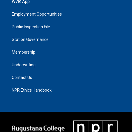
WVIK App
Employment Opportunities
Public Inspection File
Station Governance
Membership
Underwriting
Contact Us
NPR Ethics Handbook