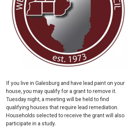
If you live in Galesburg and have lead paint on your
house, you may qualify for a grant to remove it.
Tuesday night, a meeting will be held to find
qualifying houses that require lead remediation.
Households selected to receive the grant will also
participate in a study.