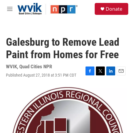
Skip to main content
S
Donate
e
M
a
e
r
n
c
u
h
Galesburg to Remove Lead
u
e
Paint from Homes for Free
r
y
WVIK, Quad Cities NPR
Published August 27, 2018 at 3:51 PM CDT
F
T
L
E
a
w
i
m
c
i
n
a
e
t
k
i
b
t
e
l
o
e
d
o
r
I
k
n