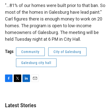
"...81% of our homes were built prior to that ban. So
most of the homes in Galesburg have lead paint."
Carl figures there is enough money to work on 20
homes. The program is open to low-income
homeowners of Galesburg. The meeting will be
held Tuesday night at 6 PM in City Hall.
Tags
Community
City of Galesburg
Galesburg city hall
F
T
L
E
a
w
i
m
c
i
n
a
e
t
k
i
b
t
e
l
Latest Stories
o
e
d
o
r
I