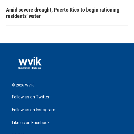
Amid severe drought, Puerto Rico to begin rationing
residents' water
© 2026 WVIK
Follow us on Twitter
Follow us on Instagram
Like us on Facebook