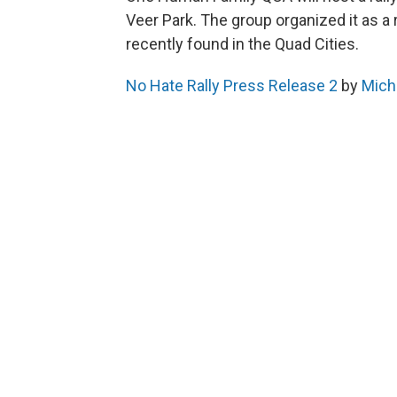
Veer Park. The group organized it as a
recently found in the Quad Cities.
No Hate Rally Press Release 2
by
Miche