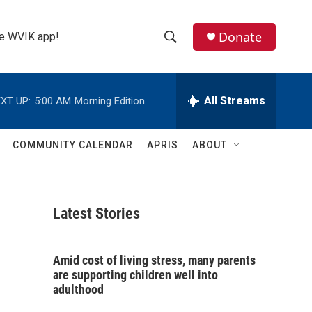
Donate
the WVIK app!
S
S
e
h
a
r
All Streams
XT UP:
5:00 AM
Morning Edition
o
c
h
w
Q
COMMUNITY CALENDAR
APRIS
ABOUT
u
S
e
r
e
y
Latest Stories
a
r
Amid cost of living stress, many parents
c
are supporting children well into
adulthood
h