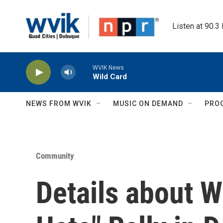
Skip to main content
Listen at 90.3
WVIK News
Wild Card
NEWS FROM WVIK
MUSIC ON DEMAND
PRO
Community
Details about 