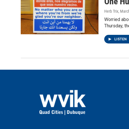
One Hu
Herb Trix
, Marc
Worried abou
Thursday, th
LISTEN