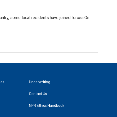
untry, some local residents have joined forces.On
ies
Underwriting
Contact Us
NPR Ethics Handbook