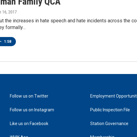
man Family QCA
h 16, 2017
t the increases in hate speech and hate incidents across the co
ey formally…
•
1:58
Follow us on Twitter
Employment Opportunit
Follow us on Instagram
Public Inspection File
Like us on Facebook
Station Governance