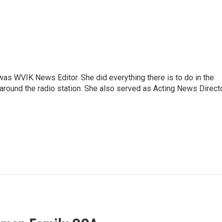
rs was WVIK News Editor. She did everything there is to do in the
und the radio station. She also served as Acting News Direct