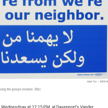
Herb Trix
/
WVIK N
ng the group's creation. (file)
y Wednesdsay at 12:15 P.M. at Davenport's Vander