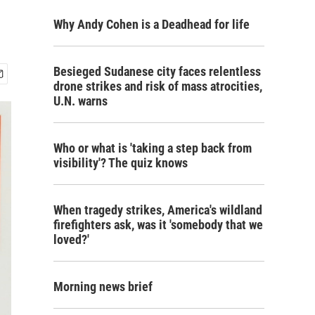
Why Andy Cohen is a Deadhead for life
Besieged Sudanese city faces relentless
drone strikes and risk of mass atrocities,
U.N. warns
Who or what is 'taking a step back from
visibility'? The quiz knows
When tragedy strikes, America's wildland
firefighters ask, was it 'somebody that we
loved?'
Morning news brief