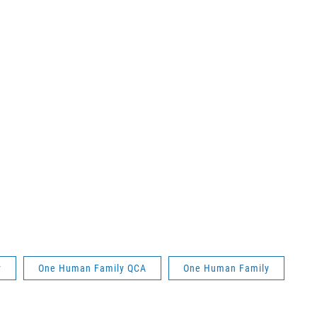
y
One Human Family QCA
One Human Family