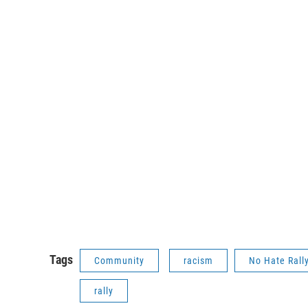
Tags
Community
racism
No Hate Rall
rally