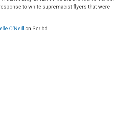
 response to white supremacist flyers that were
lle O'Neill
on Scribd