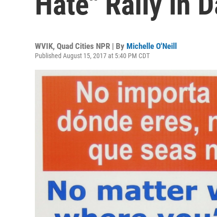
Hate" Rally in 
WVIK, Quad Cities NPR | By
Michelle O'Neill
Published August 15, 2017 at 5:40 PM CDT