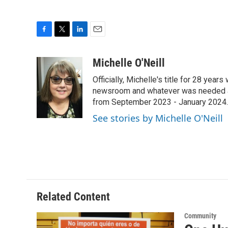
F
T
L
E
a
w
i
m
c
i
n
a
Michelle O'Neill
e
t
k
i
Officially, Michelle's title for 28 yea
b
t
e
l
o
e
d
newsroom and whatever was needed aro
o
r
I
from September 2023 - January 2024.
k
n
See stories by Michelle O'Neill
Related Content
Community