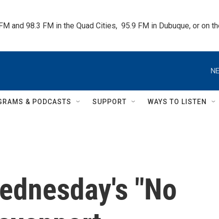
 FM and 98.3 FM in the Quad Cities,  95.9 FM in Dubuque, or on 
NE
GRAMS & PODCASTS
SUPPORT
WAYS TO LISTEN
Wednesday's "No