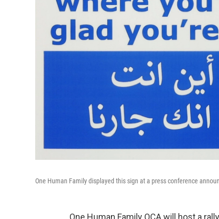
One Human Family displayed this sign at a press conference announci
One Human Family QCA will host a rall