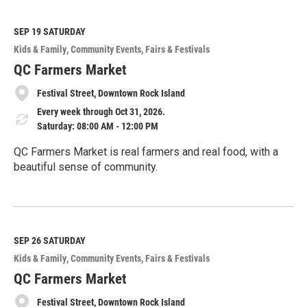
a
d
M
SEP 19
SATURDAY
o
Kids & Family
Community Events
Fairs & Festivals
r
e
QC Farmers Market
Festival Street, Downtown Rock Island
Every week through Oct 31, 2026.
Saturday: 08:00 AM - 12:00 PM
QC Farmers Market is real farmers and real food, with a
beautiful sense of community.
R
e
a
d
M
SEP 26
SATURDAY
o
Kids & Family
Community Events
Fairs & Festivals
r
e
QC Farmers Market
Festival Street, Downtown Rock Island