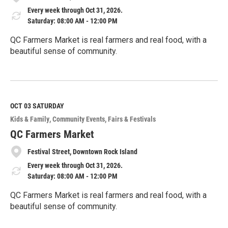
Every week through Oct 31, 2026.
Saturday: 08:00 AM - 12:00 PM
QC Farmers Market is real farmers and real food, with a
beautiful sense of community.
R
e
a
d
M
OCT 03
SATURDAY
o
Kids & Family
Community Events
Fairs & Festivals
r
e
QC Farmers Market
Festival Street, Downtown Rock Island
Every week through Oct 31, 2026.
Saturday: 08:00 AM - 12:00 PM
QC Farmers Market is real farmers and real food, with a
beautiful sense of community.
R