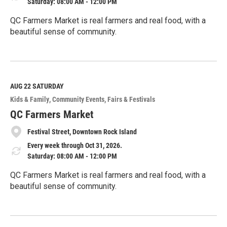
Saturday: 08:00 AM - 12:00 PM
QC Farmers Market is real farmers and real food, with a
beautiful sense of community.
R
e
a
d
M
AUG 22
SATURDAY
o
Kids & Family
Community Events
Fairs & Festivals
r
e
QC Farmers Market
Festival Street, Downtown Rock Island
Every week through Oct 31, 2026.
Saturday: 08:00 AM - 12:00 PM
QC Farmers Market is real farmers and real food, with a
beautiful sense of community.
R
e
a