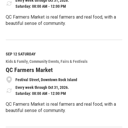
Every week through Oct 31, 2026.
Saturday: 08:00 AM - 12:00 PM
QC Farmers Market is real farmers and real food, with a
beautiful sense of community.
R
e
a
d
M
SEP 12
SATURDAY
o
Kids & Family
Community Events
Fairs & Festivals
r
e
QC Farmers Market
Festival Street, Downtown Rock Island
Every week through Oct 31, 2026.
Saturday: 08:00 AM - 12:00 PM
QC Farmers Market is real farmers and real food, with a
beautiful sense of community.
R
e