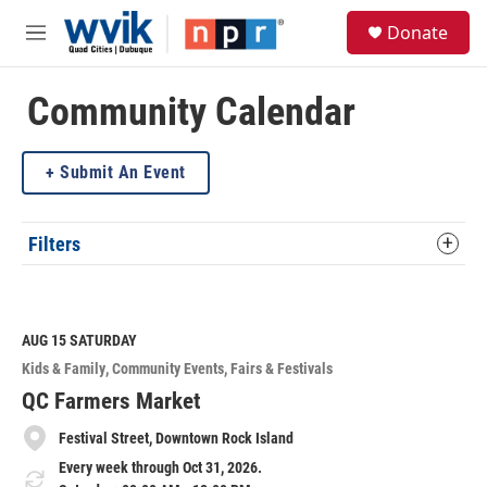
Skip to main content
S
Donate
e
M
a
e
r
n
c
u
Community Calendar
h
u
Submit An Event
e
r
y
Filters
AUG 15
SATURDAY
Kids & Family
Community Events
Fairs & Festivals
QC Farmers Market
Festival Street, Downtown Rock Island
Every week through Oct 31, 2026.