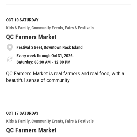
e
a
d
M
OCT 10
SATURDAY
o
Kids & Family
Community Events
Fairs & Festivals
r
e
QC Farmers Market
Festival Street, Downtown Rock Island
Every week through Oct 31, 2026.
Saturday: 08:00 AM - 12:00 PM
QC Farmers Market is real farmers and real food, with a
beautiful sense of community.
R
e
a
d
M
OCT 17
SATURDAY
o
Kids & Family
Community Events
Fairs & Festivals
r
e
QC Farmers Market