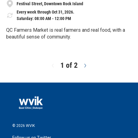
Festival Street, Downtown Rock Island
Every week through Oct 31, 2026.
Saturday: 08:00 AM - 12:00 PM
QC Farmers Market is real farmers and real food, with a
beautiful sense of community.
R
e
a
d
1 of 2
N
M
e
o
x
r
t
e
© 2026 WVIK
Follow us on Twitter