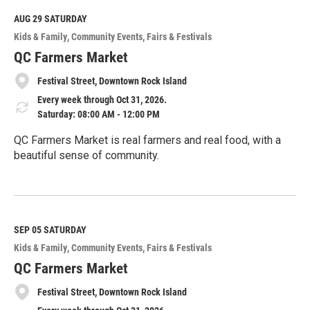
d
M
AUG 29
SATURDAY
o
Kids & Family
Community Events
Fairs & Festivals
r
e
QC Farmers Market
Festival Street, Downtown Rock Island
Every week through Oct 31, 2026.
Saturday: 08:00 AM - 12:00 PM
QC Farmers Market is real farmers and real food, with a
beautiful sense of community.
R
e
a
d
M
SEP 05
SATURDAY
o
Kids & Family
Community Events
Fairs & Festivals
r
e
QC Farmers Market
Festival Street, Downtown Rock Island