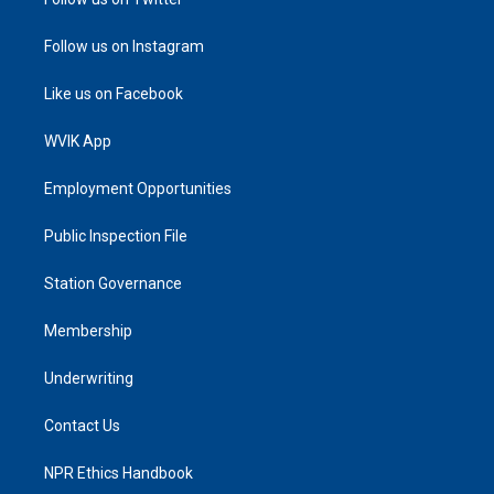
Follow us on Instagram
Like us on Facebook
WVIK App
Employment Opportunities
Public Inspection File
Station Governance
Membership
Underwriting
Contact Us
NPR Ethics Handbook