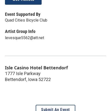
Event Supported By
Quad Cities Bicycle Club
Artist Group Info
levesque5562@att.net
Isle Casino Hotel Bettendorf
1777 Isle Parkway
Bettendorf
,
Iowa
52722
Submit An Event