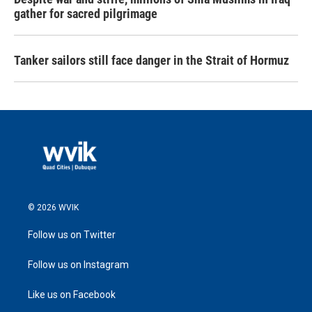
gather for sacred pilgrimage
Tanker sailors still face danger in the Strait of Hormuz
© 2026 WVIK
Follow us on Twitter
Follow us on Instagram
Like us on Facebook