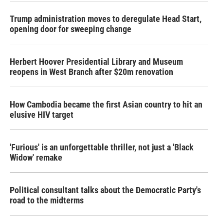
Trump administration moves to deregulate Head Start,
opening door for sweeping change
Herbert Hoover Presidential Library and Museum
reopens in West Branch after $20m renovation
How Cambodia became the first Asian country to hit an
elusive HIV target
'Furious' is an unforgettable thriller, not just a 'Black
Widow' remake
Political consultant talks about the Democratic Party's
road to the midterms