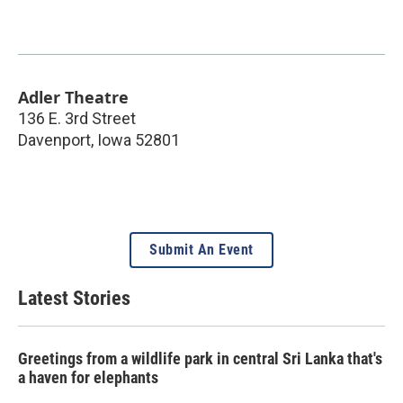
Adler Theatre
136 E. 3rd Street
Davenport
,
Iowa
52801
Submit An Event
Latest Stories
Greetings from a wildlife park in central Sri Lanka that's
a haven for elephants