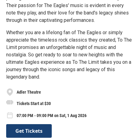
Their passion for The Eagles' music is evident in every
note they play, and their love for the band's legacy shines
through in their captivating performances.
Whether you are a lifelong fan of The Eagles or simply
appreciate the timeless rock classics they created, To The
Limit promises an unforgettable night of music and
nostalgia. So get ready to soar to new heights with the
ultimate Eagles experience as To The Limit takes you on a
journey through the iconic songs and legacy of this
legendary band.
Adler Theatre
Tickets Start at $30
07:00 PM - 09:00 PM on Sat, 1 Aug 2026
Get Tickets