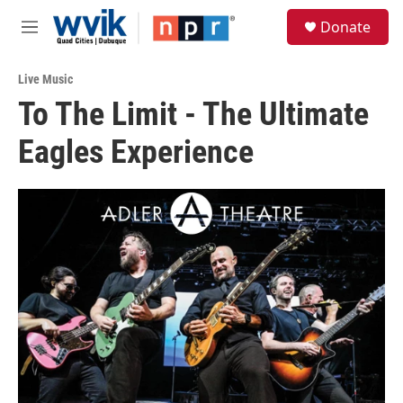
Skip to main content
S
Donate
e
M
a
e
r
n
c
Live Music
u
h
To The Limit - The Ultimate
u
Eagles Experience
e
r
y