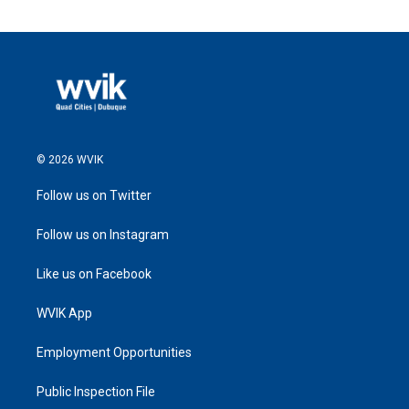
© 2026 WVIK
Follow us on Twitter
Follow us on Instagram
Like us on Facebook
WVIK App
Employment Opportunities
Public Inspection File