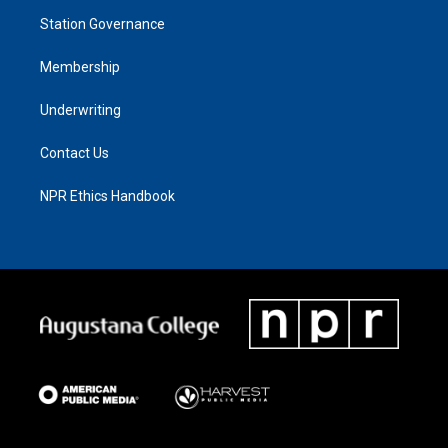
Station Governance
Membership
Underwriting
Contact Us
NPR Ethics Handbook