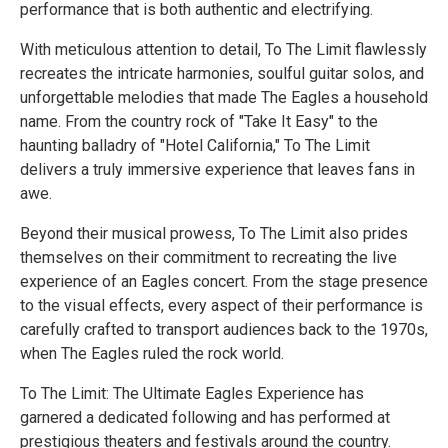
performance that is both authentic and electrifying.
With meticulous attention to detail, To The Limit flawlessly
recreates the intricate harmonies, soulful guitar solos, and
unforgettable melodies that made The Eagles a household
name. From the country rock of "Take It Easy" to the
haunting balladry of "Hotel California," To The Limit
delivers a truly immersive experience that leaves fans in
awe.
Beyond their musical prowess, To The Limit also prides
themselves on their commitment to recreating the live
experience of an Eagles concert. From the stage presence
to the visual effects, every aspect of their performance is
carefully crafted to transport audiences back to the 1970s,
when The Eagles ruled the rock world.
To The Limit: The Ultimate Eagles Experience has
garnered a dedicated following and has performed at
prestigious theaters and festivals around the country.