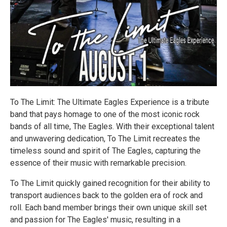
To The Limit: The Ultimate Eagles Experience is a tribute
band that pays homage to one of the most iconic rock
bands of all time, The Eagles. With their exceptional talent
and unwavering dedication, To The Limit recreates the
timeless sound and spirit of The Eagles, capturing the
essence of their music with remarkable precision.
To The Limit quickly gained recognition for their ability to
transport audiences back to the golden era of rock and
roll. Each band member brings their own unique skill set
and passion for The Eagles' music, resulting in a