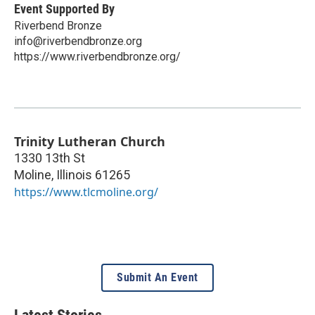
Event Supported By
Riverbend Bronze
info@riverbendbronze.org
https://www.riverbendbronze.org/
Trinity Lutheran Church
1330 13th St
Moline
,
Illinois
61265
https://www.tlcmoline.org/
Submit An Event