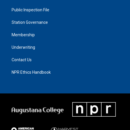
Public Inspection File
Station Governance
Membership
Underwriting
Contact Us
NPR Ethics Handbook