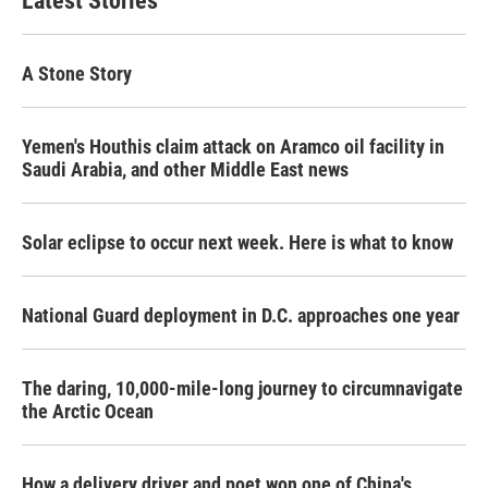
Latest Stories
A Stone Story
Yemen's Houthis claim attack on Aramco oil facility in
Saudi Arabia, and other Middle East news
Solar eclipse to occur next week. Here is what to know
National Guard deployment in D.C. approaches one year
The daring, 10,000-mile-long journey to circumnavigate
the Arctic Ocean
How a delivery driver and poet won one of China's