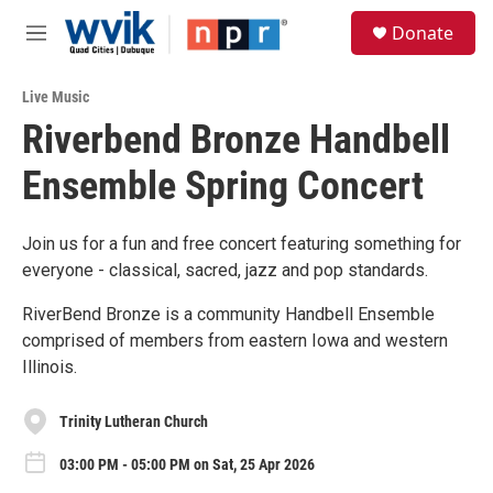
Skip to main content
S
Donate
e
M
a
e
r
n
c
Live Music
u
h
Riverbend Bronze Handbell
u
Ensemble Spring Concert
e
r
y
Join us for a fun and free concert featuring something for
everyone - classical, sacred, jazz and pop standards.
RiverBend Bronze is a community Handbell Ensemble
comprised of members from eastern Iowa and western
Illinois.
Trinity Lutheran Church
03:00 PM - 05:00 PM on Sat, 25 Apr 2026