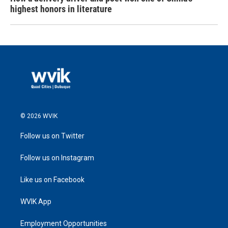
highest honors in literature
© 2026 WVIK
Follow us on Twitter
Follow us on Instagram
Like us on Facebook
WVIK App
Employment Opportunities