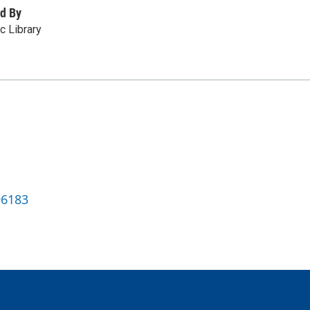
d By
c Library
96183