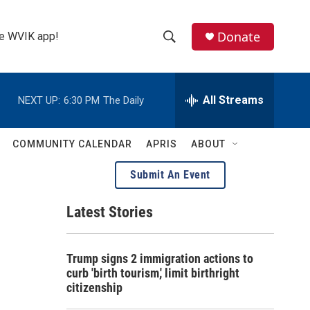
Donate
the WVIK app!
S
S
e
h
a
r
All Streams
NEXT UP:
6:30 PM
The Daily
o
c
h
w
Q
COMMUNITY CALENDAR
APRIS
ABOUT
u
S
e
Submit An Event
r
e
y
Latest Stories
a
r
Trump signs 2 immigration actions to
c
curb 'birth tourism,' limit birthright
citizenship
h