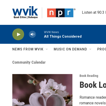
Skip to main content
Listen at 90.3
WVIK News
All Things Considered
NEWS FROM WVIK
MUSIC ON DEMAND
PRO
Community Calendar
Book Reading
Book L
Romance readers
romance novels!