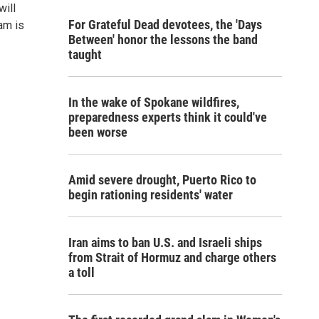
will
For Grateful Dead devotees, the 'Days
am is
Between' honor the lessons the band
taught
In the wake of Spokane wildfires,
preparedness experts think it could've
been worse
Amid severe drought, Puerto Rico to
begin rationing residents' water
Iran aims to ban U.S. and Israeli ships
from Strait of Hormuz and charge others
a toll