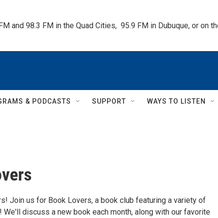
 FM and 98.3 FM in the Quad Cities,  95.9 FM in Dubuque, or on 
GRAMS & PODCASTS
SUPPORT
WAYS TO LISTEN
overs
! Join us for Book Lovers, a book club featuring a variety of
 We'll discuss a new book each month, along with our favorite