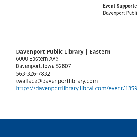
Event Supporte
Davenport Publi
Davenport Public Library | Eastern
6000 Eastern Ave
Davenport
,
Iowa
52807
563-326-7832
twallace@davenportlibrary.com
https://davenportlibrary.libcal.com/event/135