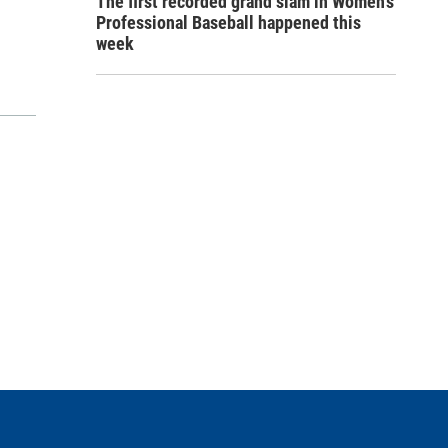
The first recorded grand slam in Women's
Professional Baseball happened this
week