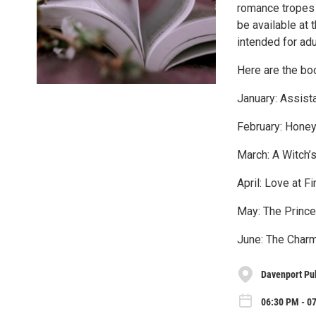
romance tropes 
be available at 
intended for adu
Here are the bo
January: Assista
February: Honey
March: A Witch’
April: Love at F
May: The Prince
June: The Charm
Davenport Pub
06:30 PM - 0