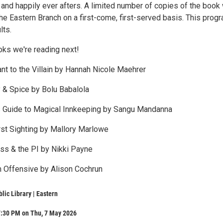
and happily ever afters. A limited number of copies of the book 
the Eastern Branch on a first-come, first-served basis. This progr
lts.
oks we're reading next!
nt to the Villain by Hannah Nicole Maehrer
 & Spice by Bolu Babalola
s Guide to Magical Innkeeping by Sangu Mandanna
irst Sighting by Mallory Marlowe
ss & the PI by Nikki Payne
 Offensive by Alison Cochrun
lic Library | Eastern
7:30 PM on Thu, 7 May 2026