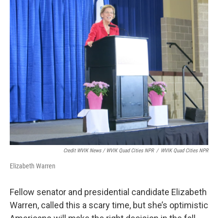
Credit WVIK News / WVIK Quad Cities NPR
/
WVIK Quad Cities NPR
Elizabeth Warren
Fellow senator and presidential candidate Elizabeth
Warren, called this a scary time, but she’s optimistic