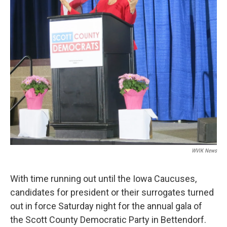
WVIK News
With time running out until the Iowa Caucuses,
candidates for president or their surrogates turned
out in force Saturday night for the annual gala of
the Scott County Democratic Party in Bettendorf.