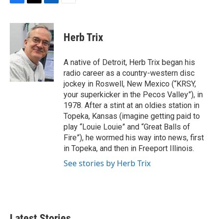
F
T
L
E
a
w
i
m
c
i
n
a
e
t
k
i
Herb Trix
b
t
e
l
o
e
d
o
r
I
A native of Detroit, Herb Trix began his
k
n
radio career as a country-western disc
jockey in Roswell, New Mexico (“KRSY,
your superkicker in the Pecos Valley”), in
1978. After a stint at an oldies station in
Topeka, Kansas (imagine getting paid to
play “Louie Louie” and “Great Balls of
Fire”), he wormed his way into news, first
in Topeka, and then in Freeport Illinois.
See stories by Herb Trix
Latest Stories