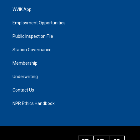
WVIK App
Employment Opportunities
Public Inspection File
Station Governance
Membership
Underwriting
Contact Us
NPR Ethics Handbook