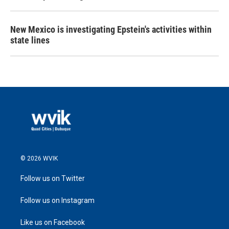
New Mexico is investigating Epstein's activities within
state lines
© 2026 WVIK
Follow us on Twitter
Follow us on Instagram
Like us on Facebook