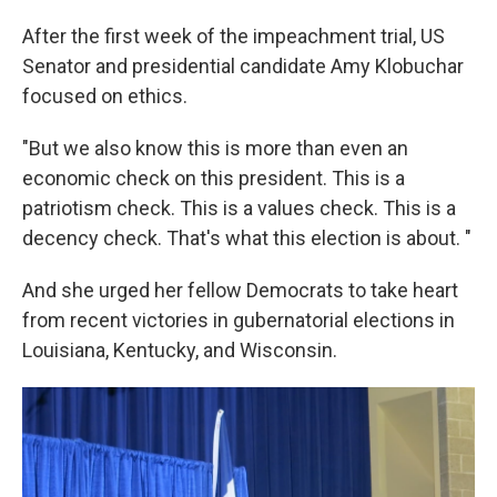
After the first week of the impeachment trial, US
Senator and presidential candidate Amy Klobuchar
focused on ethics.
"But we also know this is more than even an
economic check on this president. This is a
patriotism check. This is a values check. This is a
decency check. That's what this election is about. "
And she urged her fellow Democrats to take heart
from recent victories in gubernatorial elections in
Louisiana, Kentucky, and Wisconsin.