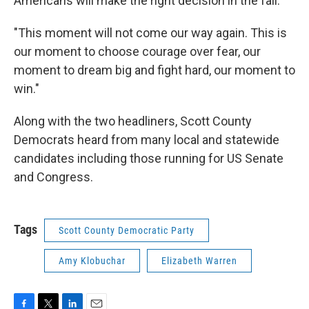
Americans will make the right decision in the fall.
"This moment will not come our way again. This is
our moment to choose courage over fear, our
moment to dream big and fight hard, our moment to
win."
Along with the two headliners, Scott County
Democrats heard from many local and statewide
candidates including those running for US Senate
and Congress.
Tags
Scott County Democratic Party
Amy Klobuchar
Elizabeth Warren