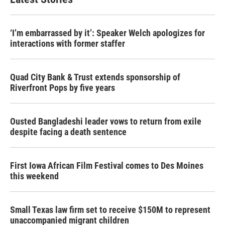
‘I’m embarrassed by it’: Speaker Welch apologizes for
interactions with former staffer
Quad City Bank & Trust extends sponsorship of
Riverfront Pops by five years
Ousted Bangladeshi leader vows to return from exile
despite facing a death sentence
First Iowa African Film Festival comes to Des Moines
this weekend
Small Texas law firm set to receive $150M to represent
unaccompanied migrant children