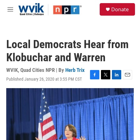
Skip to main content
S
Donate
e
M
a
e
r
n
c
u
h
Local Democrats Hear from
u
e
Klobuchar and Warren
r
y
WVIK, Quad Cities NPR | By
Herb Trix
Published January 26, 2020 at 3:55 PM CST
F
T
L
E
a
w
i
m
c
i
n
a
e
t
k
i
b
t
e
l
o
e
d
o
r
I
k
n