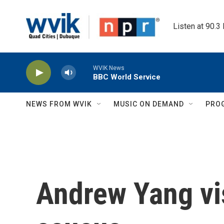
Skip to main content
Listen at 90.3
WVIK News
BBC World Service
NEWS FROM WVIK
MUSIC ON DEMAND
PRO
Andrew Yang vi