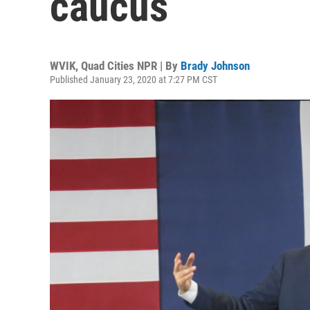
caucus
WVIK, Quad Cities NPR | By
Brady Johnson
Published January 23, 2020 at 7:27 PM CST