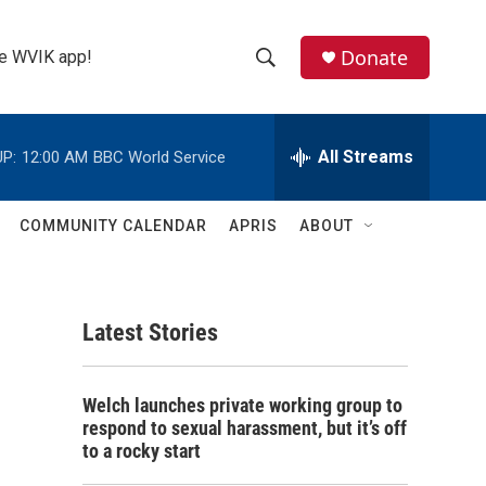
Donate
the WVIK app!
S
S
e
h
a
r
All Streams
P:
12:00 AM
BBC World Service
o
c
h
w
Q
COMMUNITY CALENDAR
APRIS
ABOUT
u
S
e
r
e
y
Latest Stories
a
r
Welch launches private working group to
c
respond to sexual harassment, but it’s off
to a rocky start
h