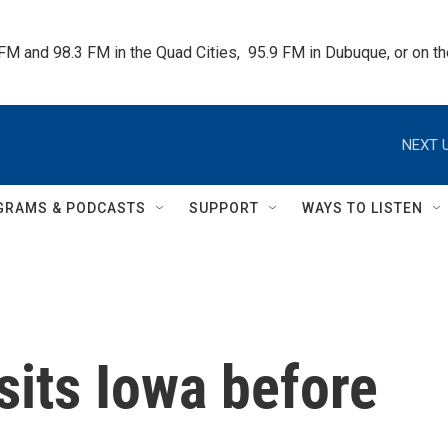
 FM and 98.3 FM in the Quad Cities,  95.9 FM in Dubuque, or on 
NEXT U
GRAMS & PODCASTS
SUPPORT
WAYS TO LISTEN
sits Iowa before