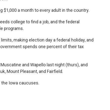
 $1,000 a month to every adult in the country.
eds college to find a job, and the federal
de programs.
imits, making election day a federal holiday, and
government spends one percent of their tax
 Muscatine and Wapello last night (thurs), and
kuk, Mount Pleasant, and Fairfield.
e the Iowa caucuses.