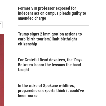
Former SIU professor exposed for
indecent act on campus pleads guilty to
amended charge
Trump signs 2 immigration actions to
curb 'birth tourism,' limit birthright
citizenship
For Grateful Dead devotees, the 'Days
Between' honor the lessons the band
taught
In the wake of Spokane wildfires,
preparedness experts think it could've
been worse