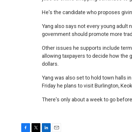
He's the candidate who proposes giving
Yang also says not every young adult ne
government should promote more tra
Other issues he supports include term l
allowing taxpayers to decide how the 
dollars.
Yang was also set to hold town halls in
Friday he plans to visit Burlington, Keo
There's only about a week to go befor