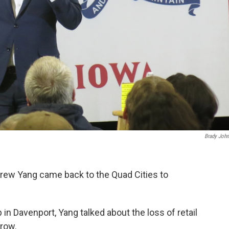
Brady Joh
rew Yang came back to the Quad Cities to
b in Davenport, Yang talked about the loss of retail
grow.