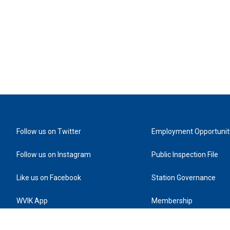
Follow us on Twitter
Employment Opportunit
Follow us on Instagram
Public Inspection File
Like us on Facebook
Station Governance
WVIK App
Membership