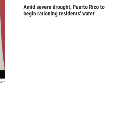
Amid severe drought, Puerto Rico to
begin rationing residents' water
nosn