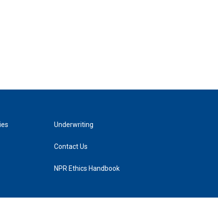
ies
Underwriting
Contact Us
NPR Ethics Handbook