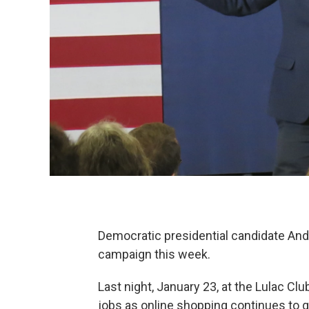
Democratic presidential candidate And
campaign this week.
Last night, January 23, at the Lulac Clu
jobs as online shopping continues to 