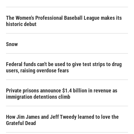
The Women's Professional Baseball League makes its
historic debut
Snow
Federal funds can't be used to give test strips to drug
users, raising overdose fears
Private prisons announce $1.4 billion in revenue as
immigration detentions climb
How Jim James and Jeff Tweedy learned to love the
Grateful Dead