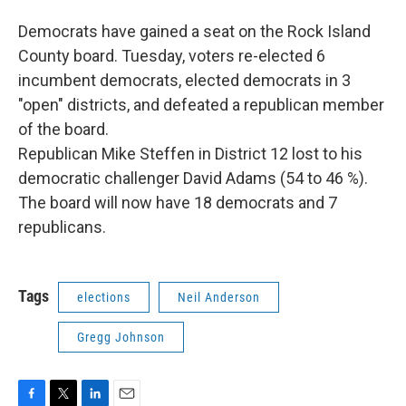
Democrats have gained a seat on the Rock Island
County board. Tuesday, voters re-elected 6
incumbent democrats, elected democrats in 3
"open" districts, and defeated a republican member
of the board.
Republican Mike Steffen in District 12 lost to his
democratic challenger David Adams (54 to 46 %).
The board will now have 18 democrats and 7
republicans.
Tags
elections
Neil Anderson
Gregg Johnson