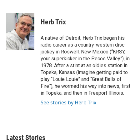
F
T
L
E
a
w
i
m
c
i
n
a
e
t
k
i
Herb Trix
b
t
e
l
o
e
d
o
r
I
A native of Detroit, Herb Trix began his
k
n
radio career as a country-western disc
jockey in Roswell, New Mexico (“KRSY,
your superkicker in the Pecos Valley”), in
1978. After a stint at an oldies station in
Topeka, Kansas (imagine getting paid to
play “Louie Louie” and “Great Balls of
Fire”), he wormed his way into news, first
in Topeka, and then in Freeport Illinois.
See stories by Herb Trix
Latest Stories