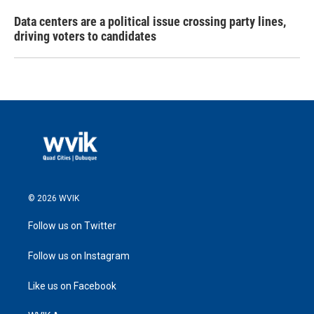
Data centers are a political issue crossing party lines,
driving voters to candidates
© 2026 WVIK
Follow us on Twitter
Follow us on Instagram
Like us on Facebook