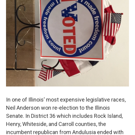
In one of Illinois' most expensive legislative races,
Neil Anderson won re-election to the Illinois
Senate. In District 36 which includes Rock Island,
Henry, Whiteside, and Carroll counties, the
incumbent republican from Andulusia ended with