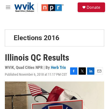
Skip to main content
S
Donate
e
M
a
e
r
n
c
u
h
u
Elections 2016
e
r
y
Illinois QC Results
WVIK, Quad Cities NPR | By
Herb Trix
Published November 6, 2018 at 11:17 PM CST
F
T
L
E
a
w
i
m
c
i
n
a
e
t
k
i
b
t
e
l
o
e
d
o
r
I
k
n