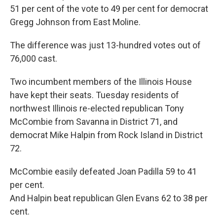
51 per cent of the vote to 49 per cent for democrat
Gregg Johnson from East Moline.
The difference was just 13-hundred votes out of
76,000 cast.
Two incumbent members of the Illinois House
have kept their seats. Tuesday residents of
northwest Illinois re-elected republican Tony
McCombie from Savanna in District 71, and
democrat Mike Halpin from Rock Island in District
72.
McCombie easily defeated Joan Padilla 59 to 41
per cent.
And Halpin beat republican Glen Evans 62 to 38 per
cent.