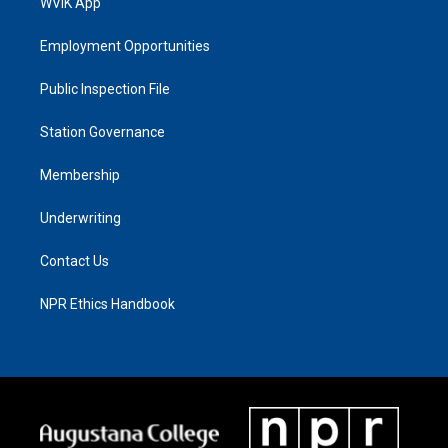
WVIK App
Employment Opportunities
Public Inspection File
Station Governance
Membership
Underwriting
Contact Us
NPR Ethics Handbook