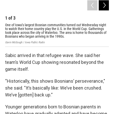
1
of
3
2
One of Iowa’s largest Bosnian communities turned out Wednesday night
The
to watch their home country play the U.S. in the World Cup. Gatherings
Bos
took place across the city of Waterloo. The area is home to thousands of
Gavi
Bosnians who began arriving in the 1990s.
Gavin McGough / Iowa Public Radio
Sabic arrived in that refugee wave. She said her
team’s World Cup showing resonated beyond the
game itself.
“Historically, this shows Bosnians’ perseverance,"
she said. "It’s basically like: We’ve been crushed.
We’ve [gotten] back up.”
Younger generations born to Bosnian parents in
Waterloo have gradually adapted and have become