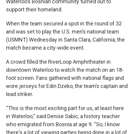
Waterloo’s Bosnian community turned out to
support their homeland.
When the team secured a spot in the round of 32
and was set to play the U.S. men’s national team
(USMNT) Wednesday in Santa Clara, California, the
match became a city-wide event.
A crowd filled the RiverLoop Amphitheater in
downtown Waterloo to watch the match on an 18-
foot screen. Fans gathered with national flags and
wore jerseys for Edin Dzeko, the team’s captain and
lead striker.
“This is the most exciting part for us, at least here
in Waterloo,” said Denise Sabic, a history teacher
who emigrated from Bosnia at age 9. “So, I know
there's a lot of viewing parties being done in a lot of