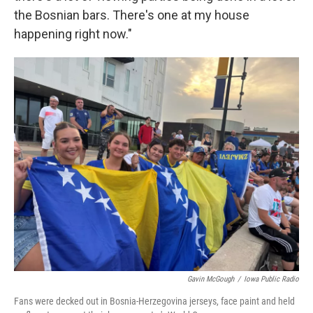
the Bosnian bars. There's one at my house
happening right now."
Gavin McGough
/
Iowa Public Radio
Fans were decked out in Bosnia-Herzegovina jerseys, face paint and held