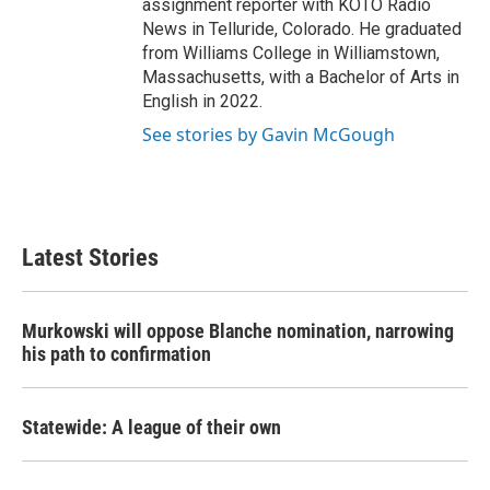
assignment reporter with KOTO Radio
News in Telluride, Colorado. He graduated
from Williams College in Williamstown,
Massachusetts, with a Bachelor of Arts in
English in 2022.
See stories by Gavin McGough
Latest Stories
Murkowski will oppose Blanche nomination, narrowing
his path to confirmation
Statewide: A league of their own