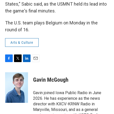
States,” Sabic said, as the USMNT held its lead into
the game's final minutes.
The U.S. team plays Belgium on Monday in the
round of 16.
Arts & Culture
F
T
L
E
a
w
i
m
c
i
n
a
e
t
k
i
Gavin McGough
b
t
e
l
o
e
d
o
r
I
Gavin joined Iowa Public Radio in June
k
n
2026. He has experience as the news
director with KXCV-KRNW Radio in
Maryville, Missouri, and as a general