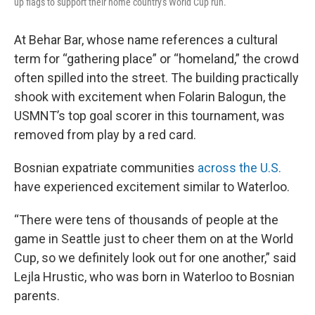
up flags to support their home country's World Cup run.
At Behar Bar, whose name references a cultural
term for “gathering place” or “homeland,” the crowd
often spilled into the street. The building practically
shook with excitement when Folarin Balogun, the
USMNT’s top goal scorer in this tournament, was
removed from play by a red card.
Bosnian expatriate communities
across the U.S.
have experienced excitement similar to Waterloo.
“There were tens of thousands of people at the
game in Seattle just to cheer them on at the World
Cup, so we definitely look out for one another,” said
Lejla Hrustic, who was born in Waterloo to Bosnian
parents.