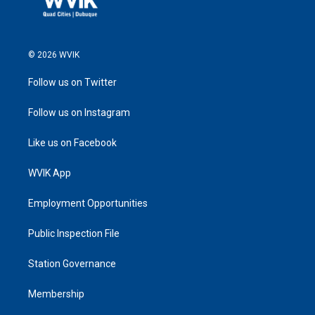
© 2026 WVIK
Follow us on Twitter
Follow us on Instagram
Like us on Facebook
WVIK App
Employment Opportunities
Public Inspection File
Station Governance
Membership