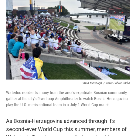
Gavin McGough
/
Iowa Public Radio
Waterloo residents, many from the area's expatriate Bosnian community,
gather at the city's RiverLoop Amphitheater to watch Bosnia-Herzegovina
play the U.S. men's national team in a July 1 World Cup match.
As Bosnia-Herzegovina advanced through it’s
second-ever World Cup this summer, members of