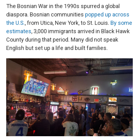
The Bosnian War in the 1990s spurred a global
diaspora. Bosnian communities
popped up across
the U.S.
, from Utica, New York, to St. Louis.
By some
estimates
, 3,000 immigrants arrived in Black Hawk
County during that period. Many did not speak
English but set up a life and built families.