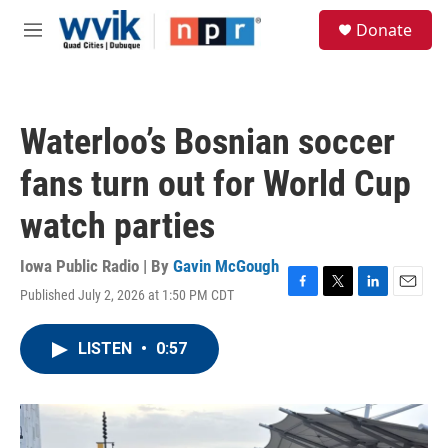
Skip to main content
S
Donate
e
M
a
e
r
n
c
u
h
Waterloo’s Bosnian soccer
u
e
fans turn out for World Cup
r
y
watch parties
Iowa Public Radio | By
Gavin McGough
Published July 2, 2026 at 1:50 PM CDT
F
T
L
E
a
w
i
m
c
i
n
a
LISTEN
•
0:57
e
t
k
i
b
t
e
l
o
e
d
o
r
I
k
n