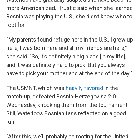
more Americanized. Hrustic said when she learned
Bosnia was playing the U.S., she didn’t know who to
root for.
“My parents found refuge here in the U.S., I grew up
here, I was born here and all my friends are here,"
she said. "So, it’s definitely a big place [in my life],
and it was definitely hard to pick. But you always
have to pick your motherland at the end of the day."
The USMNT, which was
heavily favored
in the
match-up, defeated Bosnia-Herzegovina 2-0
Wednesday, knocking them from the tournament.
Still, Waterloo’s Bosnian fans reflected on a good
run.
“After this, we'll probably be rooting for the United