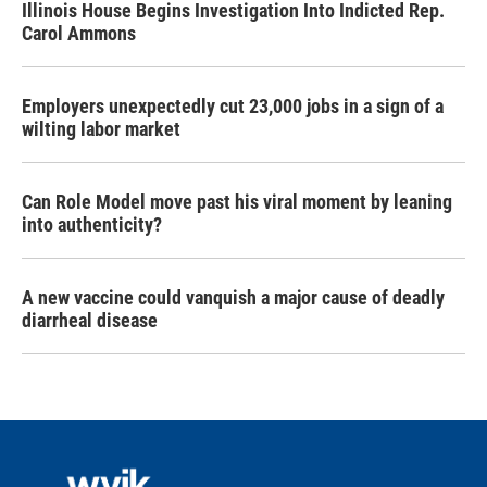
Illinois House Begins Investigation Into Indicted Rep.
Carol Ammons
Employers unexpectedly cut 23,000 jobs in a sign of a
wilting labor market
Can Role Model move past his viral moment by leaning
into authenticity?
A new vaccine could vanquish a major cause of deadly
diarrheal disease