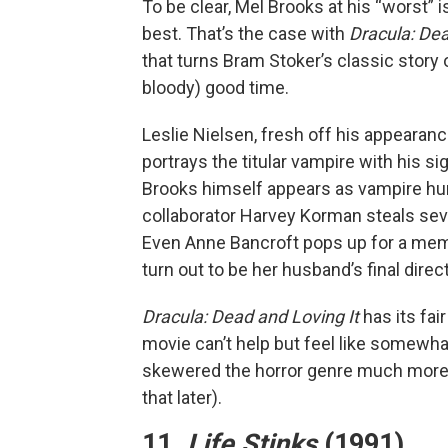
To be clear, Mel Brooks at his “worst” i
best. That’s the case with
Dracula: Dea
that turns Bram Stoker’s classic story 
bloody) good time.
Leslie Nielsen, fresh off his appearanc
portrays the titular vampire with his s
Brooks himself appears as vampire hun
collaborator Harvey Korman steals se
Even Anne Bancroft pops up for a memo
turn out to be her husband’s final direct
Dracula: Dead and Loving It
has its fai
movie can’t help but feel like somewha
skewered the horror genre much more 
that later).
11.
Life Stinks
(1991)