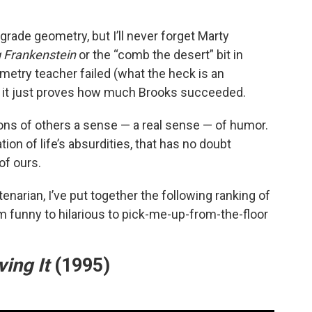
rade geometry, but I’ll never forget Marty
 Frankenstein
or the “comb the desert” bit in
etry teacher failed (what the heck is an
nk it just proves how much Brooks succeeded.
ons of others a sense — a real sense — of humor.
tion of life’s absurdities, that has no doubt
of ours.
narian, I’ve put together the following ranking of
om funny to hilarious to pick-me-up-from-the-floor
ing It
(1995)