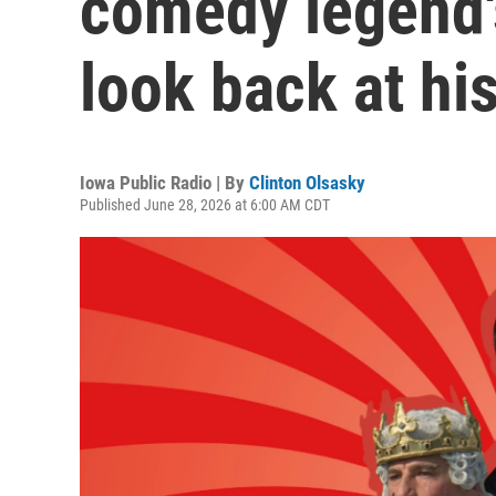
comedy legend's
look back at hi
Iowa Public Radio | By
Clinton Olsasky
Published June 28, 2026 at 6:00 AM CDT