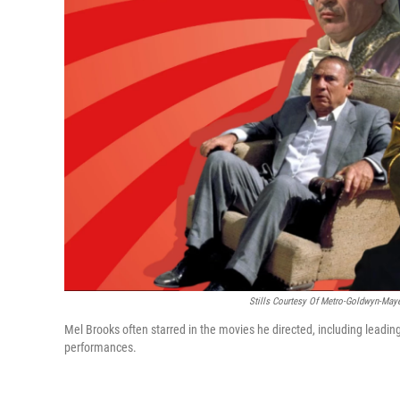
Stills Courtesy Of Metro-Goldwyn-Mayer
Mel Brooks often starred in the movies he directed, including leading
performances.