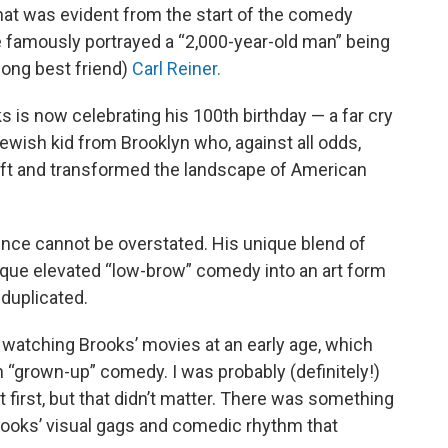
hat was evident from the start of the comedy
 famously portrayed a “2,000-year-old man” being
elong best friend)
Carl Reiner.
 is now celebrating his 100th birthday — a far cry
ewish kid from Brooklyn who, against all odds,
oft and transformed the landscape of American
ence cannot be overstated. His unique blend of
ique elevated “low-brow” comedy into an art form
 duplicated.
ll watching Brooks’ movies at an early age, which
 “grown-up” comedy. I was probably (definitely!)
t first, but that didn’t matter. There was something
rooks’ visual gags and comedic rhythm that