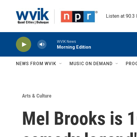
Skip to main content
Listen at 90.3
WVIK News
Morning Edition
NEWS FROM WVIK
MUSIC ON DEMAND
PRO
Arts & Culture
Mel Brooks is 1