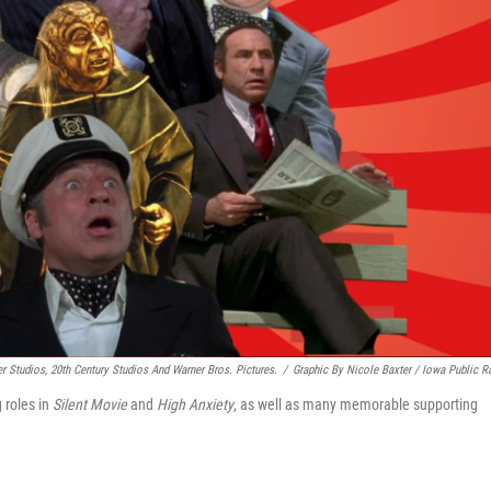
 Studios, 20th Century Studios And Warner Bros. Pictures.
/
Graphic By Nicole Baxter / Iowa Public R
 roles in
Silent Movie
and
High Anxiety
, as well as many memorable supporting