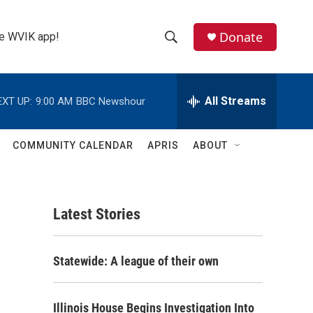
Donate
the WVIK app!
S
S
e
h
a
r
All Streams
EXT UP:
9:00 AM
BBC Newshour
o
c
h
w
Q
COMMUNITY CALENDAR
APRIS
ABOUT
u
S
e
r
e
y
Latest Stories
a
r
Statewide: A league of their own
c
h
Illinois House Begins Investigation Into