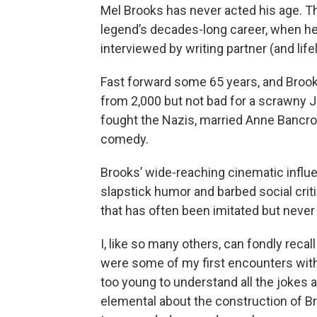
Mel Brooks has never acted his age. T
legend’s decades-long career, when he
interviewed by writing partner (and lif
Fast forward some 65 years, and Brooks
from 2,000 but not bad for a scrawny J
fought the Nazis, married Anne Bancr
comedy.
Brooks’ wide-reaching cinematic influ
slapstick humor and barbed social crit
that has often been imitated but never
I, like so many others, can fondly reca
were some of my first encounters with
too young to understand all the jokes a
elemental about the construction of B