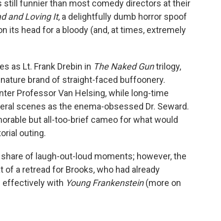
s still funnier than most comedy directors at their
d and Loving It
, a delightfully dumb horror spoof
on its head for a bloody (and, at times, extremely
es as Lt. Frank Drebin in
The Naked Gun
trilogy,
ignature brand of straight-faced buffoonery.
ter Professor Van Helsing, while long-time
veral scenes as the enema-obsessed Dr. Seward.
rable but all-too-brief cameo for what would
orial outing.
r share of laugh-out-loud moments; however, the
t of a retread for Brooks, who had already
effectively with
Young Frankenstein
(more on