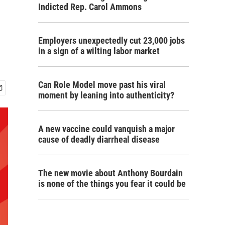
Indicted Rep. Carol Ammons
Employers unexpectedly cut 23,000 jobs
in a sign of a wilting labor market
Can Role Model move past his viral
moment by leaning into authenticity?
A new vaccine could vanquish a major
cause of deadly diarrheal disease
The new movie about Anthony Bourdain
is none of the things you fear it could be