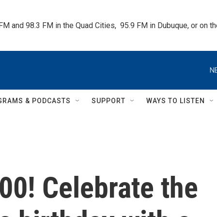
 FM and 98.3 FM in the Quad Cities,  95.9 FM in Dubuque, or on 
N
GRAMS & PODCASTS
SUPPORT
WAYS TO LISTEN
00! Celebrate the