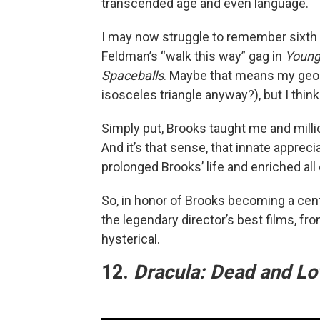
transcended age and even language.
I may now struggle to remember sixth g
Feldman’s “walk this way” gag in
Young
Spaceballs
. Maybe that means my geom
isosceles triangle anyway?), but I thi
Simply put, Brooks taught me and milli
And it’s that sense, that innate apprecia
prolonged Brooks’ life and enriched all 
So, in honor of Brooks becoming a cente
the legendary director’s best films, fr
hysterical.
12.
Dracula: Dead and Lov