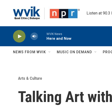
Skip to main content
Listen at 90.3
WVIK News
Here and Now
NEWS FROM WVIK
MUSIC ON DEMAND
PRO
Arts & Culture
Talking Art wit