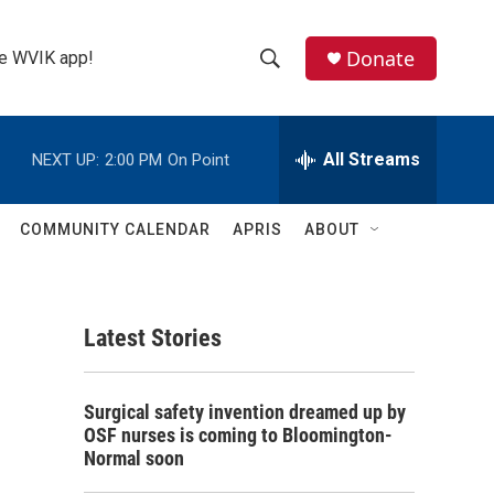
Donate
the WVIK app!
S
S
e
h
a
r
All Streams
NEXT UP:
2:00 PM
On Point
o
c
h
w
Q
COMMUNITY CALENDAR
APRIS
ABOUT
u
S
e
r
e
y
Latest Stories
a
r
Surgical safety invention dreamed up by
c
OSF nurses is coming to Bloomington-
Normal soon
h