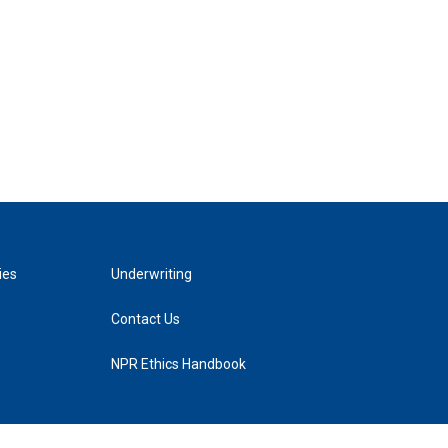
ies
Underwriting
Contact Us
NPR Ethics Handbook