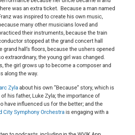
performance because her uncle became ill and
there was an extra ticket. Because a man named
Franz was inspired to create his own music,
because many other musicians loved and
practiced their instruments, because the train
conductor stopped at the grand concert hall
e grand hall’s floors, because the ushers opened
o extraordinary, the young girl was changed.
s, the girl grows up to become a composer and
es along the way.
arc Zyla
about his own “Because” story, which is
 of his father, Luke Zyla; the importance of
o have influenced us for the better; and the
d City Symphony Orchestra
is engaging with a
sten to podcasts, including in the WVIK App.