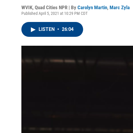
WVIK, Quad Cities NPR | By
Carolyn Martin
,
Marc Zyla
Published April 5, 2021 at 10:29 PM CDT
LISTEN
•
26:04