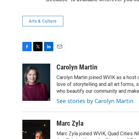
Arts & Culture
F
T
L
E
a
w
i
m
c
i
n
a
Carolyn Martin
e
t
k
i
Carolyn Martin joined WVIK as a host 
b
t
e
l
o
e
d
love of storytelling and all art forms,
o
r
I
who beautify our community and make t
k
n
See stories by Carolyn Martin
Marc Zyla
Marc Zyla joined WVIK, Quad Cities N