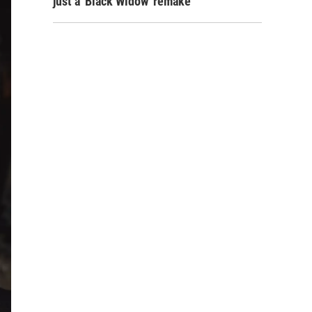
just a 'Black Widow' remake