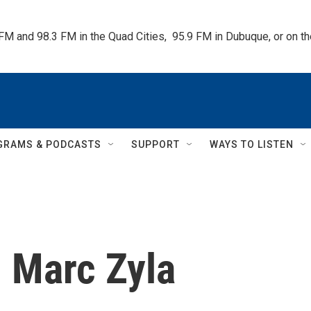
 FM and 98.3 FM in the Quad Cities,  95.9 FM in Dubuque, or on 
GRAMS & PODCASTS
SUPPORT
WAYS TO LISTEN
h Marc Zyla