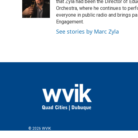
that Zyla had been the Director of E
Orchestra, where he continues to perfo
everyone in public radio and brings pa
Engagement.
See stories by Marc Zyla
© 2026 WVIK