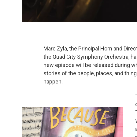
Marc Zyla, the Principal Horn and Dir
the Quad City Symphony Orchestra, ha
new episode will be released during wh
stories of the people, places, and thing
happen.