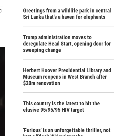
Greetings from a wildlife park in central
Sri Lanka that's a haven for elephants
Trump administration moves to
deregulate Head Start, opening door for
sweeping change
Herbert Hoover Presidential Library and
Museum reopens in West Branch after
$20m renovation
This country is the latest to hit the
elusive 95/95/95 HIV target
'Furious' is an unforgettable thriller, not