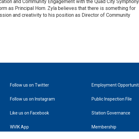
ducation and Community Engagement with the Quad City Symphony
rm as Principal Horn. Zyla believes that there is something for
ssion and creativity to his position as Director of Community
Follow us on Twitter
Employment Opportunit
Follow us on Instagram
Public Inspection File
Like us on Facebook
Station Governance
WVIK App
Membership