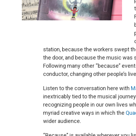
station, because the workers swept th
the door, and because the music was s
Following many other “because” event
conductor, changing other people’s liv
Listen to the conversation here with
M
inextricably tied to the musical journey
recognizing people in our own lives wh
myriad creative ways in which the
Qua
wider audience.
“Because” is available wherever you li