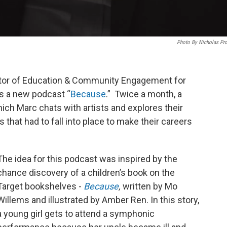
Photo By Nicholas Pr
ector of Education & Community Engagement for
s a new podcast “
Because
.” Twice a month, a
ich Marc chats with artists and explores their
s that had to fall into place to make their careers
The idea for this podcast was inspired by the
chance discovery of a children’s book on the
Target bookshelves -
Because
,
written by Mo
Willems and illustrated by Amber Ren. In this story,
a young girl gets to attend a symphonic