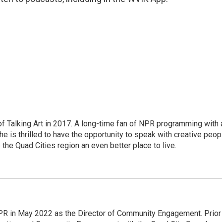
of Talking Art in 2017. A long-time fan of NPR programming with 
 she is thrilled to have the opportunity to speak with creative peop
he Quad Cities region an even better place to live.
PR in May 2022 as the Director of Community Engagement. Prior