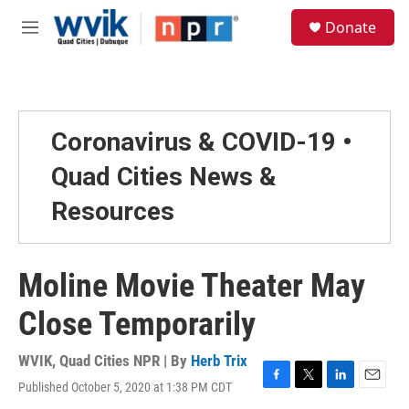
Skip to main content
S
Donate
e
M
a
e
r
n
c
u
h
u
Coronavirus & COVID-19 •
e
r
Quad Cities News &
y
Resources
Moline Movie Theater May
Close Temporarily
WVIK, Quad Cities NPR | By
Herb Trix
Published October 5, 2020 at 1:38 PM CDT
F
T
L
E