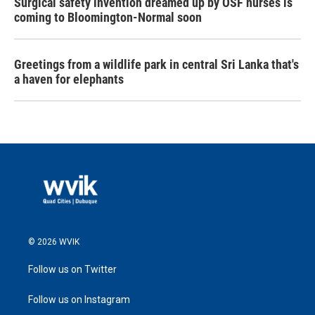
Surgical safety invention dreamed up by OSF nurses is
coming to Bloomington-Normal soon
Greetings from a wildlife park in central Sri Lanka that's
a haven for elephants
© 2026 WVIK
Follow us on Twitter
Follow us on Instagram