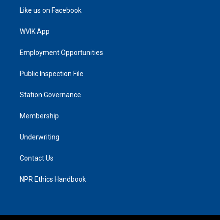
Like us on Facebook
WVIK App
Employment Opportunities
Public Inspection File
Station Governance
Membership
Underwriting
Contact Us
NPR Ethics Handbook