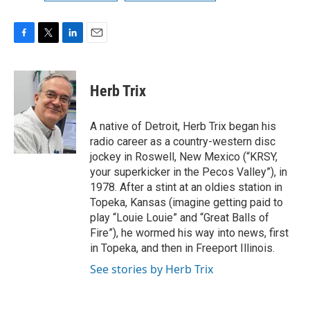
F
T
L
E
a
w
i
m
c
i
n
a
e
t
k
i
Herb Trix
b
t
e
l
o
e
d
o
r
I
A native of Detroit, Herb Trix began his
k
n
radio career as a country-western disc
jockey in Roswell, New Mexico (“KRSY,
your superkicker in the Pecos Valley”), in
1978. After a stint at an oldies station in
Topeka, Kansas (imagine getting paid to
play “Louie Louie” and “Great Balls of
Fire”), he wormed his way into news, first
in Topeka, and then in Freeport Illinois.
See stories by Herb Trix