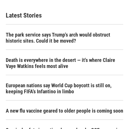
Latest Stories
The park service says Trump's arch would obstruct
historic sites. Could it be moved?
Death is everywhere in the desert — it's where Claire
Vaye Watkins feels most alive
European nations say World Cup boycott is still on,
keeping FIFA's Infantino in limbo
A new flu vaccine geared to older people is coming soon