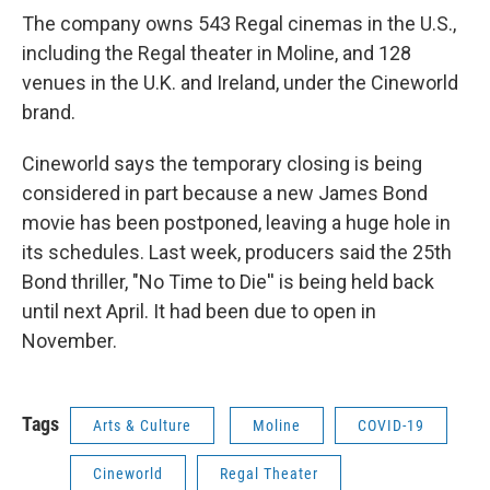
The company owns 543 Regal cinemas in the U.S.,
including the Regal theater in Moline, and 128
venues in the U.K. and Ireland, under the Cineworld
brand.
Cineworld says the temporary closing is being
considered in part because a new James Bond
movie has been postponed, leaving a huge hole in
its schedules. Last week, producers said the 25th
Bond thriller, "No Time to Die'' is being held back
until next April. It had been due to open in
November.
Tags
Arts & Culture
Moline
COVID-19
Cineworld
Regal Theater