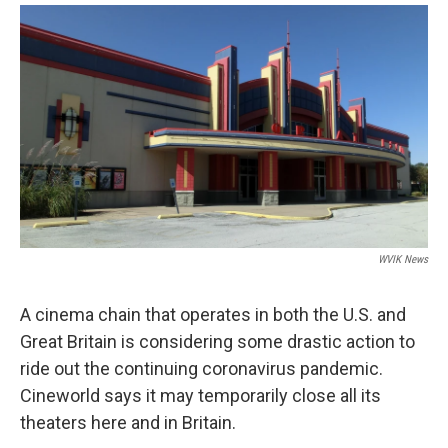
a
w
i
m
c
i
n
a
e
t
k
i
b
t
e
l
o
e
d
o
r
I
k
n
WVIK News
A cinema chain that operates in both the U.S. and
Great Britain is considering some drastic action to
ride out the continuing coronavirus pandemic.
Cineworld says it may temporarily close all its
theaters here and in Britain.