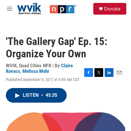
Skip to main content
S
Donate
e
M
a
e
r
n
c
u
h
'The Gallery Gap' Ep. 15:
u
e
Organize Your Own
r
y
WVIK, Quad Cities NPR | By
Claire
Kovacs
,
Melissa Mohr
F
T
L
E
Published September 6, 2017 at 9:49 AM CDT
a
w
i
m
c
i
n
a
e
t
k
i
LISTEN
•
45:35
b
t
e
l
o
e
d
o
r
I
k
n