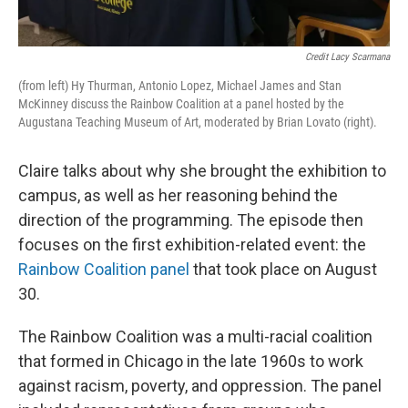
Credit Lacy Scarmana
(from left) Hy Thurman, Antonio Lopez, Michael James and Stan
McKinney discuss the Rainbow Coalition at a panel hosted by the
Augustana Teaching Museum of Art, moderated by Brian Lovato (right).
Claire talks about why she brought the exhibition to
campus, as well as her reasoning behind the
direction of the programming. The episode then
focuses on the first exhibition-related event: the
Rainbow Coalition panel
that took place on August
30.
The Rainbow Coalition was a multi-racial coalition
that formed in Chicago in the late 1960s to work
against racism, poverty, and oppression. The panel