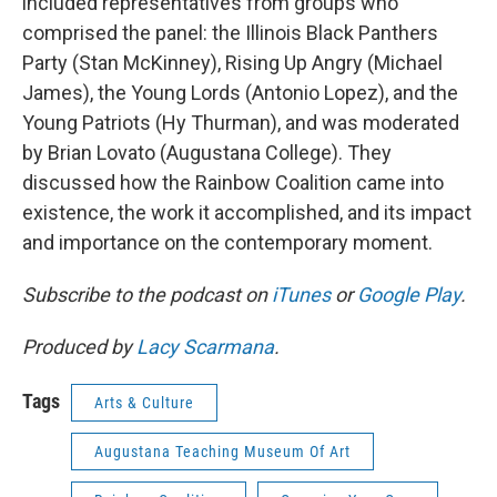
included representatives from groups who
comprised the panel: the Illinois Black Panthers
Party (Stan McKinney), Rising Up Angry (Michael
James), the Young Lords (Antonio Lopez), and the
Young Patriots (Hy Thurman), and was moderated
by Brian Lovato (Augustana College). They
discussed how the Rainbow Coalition came into
existence, the work it accomplished, and its impact
and importance on the contemporary moment.
Subscribe to the podcast on
iTunes
or
Google Play
.
Produced by
Lacy Scarmana
.
Tags
Arts & Culture
Augustana Teaching Museum Of Art