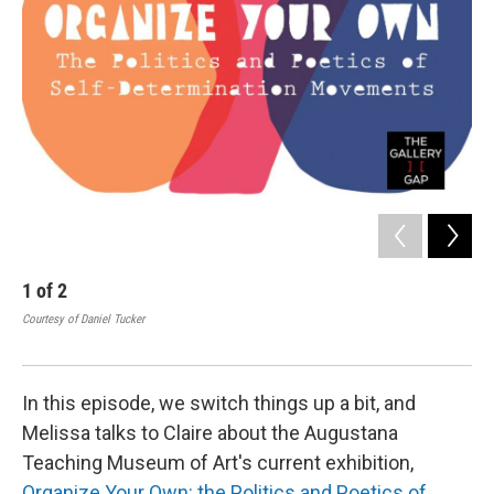
1
of
2
2
Courtesy of Daniel Tucker
Ros
Cour
In this episode, we switch things up a bit, and
Melissa talks to Claire about the Augustana
Teaching Museum of Art's current exhibition,
Organize Your Own: the Politics and Poetics of