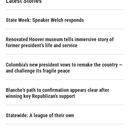
Latest Stories
State Week: Speaker Welch responds
Renovated Hoover museum tells immersive story of
former president's life and service
Colombia's new president vows to remake the country —
and challenge its fragile peace
Blanche's path to confirmation appears clear after
winning key Republican's support
Statewide: A league of their own