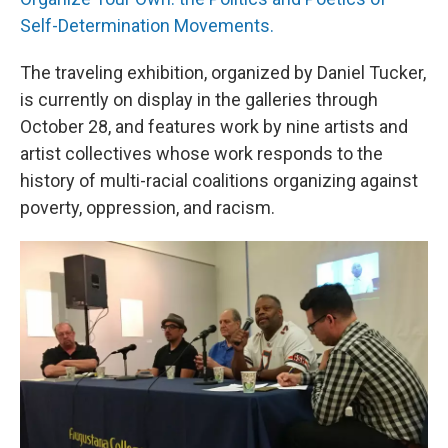
Self-Determination Movements.
The traveling exhibition, organized by Daniel Tucker,
is currently on display in the galleries through
October 28, and features work by nine artists and
artist collectives whose work responds to the
history of multi-racial coalitions organizing against
poverty, oppression, and racism.