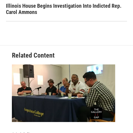
Illinois House Begins Investigation Into Indicted Rep.
Carol Ammons
Related Content