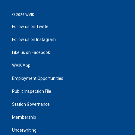
© 2026 WVIK
Follow us on Twitter
Follow us on Instagram
Like us on Facebook
WVIK App
Employment Opportunities
Public Inspection File
Station Governance
Membership
Underwriting