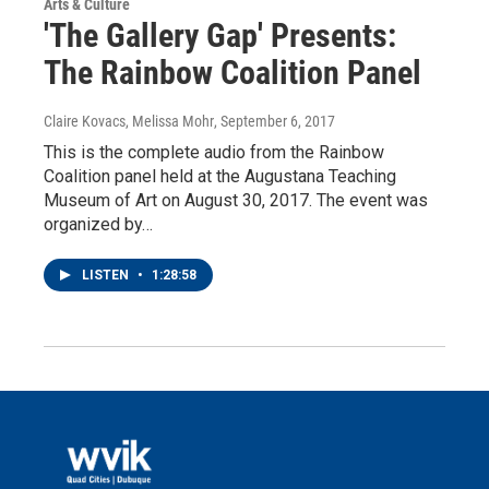
Arts & Culture
'The Gallery Gap' Presents:
The Rainbow Coalition Panel
Claire Kovacs, Melissa Mohr
, September 6, 2017
This is the complete audio from the Rainbow
Coalition panel held at the Augustana Teaching
Museum of Art on August 30, 2017. The event was
organized by…
LISTEN
•
1:28:58