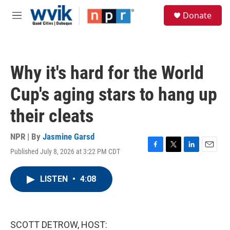
Skip to main content
S
Donate
e
M
a
e
r
n
c
u
h
Why it's hard for the World
u
e
Cup's aging stars to hang up
r
y
their cleats
NPR | By
Jasmine Garsd
Published July 8, 2026 at 3:22 PM CDT
F
T
L
E
a
w
i
m
c
i
n
a
LISTEN
•
4:08
e
t
k
i
b
t
e
l
o
e
d
o
r
I
k
n
SCOTT DETROW, HOST: