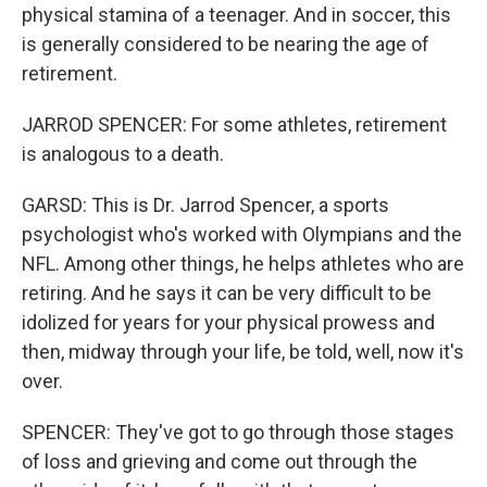
physical stamina of a teenager. And in soccer, this
is generally considered to be nearing the age of
retirement.
JARROD SPENCER: For some athletes, retirement
is analogous to a death.
GARSD: This is Dr. Jarrod Spencer, a sports
psychologist who's worked with Olympians and the
NFL. Among other things, he helps athletes who are
retiring. And he says it can be very difficult to be
idolized for years for your physical prowess and
then, midway through your life, be told, well, now it's
over.
SPENCER: They've got to go through those stages
of loss and grieving and come out through the