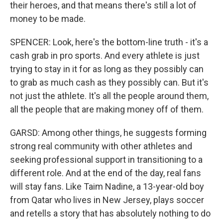
their heroes, and that means there's still a lot of
money to be made.
SPENCER: Look, here's the bottom-line truth - it's a
cash grab in pro sports. And every athlete is just
trying to stay in it for as long as they possibly can
to grab as much cash as they possibly can. But it's
not just the athlete. It's all the people around them,
all the people that are making money off of them.
GARSD: Among other things, he suggests forming
strong real community with other athletes and
seeking professional support in transitioning to a
different role. And at the end of the day, real fans
will stay fans. Like Taim Nadine, a 13-year-old boy
from Qatar who lives in New Jersey, plays soccer
and retells a story that has absolutely nothing to do