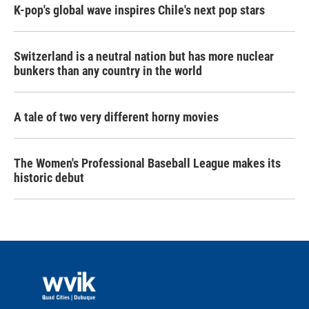
K-pop's global wave inspires Chile's next pop stars
Switzerland is a neutral nation but has more nuclear
bunkers than any country in the world
A tale of two very different horny movies
The Women's Professional Baseball League makes its
historic debut