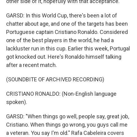
other side of it, hopefully with that acceptance.
GARSD: In this World Cup, there's been a lot of
chatter about age, and one of the targets has been
Portuguese captain Cristiano Ronaldo. Considered
one of the best players in the world, he had a
lackluster run in this cup. Earlier this week, Portugal
got knocked out. Here's Ronaldo himself talking
after a recent match.
(SOUNDBITE OF ARCHIVED RECORDING)
CRISTIANO RONALDO: (Non-English language
spoken).
GARSD: "When things go well, people say, great job,
Cristiano. When things go wrong, you guys call me
a veteran. You say I'm old." Rafa Cabeleira covers