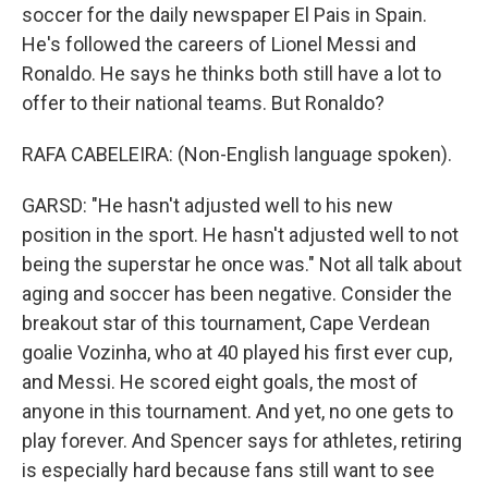
soccer for the daily newspaper El Pais in Spain.
He's followed the careers of Lionel Messi and
Ronaldo. He says he thinks both still have a lot to
offer to their national teams. But Ronaldo?
RAFA CABELEIRA: (Non-English language spoken).
GARSD: "He hasn't adjusted well to his new
position in the sport. He hasn't adjusted well to not
being the superstar he once was." Not all talk about
aging and soccer has been negative. Consider the
breakout star of this tournament, Cape Verdean
goalie Vozinha, who at 40 played his first ever cup,
and Messi. He scored eight goals, the most of
anyone in this tournament. And yet, no one gets to
play forever. And Spencer says for athletes, retiring
is especially hard because fans still want to see