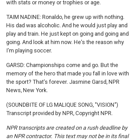
with stats or money or trophies or age.
TAIM NADINE: Ronaldo, he grew up with nothing.
His dad was alcoholic. And he would just play and
play and train. He just kept on going and going and
going. And look at him now. He's the reason why
I'm playing soccer.
GARSD: Championships come and go. But the
memory of the hero that made you fall in love with
the sport? That's forever. Jasmine Garsd, NPR
News, New York.
(SOUNDBITE OF LG MALIQUE SONG, "VISION")
Transcript provided by NPR, Copyright NPR.
NPR transcripts are created on a rush deadline by
an NPR contractor. This text may not be in its final