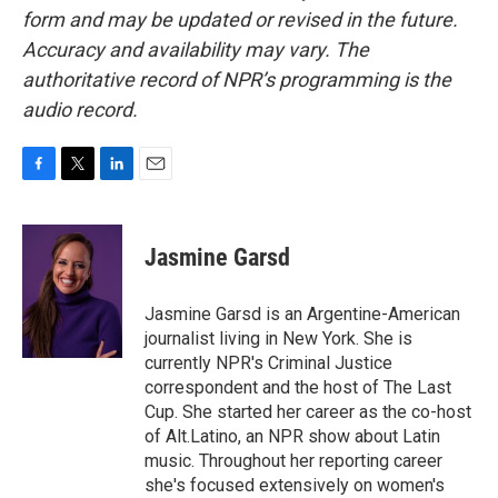
form and may be updated or revised in the future.
Accuracy and availability may vary. The
authoritative record of NPR’s programming is the
audio record.
F
T
L
E
a
w
i
m
c
i
n
a
e
t
k
i
Jasmine Garsd
b
t
e
l
o
e
d
o
r
I
Jasmine Garsd is an Argentine-American
k
n
journalist living in New York. She is
currently NPR's Criminal Justice
correspondent and the host of The Last
Cup. She started her career as the co-host
of Alt.Latino, an NPR show about Latin
music. Throughout her reporting career
she's focused extensively on women's