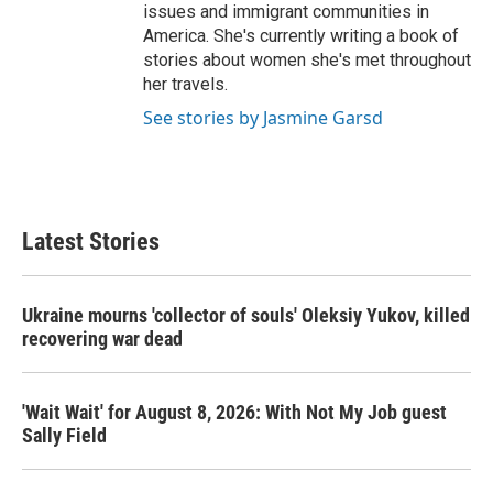
issues and immigrant communities in
America. She's currently writing a book of
stories about women she's met throughout
her travels.
See stories by Jasmine Garsd
Latest Stories
Ukraine mourns 'collector of souls' Oleksiy Yukov, killed
recovering war dead
'Wait Wait' for August 8, 2026: With Not My Job guest
Sally Field