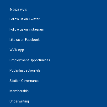
© 2026 WVIK
Follow us on Twitter
Follow us on Instagram
Like us on Facebook
WVIK App
Employment Opportunities
Public Inspection File
Station Governance
Membership
Underwriting