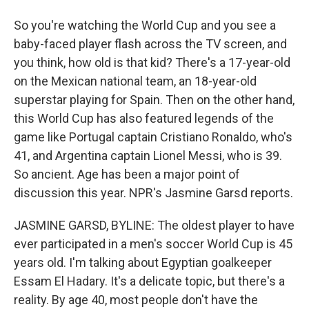
So you're watching the World Cup and you see a
baby-faced player flash across the TV screen, and
you think, how old is that kid? There's a 17-year-old
on the Mexican national team, an 18-year-old
superstar playing for Spain. Then on the other hand,
this World Cup has also featured legends of the
game like Portugal captain Cristiano Ronaldo, who's
41, and Argentina captain Lionel Messi, who is 39.
So ancient. Age has been a major point of
discussion this year. NPR's Jasmine Garsd reports.
JASMINE GARSD, BYLINE: The oldest player to have
ever participated in a men's soccer World Cup is 45
years old. I'm talking about Egyptian goalkeeper
Essam El Hadary. It's a delicate topic, but there's a
reality. By age 40, most people don't have the