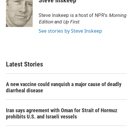
Steve Inskeep
b
t
e
l
o
e
d
o
r
I
Steve Inskeep is a host of NPR's
Morning
k
n
Edition
and
Up First
.
See stories by Steve Inskeep
Latest Stories
A new vaccine could vanquish a major cause of deadly
diarrheal disease
Iran says agreement with Oman for Strait of Hormuz
prohibits U.S. and Israeli vessels