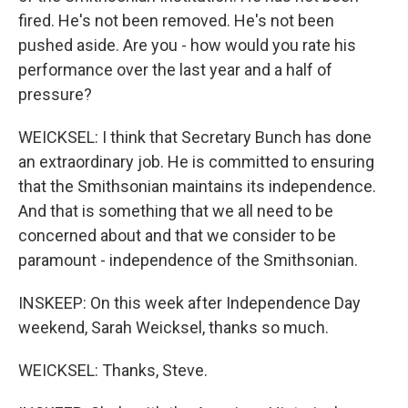
fired. He's not been removed. He's not been
pushed aside. Are you - how would you rate his
performance over the last year and a half of
pressure?
WEICKSEL: I think that Secretary Bunch has done
an extraordinary job. He is committed to ensuring
that the Smithsonian maintains its independence.
And that is something that we all need to be
concerned about and that we consider to be
paramount - independence of the Smithsonian.
INSKEEP: On this week after Independence Day
weekend, Sarah Weicksel, thanks so much.
WEICKSEL: Thanks, Steve.