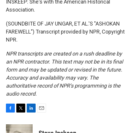
INSKEEP: She's with the American Historical
Association.
(SOUNDBITE OF JAY UNGAR, ET AL.'S "ASHOKAN
FAREWELL") Transcript provided by NPR, Copyright
NPR.
NPR transcripts are created on a rush deadline by
an NPR contractor. This text may not be in its final
form and may be updated or revised in the future.
Accuracy and availability may vary. The
authoritative record of NPR’s programming is the
audio record.
F
T
L
E
a
w
i
m
c
i
n
a
e
t
k
i