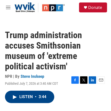
Skip to main content
S
Donate
e
M
a
e
r
n
c
u
h
Trump administration
u
e
accuses Smithsonian
r
y
museum of 'extreme
political activism'
NPR | By
Steve Inskeep
Published July 7, 2026 at 3:40 AM CDT
F
T
L
E
a
w
i
m
c
i
n
a
LISTEN
•
3:44
e
t
k
i
b
t
e
l
o
e
d