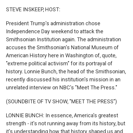
o
r
I
k
n
STEVE INSKEEP, HOST:
President Trump's administration chose
Independence Day weekend to attack the
Smithsonian Institution again. The administration
accuses the Smithsonian's National Museum of
American History here in Washington of, quote,
"extreme political activism" for its portrayal of
history. Lonnie Bunch, the head of the Smithsonian,
recently discussed his institution's mission in an
unrelated interview on NBC's "Meet The Press."
(SOUNDBITE OF TV SHOW, "MEET THE PRESS")
LONNIE BUNCH: In essence, America's greatest
strength - it's not running away from its history, but
it's understanding how that history shaped us and