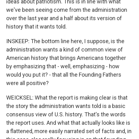
ideas about patriotism. This is in line with what
we've been seeing come from the administration
over the last year and a half about its version of
history that it wants told.
INSKEEP: The bottom line here, I suppose, is the
administration wants a kind of common view of
American history that brings Americans together
by emphasizing that - well, emphasizing - how
would you put it? - that all the Founding Fathers
were all positive?
WEICKSEL: What the report is making clear is that
the story the administration wants told is a basic
consensus view of U.S. history. That's the words
the report uses. And what that actually looks like is
a flattened, more easily narrated set of facts and, in