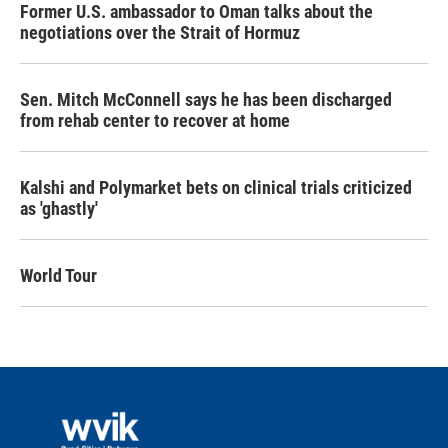
Former U.S. ambassador to Oman talks about the
negotiations over the Strait of Hormuz
Sen. Mitch McConnell says he has been discharged
from rehab center to recover at home
Kalshi and Polymarket bets on clinical trials criticized
as 'ghastly'
World Tour