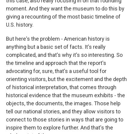
this case, also really focusing in on that founding
moment. And they want the museum to do this by
giving a recounting of the most basic timeline of
U.S. history.
But here's the problem - American history is
anything but a basic set of facts. It's really
complicated, and that's why it's so interesting. So
the timeline and approach that the report's
advocating for, sure, that's a useful tool for
orienting visitors, but the excitement and the depth
of historical interpretation, that comes through
historical evidence that the museum exhibits - the
objects, the documents, the images. Those help
tell our national stories, and they allow visitors to
connect to those stories in ways that are going to
inspire them to explore further. And that's the