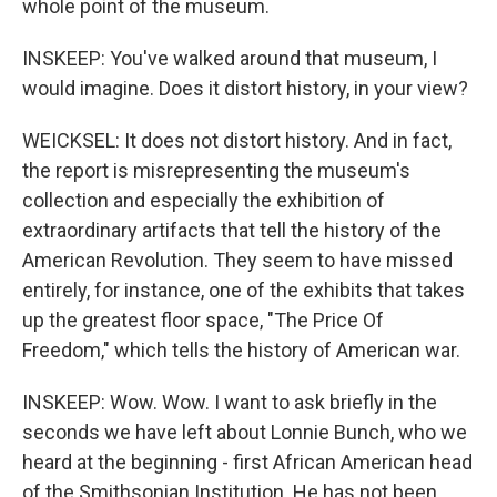
whole point of the museum.
INSKEEP: You've walked around that museum, I
would imagine. Does it distort history, in your view?
WEICKSEL: It does not distort history. And in fact,
the report is misrepresenting the museum's
collection and especially the exhibition of
extraordinary artifacts that tell the history of the
American Revolution. They seem to have missed
entirely, for instance, one of the exhibits that takes
up the greatest floor space, "The Price Of
Freedom," which tells the history of American war.
INSKEEP: Wow. Wow. I want to ask briefly in the
seconds we have left about Lonnie Bunch, who we
heard at the beginning - first African American head
of the Smithsonian Institution. He has not been