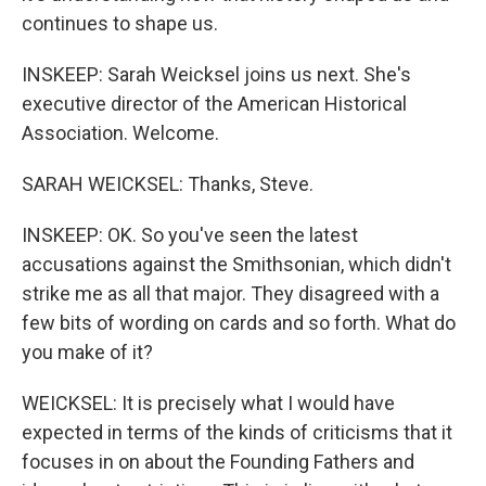
continues to shape us.
INSKEEP: Sarah Weicksel joins us next. She's
executive director of the American Historical
Association. Welcome.
SARAH WEICKSEL: Thanks, Steve.
INSKEEP: OK. So you've seen the latest
accusations against the Smithsonian, which didn't
strike me as all that major. They disagreed with a
few bits of wording on cards and so forth. What do
you make of it?
WEICKSEL: It is precisely what I would have
expected in terms of the kinds of criticisms that it
focuses in on about the Founding Fathers and