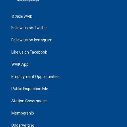
© 2026 WVIK
Follow us on Twitter
Follow us on Instagram
Like us on Facebook
WVIK App
Employment Opportunities
Public Inspection File
Station Governance
Membership
Underwriting