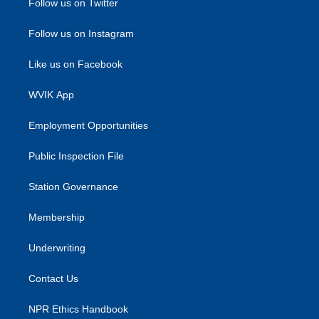
Follow us on Twitter
Follow us on Instagram
Like us on Facebook
WVIK App
Employment Opportunities
Public Inspection File
Station Governance
Membership
Underwriting
Contact Us
NPR Ethics Handbook