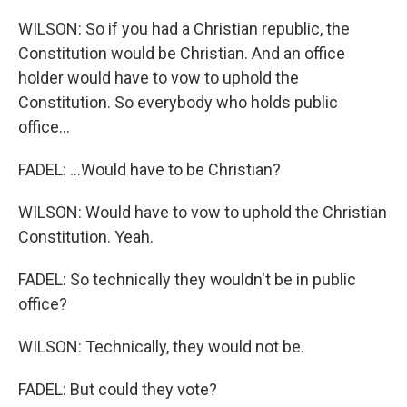
WILSON: So if you had a Christian republic, the
Constitution would be Christian. And an office
holder would have to vow to uphold the
Constitution. So everybody who holds public
office...
FADEL: ...Would have to be Christian?
WILSON: Would have to vow to uphold the Christian
Constitution. Yeah.
FADEL: So technically they wouldn't be in public
office?
WILSON: Technically, they would not be.
FADEL: But could they vote?