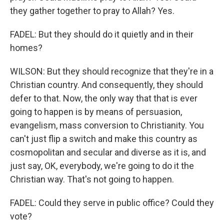
they gather together to pray to Allah? Yes.
FADEL: But they should do it quietly and in their
homes?
WILSON: But they should recognize that they're in a
Christian country. And consequently, they should
defer to that. Now, the only way that that is ever
going to happen is by means of persuasion,
evangelism, mass conversion to Christianity. You
can't just flip a switch and make this country as
cosmopolitan and secular and diverse as it is, and
just say, OK, everybody, we're going to do it the
Christian way. That's not going to happen.
FADEL: Could they serve in public office? Could they
vote?