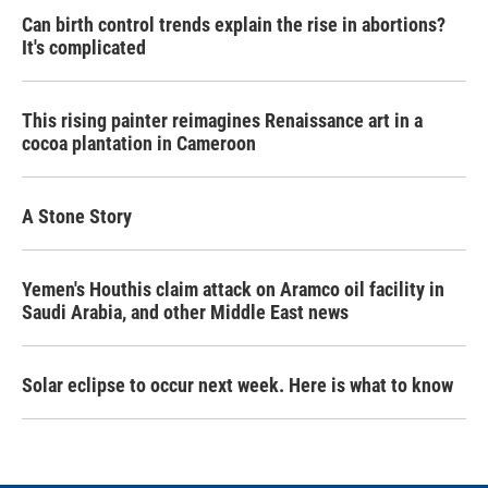
Can birth control trends explain the rise in abortions?
It's complicated
This rising painter reimagines Renaissance art in a
cocoa plantation in Cameroon
A Stone Story
Yemen's Houthis claim attack on Aramco oil facility in
Saudi Arabia, and other Middle East news
Solar eclipse to occur next week. Here is what to know