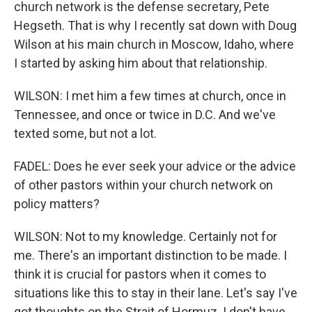
church network is the defense secretary, Pete
Hegseth. That is why I recently sat down with Doug
Wilson at his main church in Moscow, Idaho, where
I started by asking him about that relationship.
WILSON: I met him a few times at church, once in
Tennessee, and once or twice in D.C. And we've
texted some, but not a lot.
FADEL: Does he ever seek your advice or the advice
of other pastors within your church network on
policy matters?
WILSON: Not to my knowledge. Certainly not for
me. There's an important distinction to be made. I
think it is crucial for pastors when it comes to
situations like this to stay in their lane. Let's say I've
got thoughts on the Strait of Hormuz. I don't have