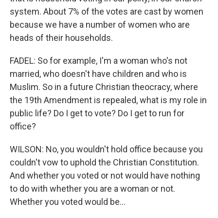
system. About 7% of the votes are cast by women
because we have a number of women who are
heads of their households.
FADEL: So for example, I'm a woman who's not
married, who doesn't have children and who is
Muslim. So in a future Christian theocracy, where
the 19th Amendment is repealed, what is my role in
public life? Do I get to vote? Do I get to run for
office?
WILSON: No, you wouldn't hold office because you
couldn't vow to uphold the Christian Constitution.
And whether you voted or not would have nothing
to do with whether you are a woman or not.
Whether you voted would be...