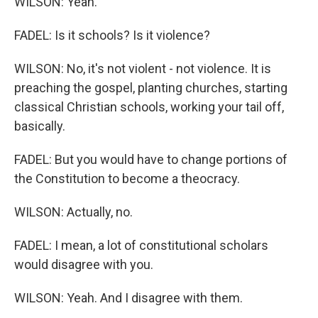
WILSON: Yeah.
FADEL: Is it schools? Is it violence?
WILSON: No, it's not violent - not violence. It is
preaching the gospel, planting churches, starting
classical Christian schools, working your tail off,
basically.
FADEL: But you would have to change portions of
the Constitution to become a theocracy.
WILSON: Actually, no.
FADEL: I mean, a lot of constitutional scholars
would disagree with you.
WILSON: Yeah. And I disagree with them.