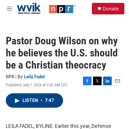
Skip to main content
S
Donate
e
M
a
e
r
n
c
u
h
Pastor Doug Wilson on why
u
e
he believes the U.S. should
r
y
be a Christian theocracy
NPR | By
Leila Fadel
Published July 7, 2026 at 3:42 AM CDT
F
T
L
E
a
w
i
m
c
i
n
a
LISTEN
•
7:47
e
t
k
i
b
t
e
l
o
e
d
o
r
I
k
n
LEILA FADEL, BYLINE: Earlier this year, Defense