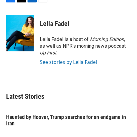
F
T
L
E
a
w
i
m
c
i
n
a
e
t
k
i
Leila Fadel
b
t
e
l
o
e
d
o
r
I
Leila Fadel is a host of
Morning Edition
,
k
n
as well as NPR's morning news podcast
Up First
.
See stories by Leila Fadel
Latest Stories
Haunted by Hoover, Trump searches for an endgame in
Iran