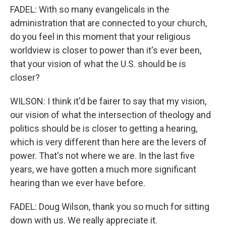
FADEL: With so many evangelicals in the
administration that are connected to your church,
do you feel in this moment that your religious
worldview is closer to power than it's ever been,
that your vision of what the U.S. should be is
closer?
WILSON: I think it'd be fairer to say that my vision,
our vision of what the intersection of theology and
politics should be is closer to getting a hearing,
which is very different than here are the levers of
power. That's not where we are. In the last five
years, we have gotten a much more significant
hearing than we ever have before.
FADEL: Doug Wilson, thank you so much for sitting
down with us. We really appreciate it.