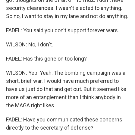
security clearances. I wasn't elected to anything.
So no, I want to stay in my lane and not do anything.
FADEL: You said you don't support forever wars.
WILSON: No, I don't.
FADEL: Has this gone on too long?
WILSON: Yep. Yeah. The bombing campaign was a
short, brief war. I would have much preferred to
have us just do that and get out. But it seemed like
more of an entanglement than I think anybody in
the MAGA right likes.
FADEL: Have you communicated these concerns
directly to the secretary of defense?