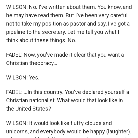
WILSON: No. I've written about them. You know, and
he may have read them. But I've been very careful
not to take my position as pastor and say, I've got a
pipeline to the secretary. Let me tell you what I
think about these things. No.
FADEL: Now, you've made it clear that you want a
Christian theocracy...
WILSON: Yes.
FADEL: ...In this country. You've declared yourself a
Christian nationalist. What would that look like in
the United States?
WILSON: It would look like fluffy clouds and
unicorns, and everybody would be happy (laughter).