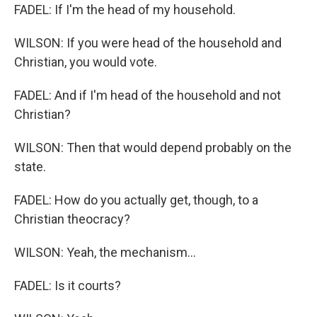
FADEL: If I'm the head of my household.
WILSON: If you were head of the household and
Christian, you would vote.
FADEL: And if I'm head of the household and not
Christian?
WILSON: Then that would depend probably on the
state.
FADEL: How do you actually get, though, to a
Christian theocracy?
WILSON: Yeah, the mechanism...
FADEL: Is it courts?