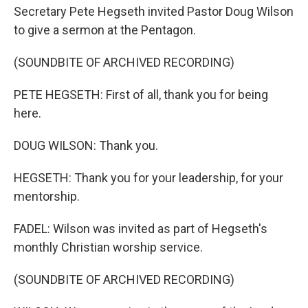
Secretary Pete Hegseth invited Pastor Doug Wilson
to give a sermon at the Pentagon.
(SOUNDBITE OF ARCHIVED RECORDING)
PETE HEGSETH: First of all, thank you for being
here.
DOUG WILSON: Thank you.
HEGSETH: Thank you for your leadership, for your
mentorship.
FADEL: Wilson was invited as part of Hegseth's
monthly Christian worship service.
(SOUNDBITE OF ARCHIVED RECORDING)