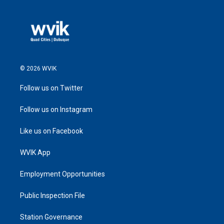
© 2026 WVIK
Follow us on Twitter
Follow us on Instagram
Like us on Facebook
WVIK App
Employment Opportunities
Public Inspection File
Station Governance