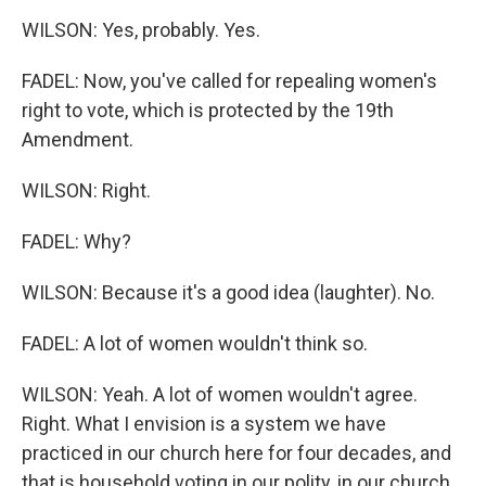
WILSON: Yes, probably. Yes.
FADEL: Now, you've called for repealing women's
right to vote, which is protected by the 19th
Amendment.
WILSON: Right.
FADEL: Why?
WILSON: Because it's a good idea (laughter). No.
FADEL: A lot of women wouldn't think so.
WILSON: Yeah. A lot of women wouldn't agree.
Right. What I envision is a system we have
practiced in our church here for four decades, and
that is household voting in our polity, in our church