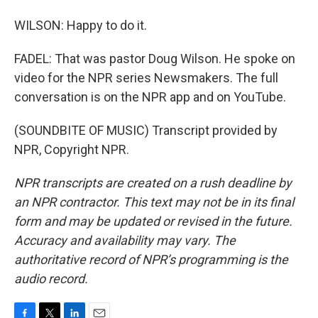
WILSON: Happy to do it.
FADEL: That was pastor Doug Wilson. He spoke on
video for the NPR series Newsmakers. The full
conversation is on the NPR app and on YouTube.
(SOUNDBITE OF MUSIC) Transcript provided by
NPR, Copyright NPR.
NPR transcripts are created on a rush deadline by
an NPR contractor. This text may not be in its final
form and may be updated or revised in the future.
Accuracy and availability may vary. The
authoritative record of NPR’s programming is the
audio record.