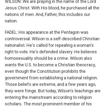
WILSON: We are praying in the name of the Lord
Jesus Christ. With His blood, he purchased all the
nations of men. And, Father, this includes our
nation.
FADEL: His appearance at the Pentagon was
controversial. Wilson is a self-described Christian
nationalist. He's called for repealing a woman's
right to vote. He's defended slavery. He believes
homosexuality should be a crime. Wilson also
wants the U.S. to become a Christian theocracy,
even though the Constitution prohibits the
government from establishing a national religion.
Those beliefs are extreme, and a few years ago,
they were fringe. But today, Wilson's teachings are
entering the mainstream according to religion
scholars. The most prominent member of his