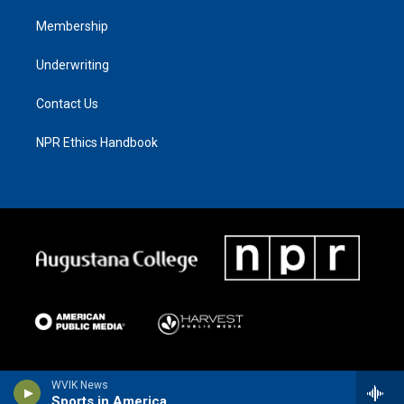
Membership
Underwriting
Contact Us
NPR Ethics Handbook
WVIK News
Sports in America