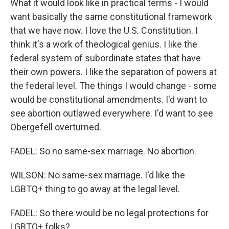
What it would look like in practical terms - I would
want basically the same constitutional framework
that we have now. I love the U.S. Constitution. I
think it's a work of theological genius. I like the
federal system of subordinate states that have
their own powers. I like the separation of powers at
the federal level. The things I would change - some
would be constitutional amendments. I'd want to
see abortion outlawed everywhere. I'd want to see
Obergefell overturned.
FADEL: So no same-sex marriage. No abortion.
WILSON: No same-sex marriage. I'd like the
LGBTQ+ thing to go away at the legal level.
FADEL: So there would be no legal protections for
LGBTQ+ folks?