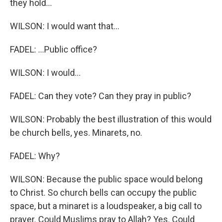
they hold...
WILSON: I would want that...
FADEL: ...Public office?
WILSON: I would...
FADEL: Can they vote? Can they pray in public?
WILSON: Probably the best illustration of this would
be church bells, yes. Minarets, no.
FADEL: Why?
WILSON: Because the public space would belong
to Christ. So church bells can occupy the public
space, but a minaret is a loudspeaker, a big call to
prayer. Could Muslims pray to Allah? Yes. Could