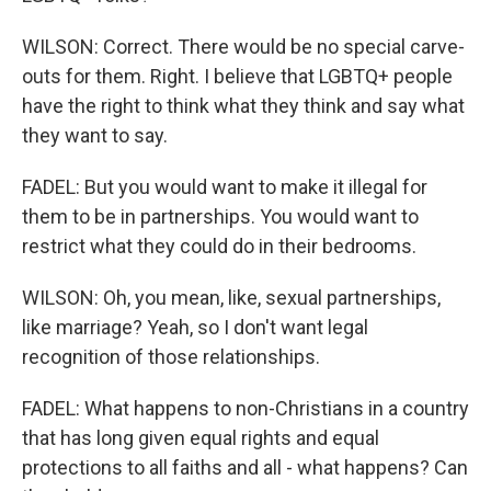
WILSON: Correct. There would be no special carve-
outs for them. Right. I believe that LGBTQ+ people
have the right to think what they think and say what
they want to say.
FADEL: But you would want to make it illegal for
them to be in partnerships. You would want to
restrict what they could do in their bedrooms.
WILSON: Oh, you mean, like, sexual partnerships,
like marriage? Yeah, so I don't want legal
recognition of those relationships.
FADEL: What happens to non-Christians in a country
that has long given equal rights and equal
protections to all faiths and all - what happens? Can