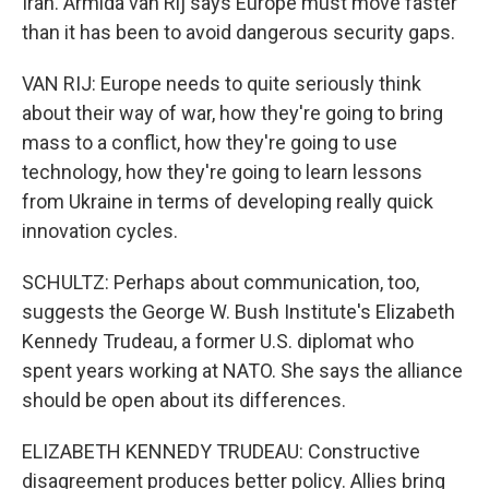
Iran. Armida van Rij says Europe must move faster
than it has been to avoid dangerous security gaps.
VAN RIJ: Europe needs to quite seriously think
about their way of war, how they're going to bring
mass to a conflict, how they're going to use
technology, how they're going to learn lessons
from Ukraine in terms of developing really quick
innovation cycles.
SCHULTZ: Perhaps about communication, too,
suggests the George W. Bush Institute's Elizabeth
Kennedy Trudeau, a former U.S. diplomat who
spent years working at NATO. She says the alliance
should be open about its differences.
ELIZABETH KENNEDY TRUDEAU: Constructive
disagreement produces better policy. Allies bring