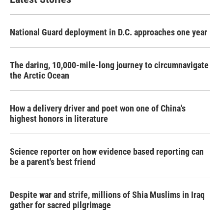
National Guard deployment in D.C. approaches one year
The daring, 10,000-mile-long journey to circumnavigate
the Arctic Ocean
How a delivery driver and poet won one of China's
highest honors in literature
Science reporter on how evidence based reporting can
be a parent's best friend
Despite war and strife, millions of Shia Muslims in Iraq
gather for sacred pilgrimage