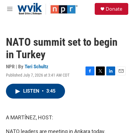
Skip to main content
S
Donate
e
M
a
e
r
n
c
u
h
NATO summit set to begin
u
e
in Turkey
r
y
NPR | By
Teri Schultz
Published July 7, 2026 at 3:41 AM CDT
F
T
L
E
a
w
i
m
c
i
n
a
LISTEN
•
3:45
e
t
k
i
b
t
e
l
o
e
d
o
r
I
k
n
A MARTÍNEZ, HOST:
NATO leaders are meeting in Ankara today.