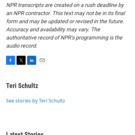
NPR transcripts are created on a rush deadline by
an NPR contractor. This text may not be in its final
form and may be updated or revised in the future.
Accuracy and availability may vary. The
authoritative record of NPR’s programming is the
audio record.
F
T
L
E
a
w
i
m
c
i
n
a
e
t
k
i
Teri Schultz
b
t
e
l
o
e
d
o
r
I
See stories by Teri Schultz
k
n
Latest Stories