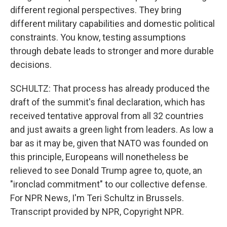
different regional perspectives. They bring
different military capabilities and domestic political
constraints. You know, testing assumptions
through debate leads to stronger and more durable
decisions.
SCHULTZ: That process has already produced the
draft of the summit's final declaration, which has
received tentative approval from all 32 countries
and just awaits a green light from leaders. As low a
bar as it may be, given that NATO was founded on
this principle, Europeans will nonetheless be
relieved to see Donald Trump agree to, quote, an
"ironclad commitment" to our collective defense.
For NPR News, I'm Teri Schultz in Brussels.
Transcript provided by NPR, Copyright NPR.