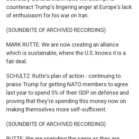
counteract Trump's lingering anger at Europe's lack
of enthusiasm for his war on Iran.
(SOUNDBITE OF ARCHIVED RECORDING)
MARK RUTTE: We are now creating an alliance
which is sustainable, where the U.S. knows it is a
fair deal.
SCHULTZ: Rutte's plan of action - continuing to
praise Trump for getting NATO members to agree
last year to spend 5% of their GDP on defense and
proving that they're spending this money now on
making themselves more self-sufficient.
(SOUNDBITE OF ARCHIVED RECORDING)
RUTTE: We are spending the same as they are,