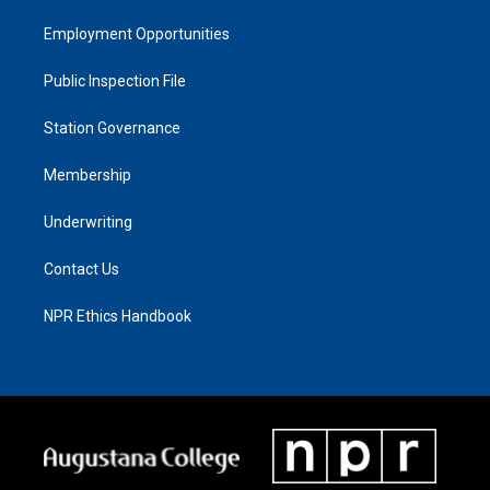
Employment Opportunities
Public Inspection File
Station Governance
Membership
Underwriting
Contact Us
NPR Ethics Handbook