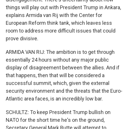
things will play out with President Trump in Ankara,
explains Armida van Rij with the Center for
European Reform think tank, which leaves less
room to address more difficult issues that could
prove divisive.
ARMIDA VAN RIJ: The ambition is to get through
essentially 24 hours without any major public
display of disagreement between the allies. And if
that happens, then that will be considered a
successful summit, which, given the external
security environment and the threats that the Euro-
Atlantic area faces, is an incredibly low bar.
SCHULTZ: To keep President Trump bullish on
NATO for the short time he's on the ground,
Secretary General Mark Rutte will attempt to