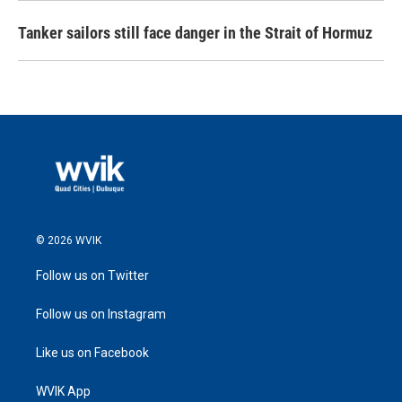
Tanker sailors still face danger in the Strait of Hormuz
© 2026 WVIK
Follow us on Twitter
Follow us on Instagram
Like us on Facebook
WVIK App