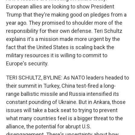
European allies are looking to show President
Trump that they're making good on pledges from a
year ago. They promised to shoulder more of the
responsibility for their own defense. Teri Schultz
explains it's a mission made more urgent by the
fact that the United States is scaling back the
military resources it is willing to commit to
Europe's security.
TERI SCHULTZ, BYLINE: As NATO leaders headed to
their summit in Turkey, China test-fired a long-
range ballistic missile and Russia intensified its
constant pounding of Ukraine. But in Ankara, those
issues will take a back seat to trying to prevent
what many countries feel is a bigger threat to the
alliance, the potential for abrupt U.S.
disengagement. There's uncertainty about how