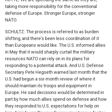
taking more responsibility for the conventional
defense of Europe. Stronger Europe, stronger
NATO.
SCHULTZ: The process is referred to as burden
shifting, and there's been less coordination of it
than Europeans would like. The U.S. informed allies
in May that it would sharply curtail the military
resources NATO can rely on in its plans for
responding to a potential attack. And U.S. Defense
Secretary Pete Hegseth warned last month that the
U.S. had begun a six-month review of where it
should maintain its troops and equipment in
Europe. He said decisions would be determined in
part by how much allies spend on defense and how
they responded to U.S. expectations for help on