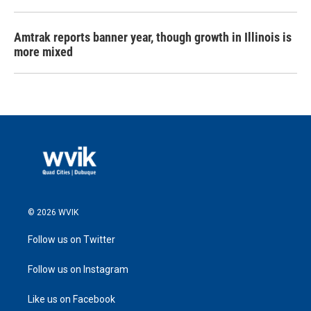
Amtrak reports banner year, though growth in Illinois is
more mixed
© 2026 WVIK
Follow us on Twitter
Follow us on Instagram
Like us on Facebook