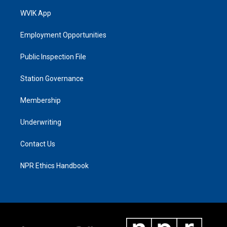
WVIK App
Employment Opportunities
Public Inspection File
Station Governance
Membership
Underwriting
Contact Us
NPR Ethics Handbook