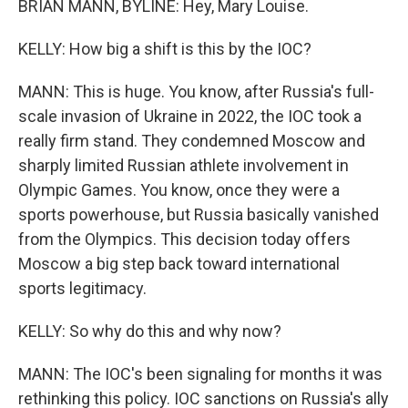
BRIAN MANN, BYLINE: Hey, Mary Louise.
KELLY: How big a shift is this by the IOC?
MANN: This is huge. You know, after Russia's full-
scale invasion of Ukraine in 2022, the IOC took a
really firm stand. They condemned Moscow and
sharply limited Russian athlete involvement in
Olympic Games. You know, once they were a
sports powerhouse, but Russia basically vanished
from the Olympics. This decision today offers
Moscow a big step back toward international
sports legitimacy.
KELLY: So why do this and why now?
MANN: The IOC's been signaling for months it was
rethinking this policy. IOC sanctions on Russia's ally