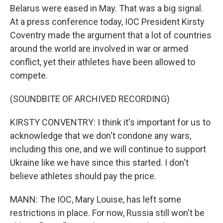
Belarus were eased in May. That was a big signal.
At a press conference today, IOC President Kirsty
Coventry made the argument that a lot of countries
around the world are involved in war or armed
conflict, yet their athletes have been allowed to
compete.
(SOUNDBITE OF ARCHIVED RECORDING)
KIRSTY CONVENTRY: I think it's important for us to
acknowledge that we don't condone any wars,
including this one, and we will continue to support
Ukraine like we have since this started. I don't
believe athletes should pay the price.
MANN: The IOC, Mary Louise, has left some
restrictions in place. For now, Russia still won't be