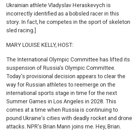
Ukrainian athlete Vladyslav Heraskevych is
incorrectly identified as a bobsled racer in this
story. In fact, he competes in the sport of skeleton
sled racing.]
MARY LOUISE KELLY, HOST:
The International Olympic Committee has lifted its
suspension of Russia's Olympic Committee.
Today's provisional decision appears to clear the
way for Russian athletes to reemerge on the
international sports stage in time for the next
Summer Games in Los Angeles in 2028. This
comes at a time when Russia is continuing to
pound Ukraine's cities with deadly rocket and drone
attacks. NPR's Brian Mann joins me. Hey, Brian.