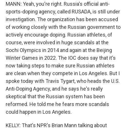
MANN: Yeah, you're right. Russia's official anti-
sports-doping agency, called RUSADA, is still under
investigation. The organization has been accused
of working closely with the Russian government to
actively encourage doping. Russian athletes, of
course, were involved in huge scandals at the
Sochi Olympics in 2014 and again at the Beijing
Winter Games in 2022. The IOC does say that it's
now taking steps to make sure Russian athletes
are clean when they compete in Los Angeles. But I
spoke today with Travis Tygart, who heads the U.S.
Anti-Doping Agency, and he says he's really
skeptical that the Russian system has been
reformed. He told me he fears more scandals
could happen in Los Angeles.
KELLY: That's NPR's Brian Mann talking about