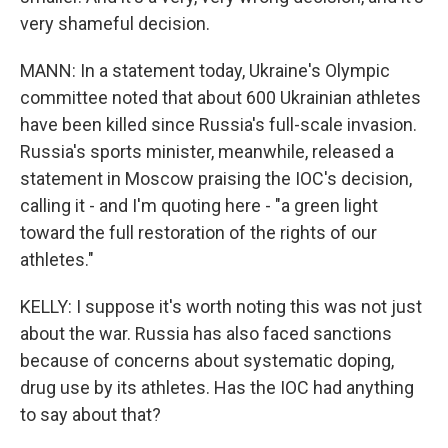
very shameful decision.
MANN: In a statement today, Ukraine's Olympic
committee noted that about 600 Ukrainian athletes
have been killed since Russia's full-scale invasion.
Russia's sports minister, meanwhile, released a
statement in Moscow praising the IOC's decision,
calling it - and I'm quoting here - "a green light
toward the full restoration of the rights of our
athletes."
KELLY: I suppose it's worth noting this was not just
about the war. Russia has also faced sanctions
because of concerns about systematic doping,
drug use by its athletes. Has the IOC had anything
to say about that?