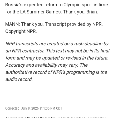
Russia's expected return to Olympic sport in time
for the LA Summer Games. Thank you, Brian.
MANN: Thank you. Transcript provided by NPR,
Copyright NPR.
NPR transcripts are created on a rush deadline by
an NPR contractor. This text may not be in its final
form and may be updated or revised in the future.
Accuracy and availability may vary. The
authoritative record of NPR’s programming is the
audio record.
Corrected: July 8, 2026 at 1:05 PM CDT