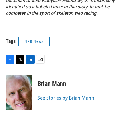
Ukrainian athlete Vladyslav Heraskevych is incorrectly
identified as a bobsled racer in this story. In fact, he
competes in the sport of skeleton sled racing.
Tags
NPR News
F
T
L
E
a
w
i
m
c
i
n
a
e
t
k
i
Brian Mann
b
t
e
l
o
e
d
o
r
I
See stories by Brian Mann
k
n