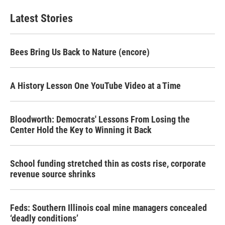
Latest Stories
Bees Bring Us Back to Nature (encore)
A History Lesson One YouTube Video at a Time
Bloodworth: Democrats' Lessons From Losing the
Center Hold the Key to Winning it Back
School funding stretched thin as costs rise, corporate
revenue source shrinks
Feds: Southern Illinois coal mine managers concealed
‘deadly conditions’