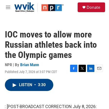
Skip to main content
S
Donate
e
M
a
e
r
n
c
u
h
IOC moves to allow more
u
e
Russian athletes back into
r
y
the Olympic games
NPR | By
Brian Mann
Published July 7, 2026 at 3:07 PM CDT
F
T
L
E
a
w
i
m
c
i
n
a
LISTEN
•
3:30
e
t
k
i
b
t
e
l
o
e
d
o
r
I
k
n
: [POST-BROADCAST CORRECTION July 8, 2026: