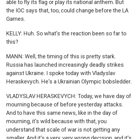
able to fly its flag or play its national anthem. But
the IOC says that, too, could change before the LA
Games.
KELLY: Huh. So what's the reaction been so far to
this?
MANN: Well, the timing of this is pretty stark.
Russia has launched increasingly deadly strikes
against Ukraine. I spoke today with Vladyslav
Heraskevych. He's a Ukrainian Olympic bobsledder.
VLADYSLAV HERASKEVYCH: Today, we have day of
mourning because of before yesterday attacks.
And to have this same news, like in the day of
mourning, it's wild because with that, you
understand that scale of war is not getting any
smaller. And it's a very, very wrong decision, and it's