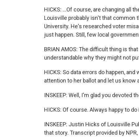
HICKS: ...Of course, are changing all the
Louisville probably isn't that common 
University. He's researched voter misa
just happen. Still, few local governm
BRIAN AMOS: The difficult thing is that
understandable why they might not put i
HICKS: So data errors do happen, and 
attention to her ballot and let us know a
INSKEEP: Well, I'm glad you devoted th
HICKS: Of course. Always happy to do i
INSKEEP: Justin Hicks of Louisville Pu
that story. Transcript provided by NPR