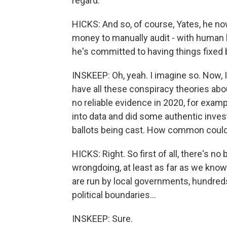
regard.
HICKS: And so, of course, Yates, he now
money to manually audit - with human b
he's committed to having things fixe
INSKEEP: Oh, yeah. I imagine so. Now, I
have all these conspiracy theories abou
no reliable evidence in 2020, for exampl
into data and did some authentic inve
ballots being cast. How common could
HICKS: Right. So first of all, there's n
wrongdoing, at least as far as we know.
are run by local governments, hundred
political boundaries...
INSKEEP: Sure.