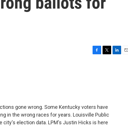
rong ballots for
F
T
L
E
a
w
i
m
c
i
n
a
e
t
k
i
b
t
e
l
o
e
d
o
r
I
k
n
lections gone wrong. Some Kentucky voters have
ng in the wrong races for years. Louisville Public
 city's election data. LPM's Justin Hicks is here