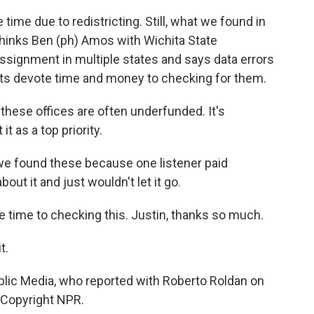
 time due to redistricting. Still, what we found in
thinks Ben (ph) Amos with Wichita State
ssignment in multiple states and says data errors
ents devote time and money to checking for them.
 these offices are often underfunded. It's
t as a top priority.
we found these because one listener paid
bout it and just wouldn't let it go.
e time to checking this. Justin, thanks so much.
t.
blic Media, who reported with Roberto Roldan on
, Copyright NPR.