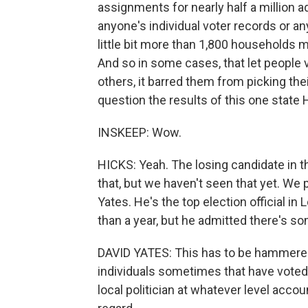
assignments for nearly half a million a
anyone's individual voter records or any
little bit more than 1,800 households 
And so in some cases, that let people vo
others, it barred them from picking thei
question the results of this one state
INSKEEP: Wow.
HICKS: Yeah. The losing candidate in tha
that, but we haven't seen that yet. We
Yates. He's the top election official in 
than a year, but he admitted there's so
DAVID YATES: This has to be hammered o
individuals sometimes that have voted s
local politician at whatever level accou