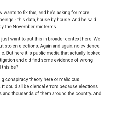
 wants to fix this, and he's asking for more
eings - this data, house by house. And he said
d by the November midterms.
 just want to put this in broader context here. We
t stolen elections. Again and again, no evidence,
e. But here it is public media that actually looked
stigation and did find some evidence of wrong
 this be?
o big conspiracy theory here or malicious
 It could all be clerical errors because elections
s and thousands of them around the country. And