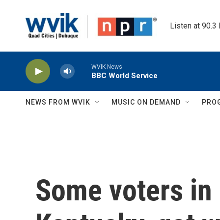
Skip to main content
Listen at 90.3
WVIK News
BBC World Service
NEWS FROM WVIK
MUSIC ON DEMAND
PRO
Some voters in 