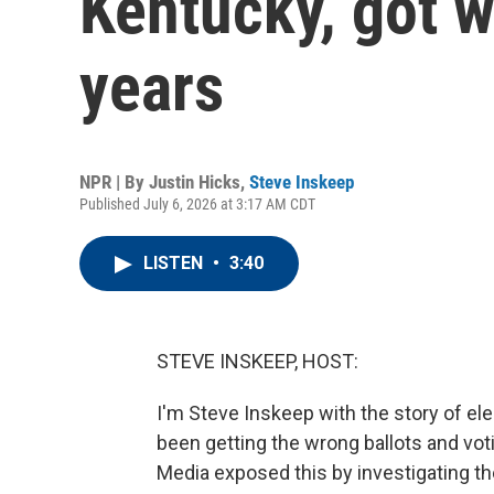
Kentucky, got w
years
NPR | By
Justin Hicks
,
Steve Inskeep
Published July 6, 2026 at 3:17 AM CDT
LISTEN
•
3:40
STEVE INSKEEP, HOST:
I'm Steve Inskeep with the story of e
been getting the wrong ballots and voti
Media exposed this by investigating the