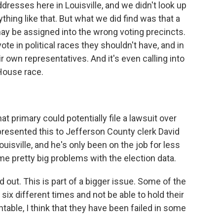
ddresses here in Louisville, and we didn't look up
thing like that. But what we did find was that a
may be assigned into the wrong voting precincts.
te in political races they shouldn't have, and in
r own representatives. And it's even calling into
 House race.
t primary could potentially file a lawsuit over
 presented this to Jefferson County clerk David
Louisville, and he's only been on the job for less
me pretty big problems with the election data.
ut. This is part of a bigger issue. Some of the
ix different times and not be able to hold their
ntable, I think that they have been failed in some