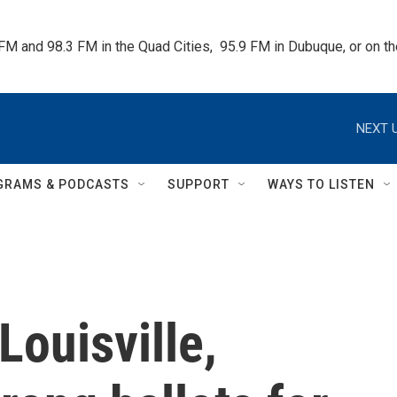
 FM and 98.3 FM in the Quad Cities,  95.9 FM in Dubuque, or on 
NEXT U
GRAMS & PODCASTS
SUPPORT
WAYS TO LISTEN
Louisville,