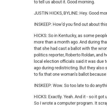
to tell us about it. Good morning.
JUSTIN HICKS, BYLINE: Hey. Good morn
INSKEEP: How'd you find out about thi
HICKS: So in Kentucky, as some people 
more than a month ago. And during that
that she had cast a ballot with the wro
politics reporter, Roberto Roldan, and 
local election officials said it was due
ago during redistricting. But they also 
to fix that one woman's ballot because 
INSKEEP: Wow. So too late to do anythi
HICKS: Exactly. Yeah. And it - so it go
So I wrote a computer program. It scrape