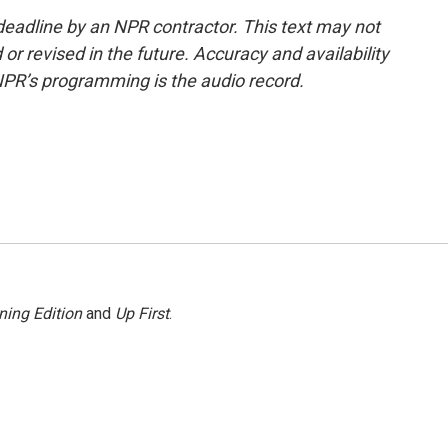
deadline by an NPR contractor. This text may not
or revised in the future. Accuracy and availability
NPR’s programming is the audio record.
ning Edition
and
Up First
.