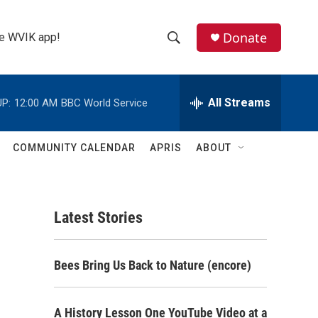
Donate
the WVIK app!
S
S
e
h
a
r
All Streams
P:
12:00 AM
BBC World Service
o
c
h
w
Q
COMMUNITY CALENDAR
APRIS
ABOUT
u
S
e
r
e
y
Latest Stories
a
r
Bees Bring Us Back to Nature (encore)
c
h
A History Lesson One YouTube Video at a