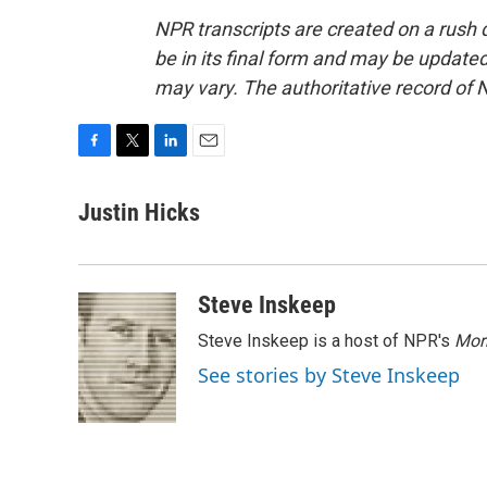
NPR transcripts are created on a rush 
be in its final form and may be updated 
may vary. The authoritative record of 
F
T
L
E
a
w
i
m
c
i
n
a
Justin Hicks
e
t
k
i
b
t
e
l
o
e
d
o
r
I
Steve Inskeep
k
n
Steve Inskeep is a host of NPR's
Mor
See stories by Steve Inskeep