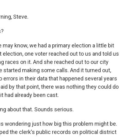
ing, Steve.
s?
may know, we had a primary election a little bit
 election, one voter reached out to us and told us
ng races on it. And she reached out to our city
he started making some calls. And it turned out,
 to errors in their data that happened several years
said by that point, there was nothing they could do
it had already been cast.
ng about that. Sounds serious.
t us wondering just how big this problem might be.
d the clerk's public records on political district