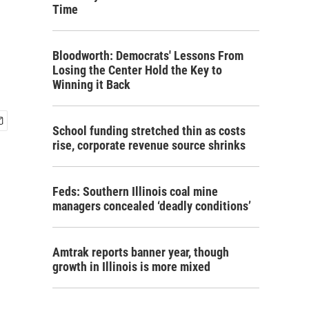
Time
Bloodworth: Democrats' Lessons From
Losing the Center Hold the Key to
Winning it Back
School funding stretched thin as costs
rise, corporate revenue source shrinks
Feds: Southern Illinois coal mine
managers concealed ‘deadly conditions’
Amtrak reports banner year, though
growth in Illinois is more mixed