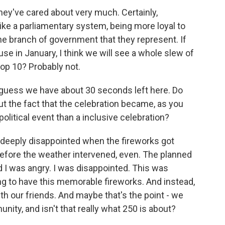
ey've cared about very much. Certainly,
ke a parliamentary system, being more loyal to
the branch of government that they represent. If
 in January, I think we will see a whole slew of
top 10? Probably not.
 guess we have about 30 seconds left here. Do
ut the fact that the celebration became, as you
political event than a inclusive celebration?
as deeply disappointed when the fireworks got
efore the weather intervened, even. The planned
d I was angry. I was disappointed. This was
g to have this memorable fireworks. And instead,
h our friends. And maybe that's the point - we
ity, and isn't that really what 250 is about?