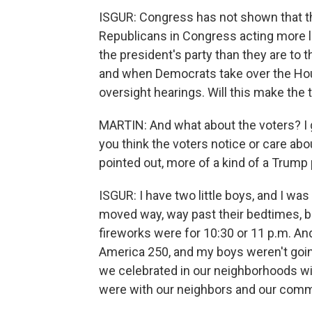
ISGUR: Congress has not shown that th
Republicans in Congress acting more li
the president's party than they are to 
and when Democrats take over the House
oversight hearings. Will this make the 
MARTIN: And what about the voters? I
you think the voters notice or care abo
pointed out, more of a kind of a Trump 
ISGUR: I have two little boys, and I w
moved way, way past their bedtimes, b
fireworks were for 10:30 or 11 p.m. An
America 250, and my boys weren't goin
we celebrated in our neighborhoods wit
were with our neighbors and our commun