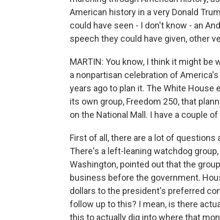
American history in a very Donald Tru
could have seen - I don't know - an A
speech they could have given, other ve
MARTIN: You know, I think it might be
a nonpartisan celebration of America'
years ago to plan it. The White House 
its own group, Freedom 250, that planne
on the National Mall. I have a couple of
First of all, there are a lot of questio
There's a left-leaning watchdog group,
Washington, pointed out that the grou
business before the government. Hou
dollars to the president's preferred con
follow up to this? I mean, is there actu
this to actually dig into where that mon