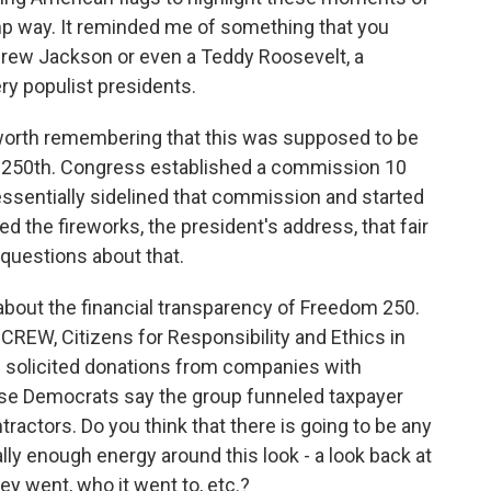
mp way. It reminded me of something that you
ndrew Jackson or even a Teddy Roosevelt, a
ry populist presidents.
 worth remembering that this was supposed to be
s 250th. Congress established a commission 10
essentially sidelined that commission and started
d the fireworks, the president's address, that fair
 questions about that.
ns about the financial transparency of Freedom 250.
 CREW, Citizens for Responsibility and Ethics in
p solicited donations from companies with
se Democrats say the group funneled taxpayer
tractors. Do you think that there is going to be any
ally enough energy around this look - a look back at
ey went, who it went to, etc.?