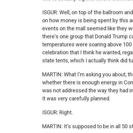
ISGUR: Well, on top of the ballroom and 
on how money is being spent by this ad
events on the mall seemed like they wer
there's one group that Donald Trump can
temperatures were soaring above 100 d
celebration that I think he wanted, reg
state tents, which I actually think did t
MARTIN: What I'm asking you about, th
whether there is enough energy in Cong
was not addressed the way they had in
It was very carefully planned.
ISGUR: Right.
MARTIN: It's supposed to be in all 50 s