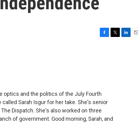
 independence
F
T
L
E
a
w
i
m
c
i
n
a
e
t
k
i
b
t
e
l
o
e
d
o
r
I
k
n
 optics and the politics of the July Fourth
 called Sarah Isgur for her take. She's senior
t The Dispatch. She's also worked on three
ranch of government. Good morning, Sarah, and