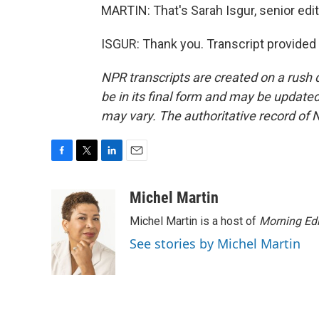
MARTIN: That's Sarah Isgur, senior edit
ISGUR: Thank you. Transcript provided
NPR transcripts are created on a rush 
be in its final form and may be updated 
may vary. The authoritative record of 
F
T
L
E
a
w
i
m
c
i
n
a
Michel Martin
e
t
k
i
Michel Martin is a host of
Morning Edi
b
t
e
l
o
e
d
See stories by Michel Martin
o
r
I
k
n