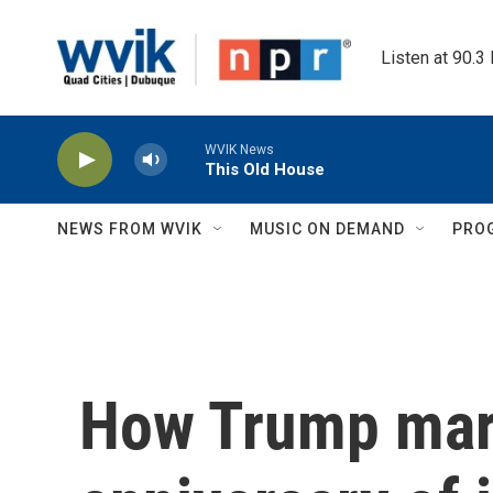
Skip to main content
Listen at 90.3
WVIK News
This Old House
NEWS FROM WVIK
MUSIC ON DEMAND
PRO
How Trump mar