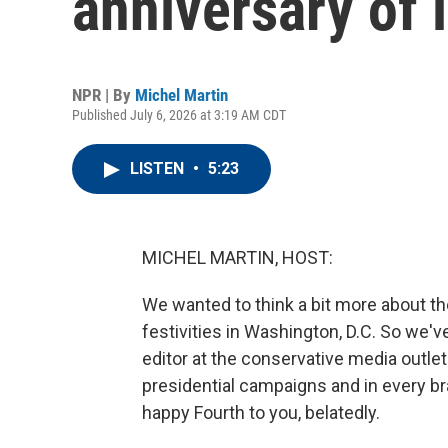
anniversary of
NPR | By
Michel Martin
Published July 6, 2026 at 3:19 AM CDT
LISTEN
•
5:23
MICHEL MARTIN, HOST:
We wanted to think a bit more about the
festivities in Washington, D.C. So we've
editor at the conservative media outle
presidential campaigns and in every b
happy Fourth to you, belatedly.