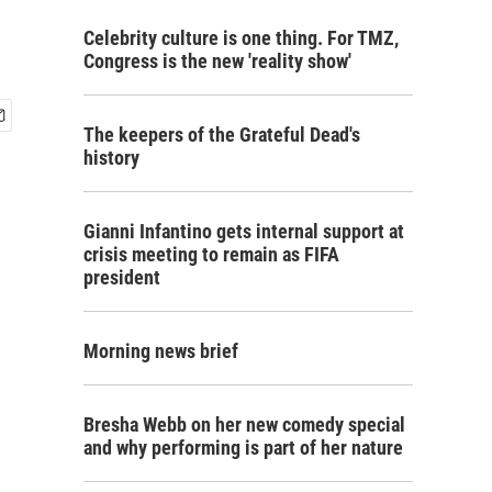
Celebrity culture is one thing. For TMZ,
Congress is the new 'reality show'
The keepers of the Grateful Dead's
history
Gianni Infantino gets internal support at
crisis meeting to remain as FIFA
president
Morning news brief
Bresha Webb on her new comedy special
and why performing is part of her nature