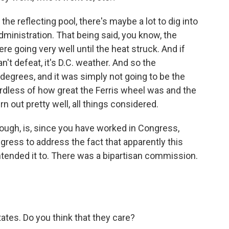
the reflecting pool, there's maybe a lot to dig into
ministration. That being said, you know, the
e going very well until the heat struck. And if
't defeat, it's D.C. weather. And so the
egrees, and it was simply not going to be the
ardless of how great the Ferris wheel was and the
urn out pretty well, all things considered.
ough, is, since you have worked in Congress,
ress to address the fact that apparently this
tended it to. There was a bipartisan commission.
tates. Do you think that they care?