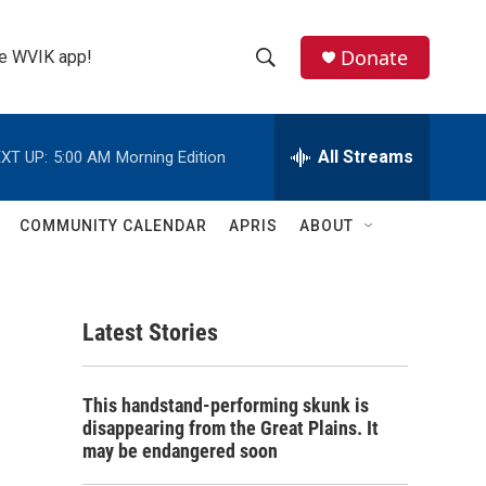
Donate
the WVIK app!
S
S
e
h
a
r
All Streams
XT UP:
5:00 AM
Morning Edition
o
c
h
w
Q
COMMUNITY CALENDAR
APRIS
ABOUT
u
S
e
r
e
y
Latest Stories
a
r
This handstand-performing skunk is
c
disappearing from the Great Plains. It
may be endangered soon
h