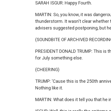
SARAH ISGUR: Happy Fourth.
MARTIN: So, you know, it was dangerous
thunderstorm. It wasn't clear whether 
advisers suggested postponing, but he 
(SOUNDBITE OF ARCHIVED RECORDIN
PRESIDENT DONALD TRUMP: This is the 
for July something else.
(CHEERING)
TRUMP: 'Cause this is the 250th anniv
Nothing like it.
MARTIN: What does it tell you that he 