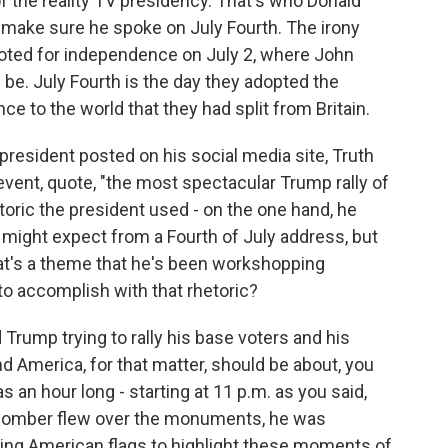
 of the reality TV presidency. That's who Donald
 make sure he spoke on July Fourth. The irony
voted for independence on July 2, where John
be. July Fourth is the day they adopted the
e to the world that they had split from Britain.
president posted on his social media site, Truth
event, quote, "the most spectacular Trump rally of
etoric the president used - on the one hand, he
might expect from a Fourth of July address, but
at's a theme that he's been workshopping
 to accomplish with that rhetoric?
Trump trying to rally his base voters and his
nd America, for that matter, should be about, you
s an hour long - starting at 11 p.m. as you said,
2 bomber flew over the monuments, he was
ing American flags to highlight these moments of