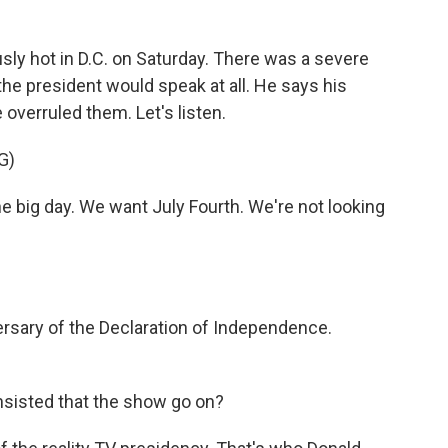
ly hot in D.C. on Saturday. There was a severe
the president would speak at all. He says his
overruled them. Let's listen.
G)
big day. We want July Fourth. We're not looking
ersary of the Declaration of Independence.
insisted that the show go on?