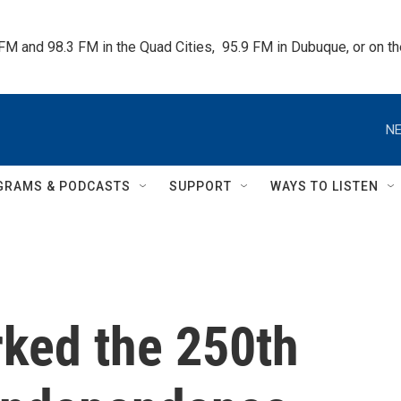
 FM and 98.3 FM in the Quad Cities,  95.9 FM in Dubuque, or on 
NE
GRAMS & PODCASTS
SUPPORT
WAYS TO LISTEN
ked the 250th