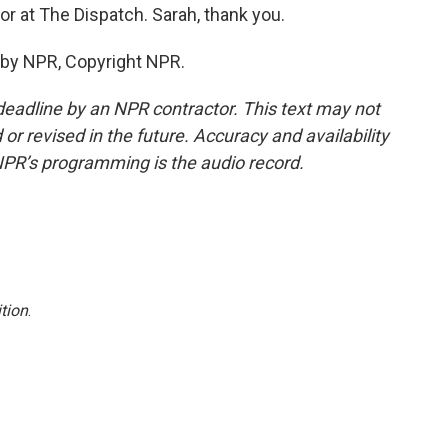
or at The Dispatch. Sarah, thank you.
 by NPR, Copyright NPR.
deadline by an NPR contractor. This text may not
or revised in the future. Accuracy and availability
NPR’s programming is the audio record.
tion
.