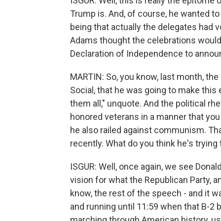
ISGUR: Well, this is really the epitome
Trump is. And, of course, he wanted to
being that actually the delegates had 
Adams thought the celebrations would 
Declaration of Independence to announc
MARTIN: So, you know, last month, the 
Social, that he was going to make this 
them all," unquote. And the political rh
honored veterans in a manner that you 
he also railed against communism. Th
recently. What do you think he's trying
ISGUR: Well, once again, we see Donald 
vision for what the Republican Party, a
know, the rest of the speech - and it wa
and running until 11:59 when that B-
marching through American history, us