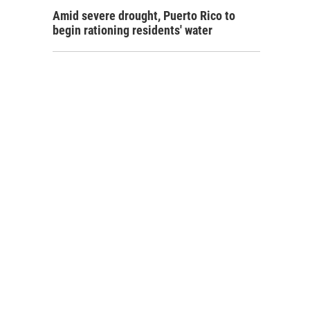
Amid severe drought, Puerto Rico to
begin rationing residents' water