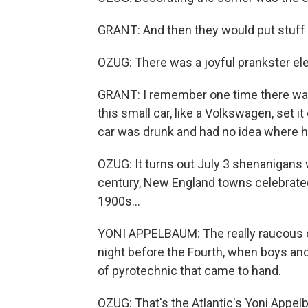
GRANT: And then they would put stuff aro
OZUG: There was a joyful prankster ele
GRANT: I remember one time there was 
this small car, like a Volkswagen, set i
car was drunk and had no idea where h
OZUG: It turns out July 3 shenanigans 
century, New England towns celebrated 
1900s...
YONI APPELBAUM: The really raucous 
night before the Fourth, when boys a
of pyrotechnic that came to hand.
OZUG: That's the Atlantic's Yoni Appel