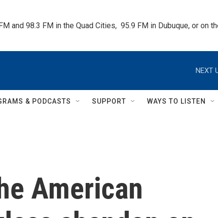
 FM and 98.3 FM in the Quad Cities,  95.9 FM in Dubuque, or on 
NEXT U
GRAMS & PODCASTS
SUPPORT
WAYS TO LISTEN
he American