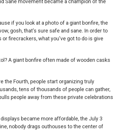
and Sane movement became a champion of the
se if you look at a photo of a giant bonfire, the
 wow, gosh, that's sure safe and sane. In order to
 or firecrackers, what you've got to do is give
stol? A giant bonfire often made of wooden casks
the Fourth, people start organizing truly
usands, tens of thousands of people can gather,
pulls people away from these private celebrations
 displays became more affordable, the July 3
aine, nobody drags outhouses to the center of