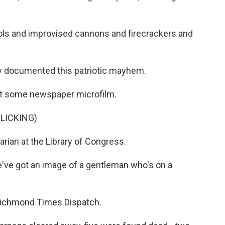
ols and improvised cannons and firecrackers and
 documented this patriotic mayhem.
t some newspaper microfilm.
LICKING)
rian at the Library of Congress.
've got an image of a gentleman who's on a
Richmond Times Dispatch.