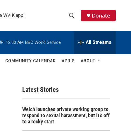
Donate
the WVIK app!
S
S
e
h
a
r
All Streams
P:
12:00 AM
BBC World Service
o
c
h
w
Q
COMMUNITY CALENDAR
APRIS
ABOUT
u
S
e
r
e
y
Latest Stories
a
r
Welch launches private working group to
c
respond to sexual harassment, but it’s off
to a rocky start
h