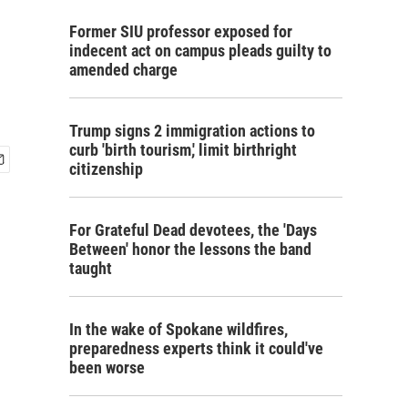
Former SIU professor exposed for
indecent act on campus pleads guilty to
amended charge
Trump signs 2 immigration actions to
curb 'birth tourism,' limit birthright
citizenship
For Grateful Dead devotees, the 'Days
Between' honor the lessons the band
taught
In the wake of Spokane wildfires,
preparedness experts think it could've
been worse