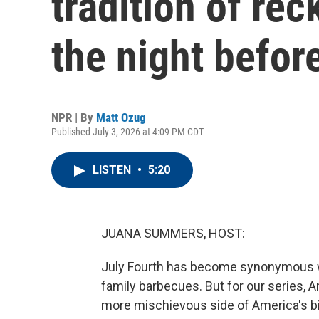
tradition of re
the night befor
NPR | By
Matt Ozug
Published July 3, 2026 at 4:09 PM CDT
LISTEN
•
5:20
JUANA SUMMERS, HOST:
July Fourth has become synonymous wi
family barbecues. But for our series, 
more mischievous side of America's bi