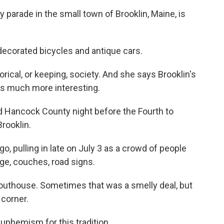
parade in the small town of Brooklin, Maine, is
ecorated bicycles and antique cars.
rical, or keeping, society. And she says Brooklin's
was much more interesting.
d Hancock County night before the Fourth to
rooklin.
go, pulling in late on July 3 as a crowd of people
age, couches, road signs.
outhouse. Sometimes that was a smelly deal, but
 corner.
uphemism for this tradition.