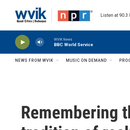
Skip to main content
Listen at 90.3
WVIK News
BBC World Service
NEWS FROM WVIK
MUSIC ON DEMAND
PRO
Remembering t