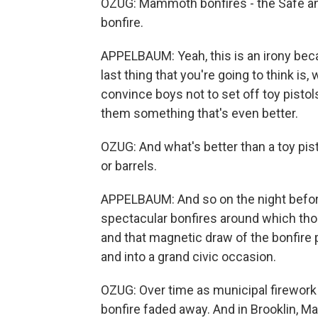
OZUG: Mammoth bonfires - the Safe 
bonfire.
APPELBAUM: Yeah, this is an irony becau
last thing that you're going to think is,
convince boys not to set off toy pistols
them something that's even better.
OZUG: And what's better than a toy pi
or barrels.
APPELBAUM: And so on the night before 
spectacular bonfires around which tho
and that magnetic draw of the bonfire 
and into a grand civic occasion.
OZUG: Over time as municipal firework
bonfire faded away. And in Brooklin, M