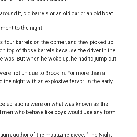
und it, old barrels or an old car or an old boat.
ment to the night.
four barrels on the corner, and they picked up
t on top of those barrels because the driver in the
e was. But when he woke up, he had to jump out.
were not unique to Brooklin. For more than a
the night with an explosive fervor. In the early
celebrations were on what was known as the
nd men who behave like boys would use any form
baum, author of the magazine piece, "The Night