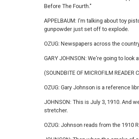
Before The Fourth."
APPELBAUM: I'm talking about toy pist
gunpowder just set off to explode.
OZUG: Newspapers across the country
GARY JOHNSON: We're going to look a
(SOUNDBITE OF MICROFILM READER C
OZUG: Gary Johnson is a reference libra
JOHNSON: This is July 3, 1910. And we
stretcher.
OZUG: Johnson reads from the 1910 