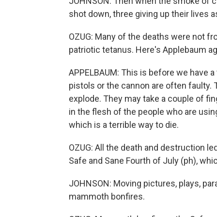
JOHNSON: Then when the smoke of car
shot down, three giving up their lives 
OZUG: Many of the deaths were not fr
patriotic tetanus. Here's Applebaum ag
APPELBAUM: This is before we have a t
pistols or the cannon are often faulty
explode. They may take a couple of fing
in the flesh of the people who are usin
which is a terrible way to die.
OZUG: All the death and destruction le
Safe and Sane Fourth of July (ph), whi
JOHNSON: Moving pictures, plays, par
mammoth bonfires.