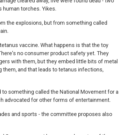
nage cleared away, five were found dead - two
as human torches. Yikes.
om the explosions, but from something called
ain.
etanus vaccine. What happens is that the toy
. There's no consumer product safety yet. They
ers with them, but they embed little bits of metal
g them, and that leads to tetanus infections,
d to something called the National Movement for a
ch advocated for other forms of entertainment.
ades and sports - the committee proposes also