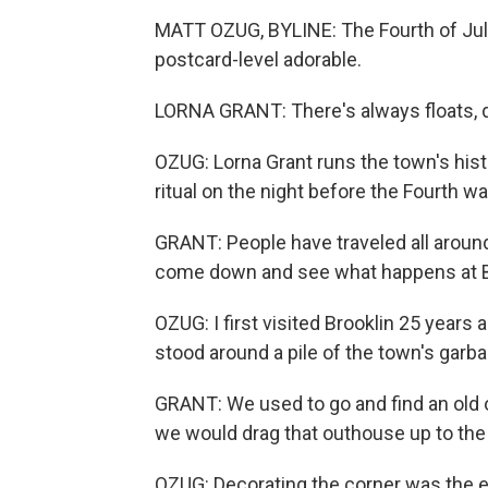
MATT OZUG, BYLINE: The Fourth of July 
postcard-level adorable.
LORNA GRANT: There's always floats, d
OZUG: Lorna Grant runs the town's histo
ritual on the night before the Fourth 
GRANT: People have traveled all aroun
come down and see what happens at B
OZUG: I first visited Brooklin 25 years a
stood around a pile of the town's garb
GRANT: We used to go and find an old 
we would drag that outhouse up to the
OZUG: Decorating the corner was the e