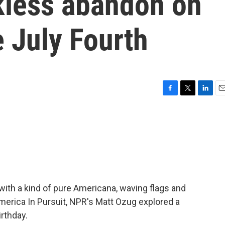
ckless abandon on
e July Fourth
F
T
L
E
a
w
i
m
c
i
n
a
e
t
k
i
b
t
e
l
o
e
d
o
r
I
k
n
th a kind of pure Americana, waving flags and
America In Pursuit, NPR's Matt Ozug explored a
rthday.