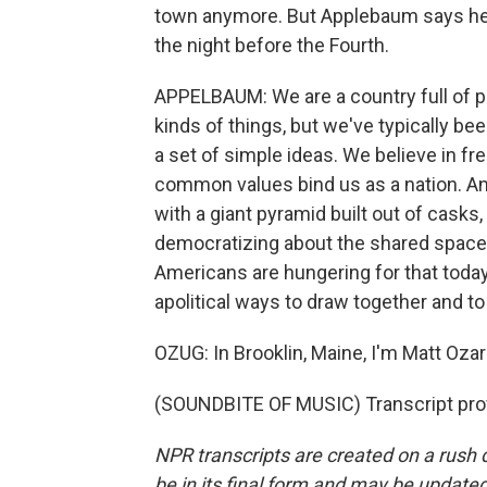
town anymore. But Applebaum says he m
the night before the Fourth.
APPELBAUM: We are a country full of p
kinds of things, but we've typically be
a set of simple ideas. We believe in fr
common values bind us as a nation. An
with a giant pyramid built out of casks,
democratizing about the shared spaces 
Americans are hungering for that toda
apolitical ways to draw together and t
OZUG: In Brooklin, Maine, I'm Matt Ozar
(SOUNDBITE OF MUSIC) Transcript pro
NPR transcripts are created on a rush 
be in its final form and may be updated 