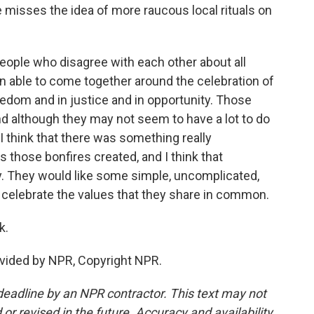
isses the idea of more raucous local rituals on
eople who disagree with each other about all
en able to come together around the celebration of
eedom and in justice and in opportunity. Those
d although they may not seem to have a lot to do
 I think that there was something really
those bonfires created, and I think that
y. They would like some simple, uncomplicated,
o celebrate the values that they share in common.
k.
vided by NPR, Copyright NPR.
deadline by an NPR contractor. This text may not
or revised in the future. Accuracy and availability