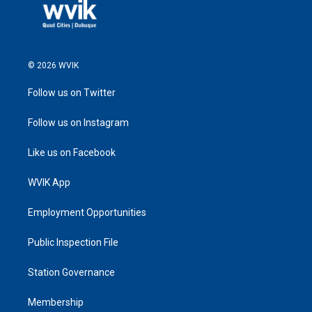
© 2026 WVIK
Follow us on Twitter
Follow us on Instagram
Like us on Facebook
WVIK App
Employment Opportunities
Public Inspection File
Station Governance
Membership