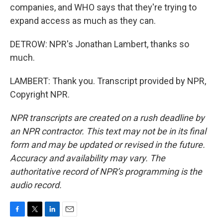
companies, and WHO says that they're trying to
expand access as much as they can.
DETROW: NPR's Jonathan Lambert, thanks so
much.
LAMBERT: Thank you. Transcript provided by NPR,
Copyright NPR.
NPR transcripts are created on a rush deadline by
an NPR contractor. This text may not be in its final
form and may be updated or revised in the future.
Accuracy and availability may vary. The
authoritative record of NPR’s programming is the
audio record.
F
T
L
E