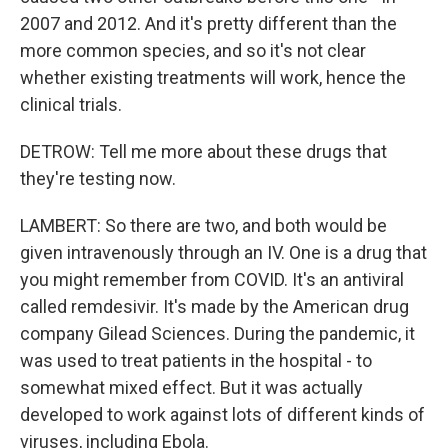
2007 and 2012. And it's pretty different than the
more common species, and so it's not clear
whether existing treatments will work, hence the
clinical trials.
DETROW: Tell me more about these drugs that
they're testing now.
LAMBERT: So there are two, and both would be
given intravenously through an IV. One is a drug that
you might remember from COVID. It's an antiviral
called remdesivir. It's made by the American drug
company Gilead Sciences. During the pandemic, it
was used to treat patients in the hospital - to
somewhat mixed effect. But it was actually
developed to work against lots of different kinds of
viruses, including Ebola.