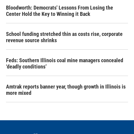
Bloodworth: Democrats' Lessons From Losing the
Center Hold the Key to Winning it Back
School funding stretched thin as costs rise, corporate
revenue source shrinks
Feds: Southern Illinois coal mine managers concealed
‘deadly conditions’
Amtrak reports banner year, though growth in Illinois is
more mixed