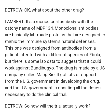
DETROW: OK, what about the other drug?
LAMBERT: It's a monoclonal antibody with the
catchy name of MBP134. Monoclonal antibodies
are basically lab-made proteins that are designed to
mimic the immune system's natural defenses.
This one was designed from antibodies from a
patient infected with a different species of Ebola,
but there is some lab data to suggest that it could
work against Bundibugyo. The drug is made by a US
company called Mapp Bio. It got lots of support
from the U.S. government in developing the drug,
and the U.S. government is donating all the doses
necessary to do the clinical trial.
DETROW: So how will the trial actually work?