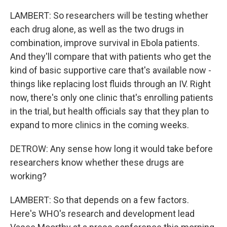
LAMBERT: So researchers will be testing whether
each drug alone, as well as the two drugs in
combination, improve survival in Ebola patients.
And they'll compare that with patients who get the
kind of basic supportive care that's available now -
things like replacing lost fluids through an IV. Right
now, there's only one clinic that's enrolling patients
in the trial, but health officials say that they plan to
expand to more clinics in the coming weeks.
DETROW: Any sense how long it would take before
researchers know whether these drugs are
working?
LAMBERT: So that depends on a few factors.
Here's WHO's research and development lead