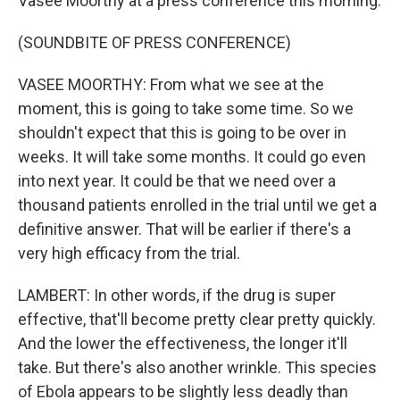
Vasee Moorthy at a press conference this morning.
(SOUNDBITE OF PRESS CONFERENCE)
VASEE MOORTHY: From what we see at the
moment, this is going to take some time. So we
shouldn't expect that this is going to be over in
weeks. It will take some months. It could go even
into next year. It could be that we need over a
thousand patients enrolled in the trial until we get a
definitive answer. That will be earlier if there's a
very high efficacy from the trial.
LAMBERT: In other words, if the drug is super
effective, that'll become pretty clear pretty quickly.
And the lower the effectiveness, the longer it'll
take. But there's also another wrinkle. This species
of Ebola appears to be slightly less deadly than