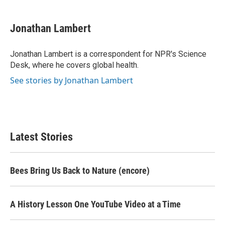
a
w
i
m
c
i
n
a
e
t
k
i
Jonathan Lambert
b
t
e
l
o
e
d
o
r
I
Jonathan Lambert is a correspondent for NPR's Science
k
n
Desk, where he covers global health.
See stories by Jonathan Lambert
Latest Stories
Bees Bring Us Back to Nature (encore)
A History Lesson One YouTube Video at a Time