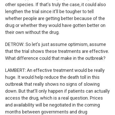
other species. If that's truly the case, it could also
lengthen the trial since it'll be tougher to tell
whether people are getting better because of the
drug or whether they would have gotten better on
their own without the drug.
DETROW: So let's just assume optimism, assume
that the trial shows these treatments are effective.
What difference could that make in the outbreak?
LAMBERT: An effective treatment would be really
huge. It would help reduce the death toll in this
outbreak that really shows no signs of slowing
down. But that'll only happen if patients can actually
access the drug, which is a real question. Prices
and availability will be negotiated in the coming
months between governments and drug