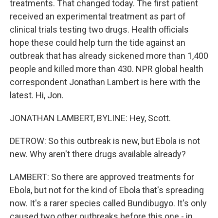
treatments. That changed today. The first patient
received an experimental treatment as part of
clinical trials testing two drugs. Health officials
hope these could help turn the tide against an
outbreak that has already sickened more than 1,400
people and killed more than 430. NPR global health
correspondent Jonathan Lambert is here with the
latest. Hi, Jon.
JONATHAN LAMBERT, BYLINE: Hey, Scott.
DETROW: So this outbreak is new, but Ebola is not
new. Why aren't there drugs available already?
LAMBERT: So there are approved treatments for
Ebola, but not for the kind of Ebola that's spreading
now. It's a rarer species called Bundibugyo. It's only
caused two other outbreaks before this one - in