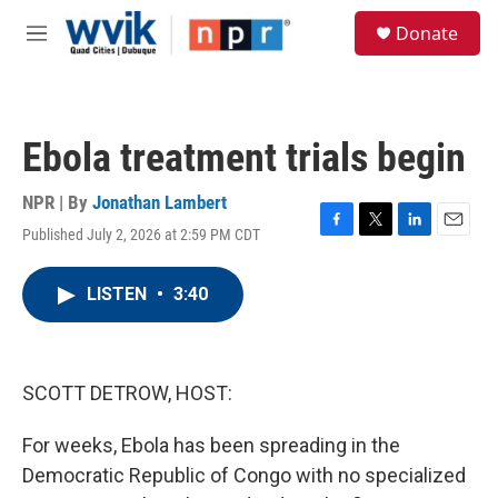
Skip to main content
S
Donate
e
M
a
e
r
n
c
u
h
Ebola treatment trials begin
u
e
r
NPR | By
Jonathan Lambert
y
Published July 2, 2026 at 2:59 PM CDT
F
T
L
E
a
w
i
m
c
i
n
a
LISTEN
•
3:40
e
t
k
i
b
t
e
l
o
e
d
o
r
I
k
n
SCOTT DETROW, HOST:
For weeks, Ebola has been spreading in the
Democratic Republic of Congo with no specialized